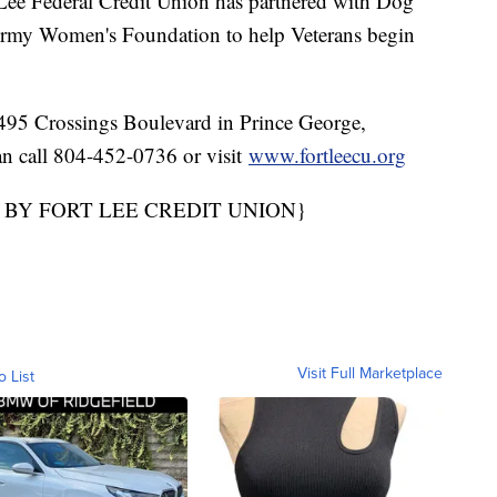
Lee Federal Credit Union has partnered with Dog
 Army Women's Foundation to help Veterans begin
 4495 Crossings Boulevard in Prince George,
an call 804-452-0736 or visit
www.fortleecu.org
 BY FORT LEE CREDIT UNION}
Visit Full Marketplace
o List