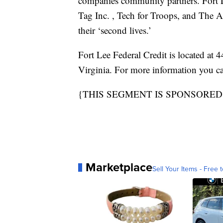
companies community partners. Fort 
Tag Inc. , Tech for Troops, and The
their ‘second lives.’
Fort Lee Federal Credit is located at
Virginia. For more information you c
{THIS SEGMENT IS SPONSORED
Marketplace
Sell Your Items - Free t