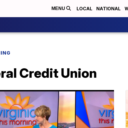
LOCAL
NATIONAL
W
MENU
NING
ral Credit Union