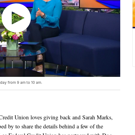
iday from 9 am to 10 am.
edit Union loves giving back and Sarah Marks,
d by to share the details behind a few of the