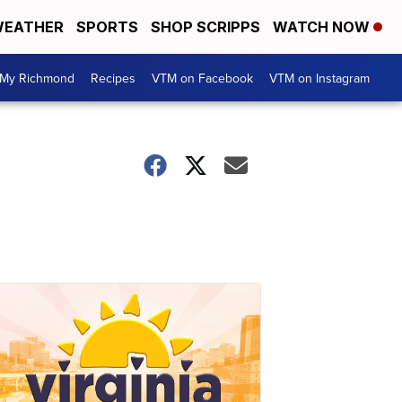
EATHER
SPORTS
SHOP SCRIPPS
WATCH NOW
My Richmond
Recipes
VTM on Facebook
VTM on Instagram