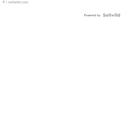
P.
| sellwild.com
Powered by