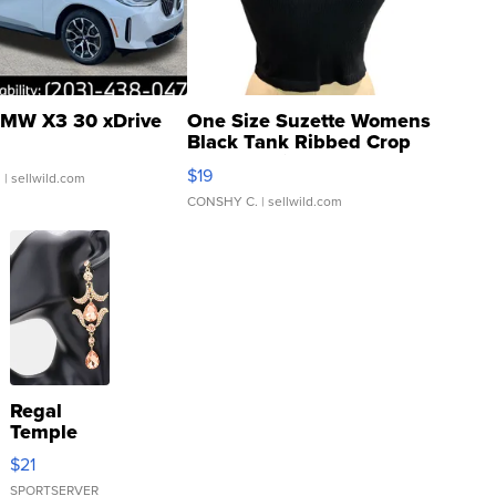
MW X3 30 xDrive
One Size Suzette Womens
Black Tank Ribbed Crop
Asymmetrical ...
$19
.
| sellwild.com
CONSHY C.
| sellwild.com
Regal
Temple
Droplet
$21
Earrings
SPORTSERVER