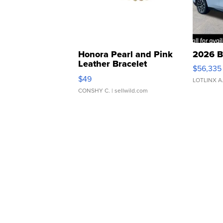
Honora Pearl and Pink
2026 B
Leather Bracelet
$56,335
Adjustable Buckle Clo...
$49
LOTLINX A
CONSHY C.
| sellwild.com