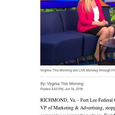
Virginia This Morning airs LIVE Monday through Fr
By:
Virginia This Morning
Posted
3:43 PM, Jun 14, 2019
RICHMOND, Va. - Fort Lee Federal Cr
VP of Marketing & Advertising, stoppe