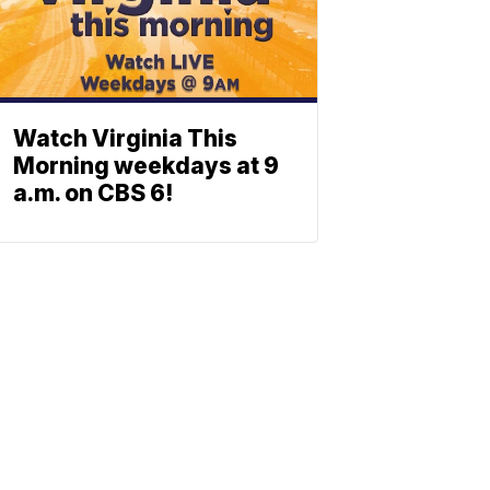
Watch Virginia This
Morning weekdays at 9
a.m. on CBS 6!