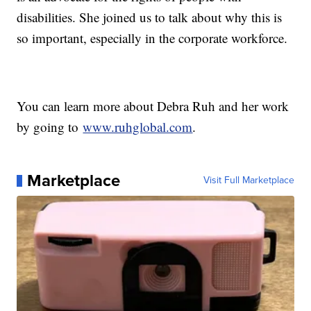
disabilities. She joined us to talk about why this is
so important, especially in the corporate workforce.
You can learn more about Debra Ruh and her work
by going to
www.ruhglobal.com
.
Marketplace
Visit Full Marketplace