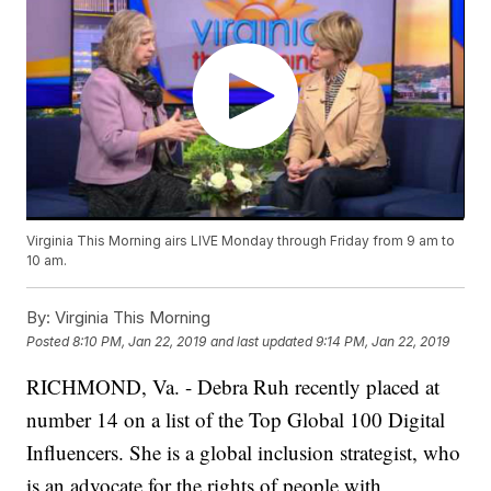
Virginia This Morning airs LIVE Monday through Friday from 9 am to
10 am.
By:
Virginia This Morning
Posted
8:10 PM, Jan 22, 2019
and last updated
9:14 PM, Jan 22, 2019
RICHMOND, Va. - Debra Ruh recently placed at
number 14 on a list of the Top Global 100 Digital
Influencers. She is a global inclusion strategist, who
is an advocate for the rights of people with