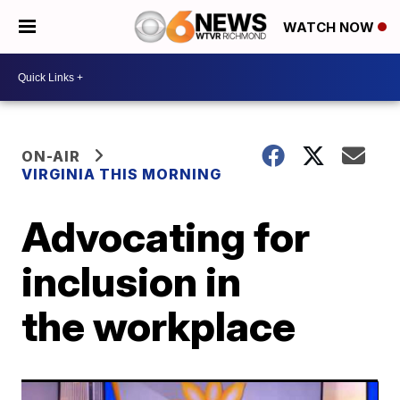
WATCH NOW
ON-AIR
VIRGINIA THIS MORNING
Advocating for
inclusion in
the workplace