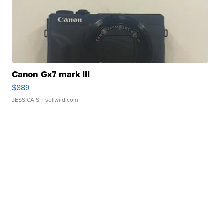
Canon Gx7 mark III
$889
JESSICA S.
| sellwild.com