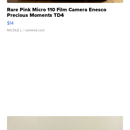
Rare Pink Micro 110 Film Camera Enesco
Precious Moments TD4
$14
NICOLE L.
| sellwild.com