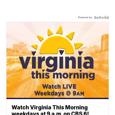
Powered by
Watch Virginia This Morning
weekdays at 9 a.m. on CBS 6!