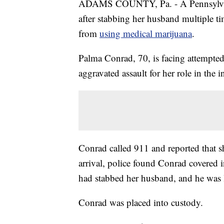
ADAMS COUNTY, Pa. - A Pennsylvani
after stabbing her husband multiple t
from
using medical marijuana
.
Palma Conrad, 70, is facing attempte
aggravated assault for her role in the i
Conrad called 911 and reported that s
arrival, police found Conrad covered i
had stabbed her husband, and he was l
Conrad was placed into custody.