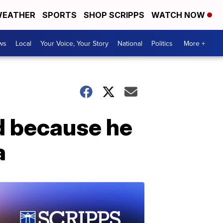
EATHER
SPORTS
SHOP SCRIPPS
WATCH NOW
ws
Local
Your Voice, Your Story
National
Politics
More +
d because he
a