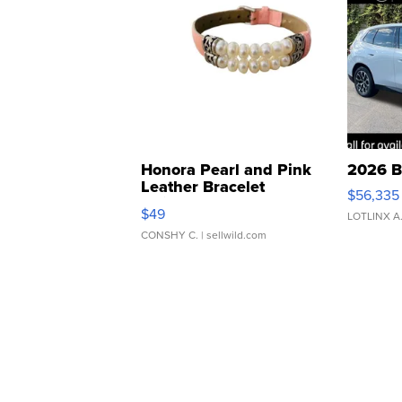
Honora Pearl and Pink
2026 B
Leather Bracelet
$56,335
Adjustable Buckle Clo...
$49
LOTLINX A
CONSHY C.
| sellwild.com