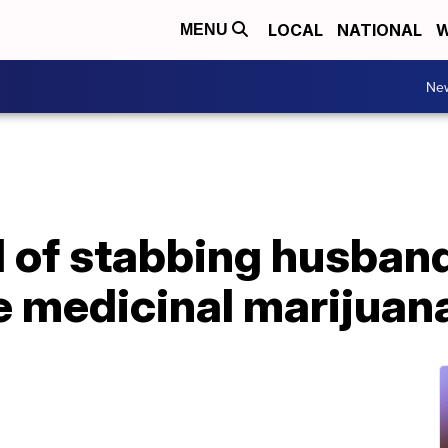
LOCAL
NATIONAL
W
MENU
Ne
 of stabbing husban
e medicinal marijuan