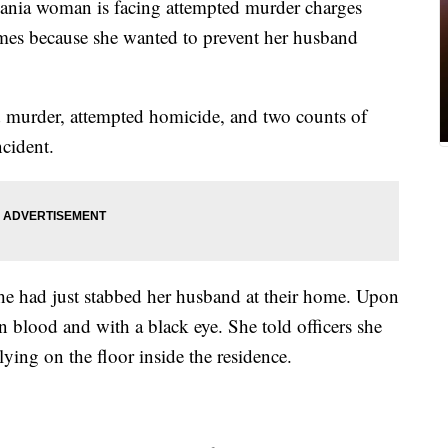
a woman is facing attempted murder charges
imes because she wanted to prevent her husband
d murder, attempted homicide, and two counts of
ncident.
he had just stabbed her husband at their home. Upon
n blood and with a black eye. She told officers she
ying on the floor inside the residence.