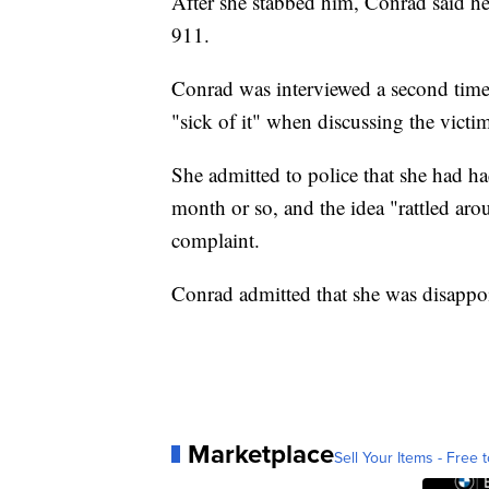
After she stabbed him, Conrad said he
911.
Conrad was interviewed a second time
"sick of it" when discussing the victi
She admitted to police that she had ha
month or so, and the idea "rattled aro
complaint.
Conrad admitted that she was disappoin
Marketplace
Sell Your Items - Free t