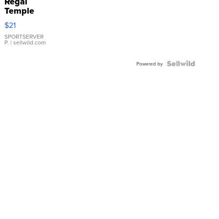
Regal
Temple
Droplet
$21
Earrings
SPORTSERVER
P.
| sellwild.com
Powered by