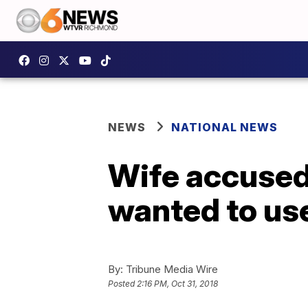
NEWS
NATIONAL NEWS
Wife accused
wanted to us
By:
Tribune Media Wire
Posted
2:16 PM, Oct 31, 2018