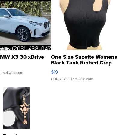
MW X3 30 xDrive
One Size Suzette Womens
Black Tank Ribbed Crop
Asymmetrical ...
$19
.
| sellwild.com
CONSHY C.
| sellwild.com