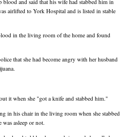
p blood and said that his wife had stabbed him in
s airlifted to York Hospital and is listed in stable
blood in the living room of the home and found
police that she had become angry with her husband
ijuana.
bout it when she "got a knife and stabbed him."
ing in his chair in the living room when she stabbed
e was asleep or not.