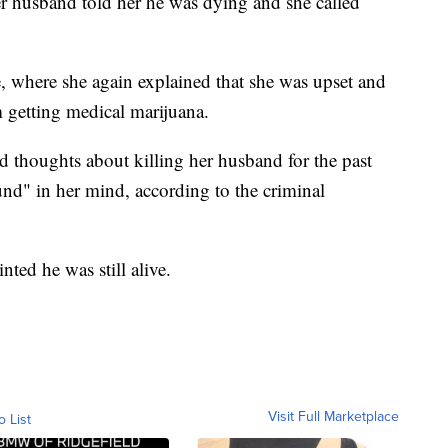
r husband told her he was dying and she called
, where she again explained that she was upset and
m getting medical marijuana.
d thoughts about killing her husband for the past
und" in her mind, according to the criminal
ted he was still alive.
Visit Full Marketplace
o List