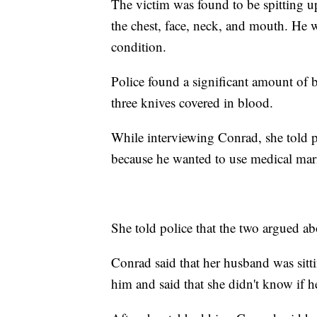
The victim was found to be spitting u
the chest, face, neck, and mouth. He wa
condition.
Police found a significant amount of 
three knives covered in blood.
While interviewing Conrad, she told 
because he wanted to use medical mar
She told police that the two argued a
Conrad said that her husband was sitt
him and said that she didn't know if h