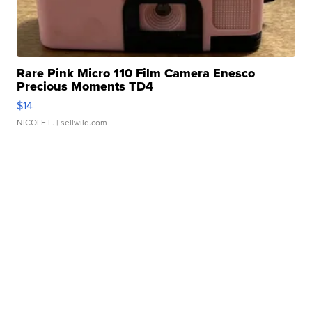
Rare Pink Micro 110 Film Camera Enesco
Precious Moments TD4
$14
NICOLE L.
| sellwild.com