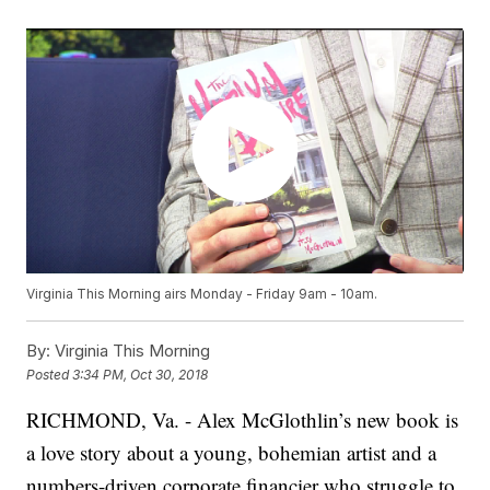
Virginia This Morning airs Monday - Friday 9am - 10am.
By:
Virginia This Morning
Posted
3:34 PM, Oct 30, 2018
RICHMOND, Va. - Alex McGlothlin’s new book is
a love story about a young, bohemian artist and a
numbers-driven corporate financier who struggle to