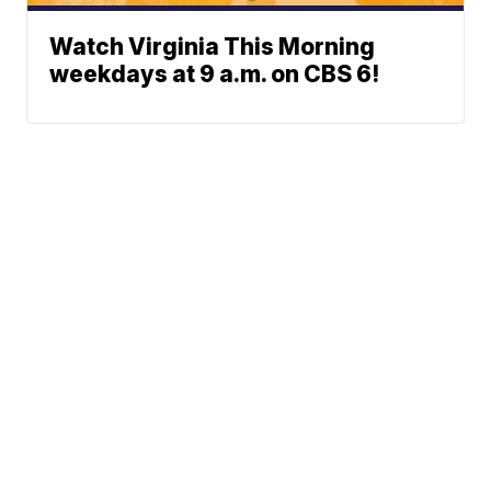
Watch Virginia This Morning
weekdays at 9 a.m. on CBS 6!