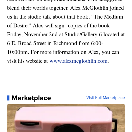
blend their worlds together. Alex McGlothlin joined
us in the studio talk about that book, “The Medium
of Desire.” Alex will sign copies of the book
Friday, November 2nd at Studio/Gallery 6 located at
6 E. Broad Street in Richmond from 6:00-
10:00pm. For more information on Alex, you can
visit his website at
www.alexmcglothlin.com
.
Marketplace
Visit Full Marketplace