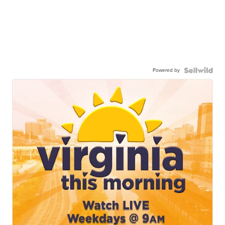
Powered by