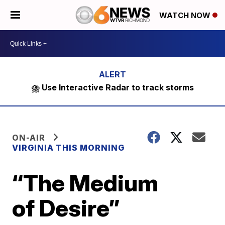
WATCH NOW
⛈️ Use Interactive Radar to track storms
ON-AIR
VIRGINIA THIS MORNING
“The Medium
of Desire”