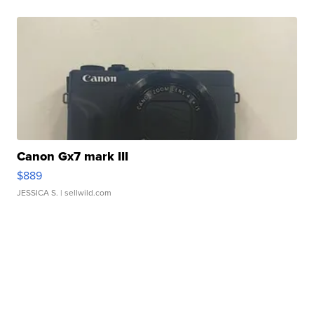
Canon Gx7 mark III
$889
JESSICA S.
| sellwild.com