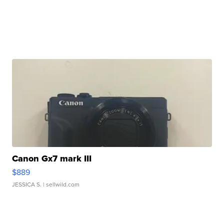
Canon Gx7 mark III
$889
JESSICA S.
| sellwild.com