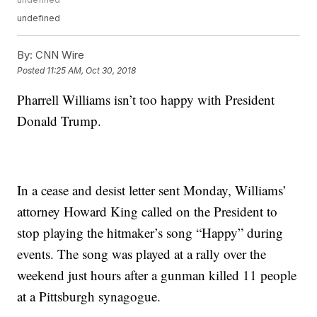
undefined
By:
CNN Wire
Posted
11:25 AM, Oct 30, 2018
Pharrell Williams isn’t too happy with President
Donald Trump.
In a cease and desist letter sent Monday, Williams’
attorney Howard King called on the President to
stop playing the hitmaker’s song “Happy” during
events. The song was played at a rally over the
weekend just hours after a gunman killed 11 people
at a Pittsburgh synagogue.