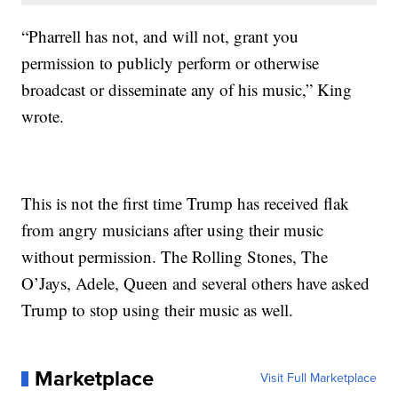
“Pharrell has not, and will not, grant you
permission to publicly perform or otherwise
broadcast or disseminate any of his music,” King
wrote.
This is not the first time Trump has received flak
from angry musicians after using their music
without permission. The Rolling Stones, The
O’Jays, Adele, Queen and several others have asked
Trump to stop using their music as well.
Marketplace
Visit Full Marketplace