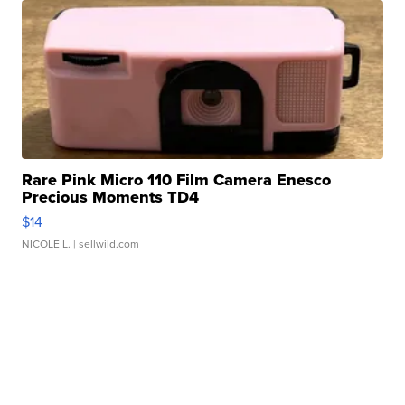
Rare Pink Micro 110 Film Camera Enesco
Precious Moments TD4
$14
NICOLE L.
| sellwild.com