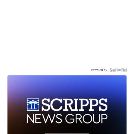
Powered by