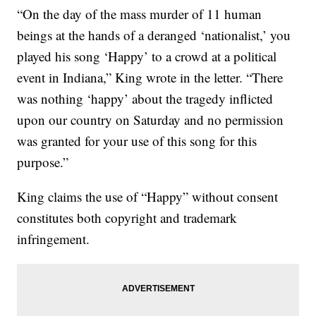
“On the day of the mass murder of 11 human
beings at the hands of a deranged ‘nationalist,’ you
played his song ‘Happy’ to a crowd at a political
event in Indiana,” King wrote in the letter. “There
was nothing ‘happy’ about the tragedy inflicted
upon our country on Saturday and no permission
was granted for your use of this song for this
purpose.”
King claims the use of “Happy” without consent
constitutes both copyright and trademark
infringement.