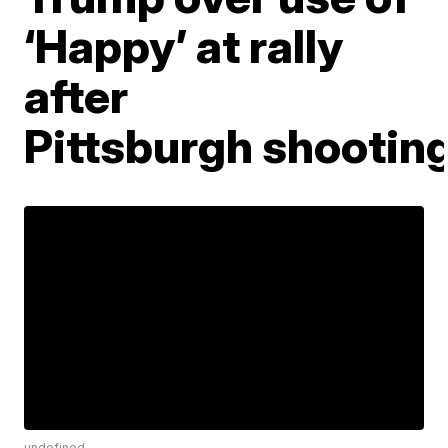
‘Happy’ at rally
after
Pittsburgh shootin
undefined