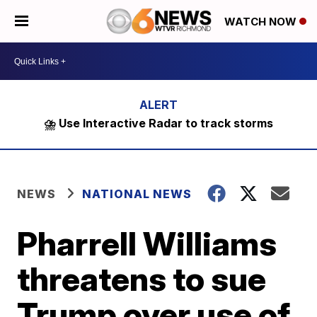
WATCH NOW
⛈️ Use Interactive Radar to track storms
NEWS
NATIONAL NEWS
Pharrell Williams
threatens to sue
Trump over use of