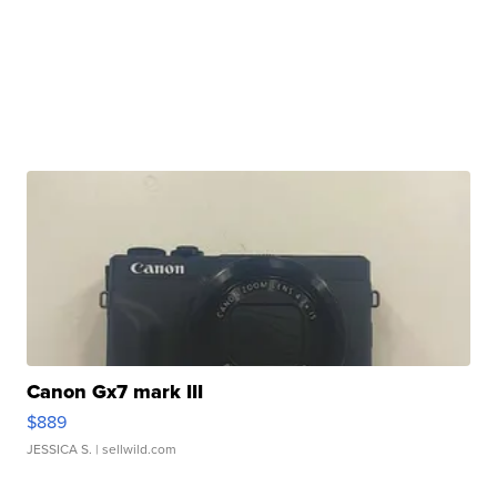
Canon Gx7 mark III
$889
JESSICA S.
| sellwild.com