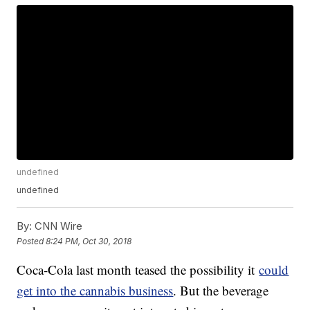
undefined
undefined
By:
CNN Wire
Posted
8:24 PM, Oct 30, 2018
Coca-Cola last month teased the possibility it
could
get into the cannabis business
. But the beverage