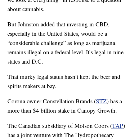
about cannabis.
But Johnston added that investing in CBD,
especially in the United States, would be a
“considerable challenge” as long as marijuana
remains illegal on a federal level. It’s legal in nine
states and D.C.
That murky legal status hasn’t kept the beer and
spirits makers at bay.
Corona owner Constellation Brands (
STZ
) has a
more than $4 billion stake in Canopy Growth.
The Canadian subsidiary of Molson Coors (
TAP
)
has a joint venture with The Hydropothecary