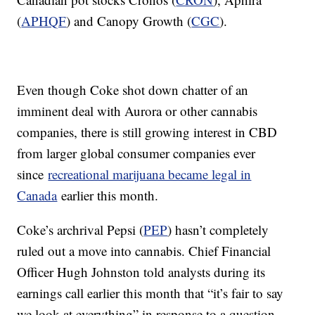
(
APHQF
) and Canopy Growth (
CGC
).
Even though Coke shot down chatter of an
imminent deal with Aurora or other cannabis
companies, there is still growing interest in CBD
from larger global consumer companies ever
since
recreational marijuana became legal in
Canada
earlier this month.
Coke’s archrival Pepsi (
PEP
) hasn’t completely
ruled out a move into cannabis. Chief Financial
Officer Hugh Johnston told analysts during its
earnings call earlier this month that “it’s fair to say
we look at everything” in response to a question