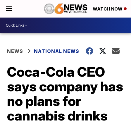
WATCH NOW
NEWS
NATIONAL NEWS
Coca-Cola CEO
says company has
no plans for
cannabis drinks