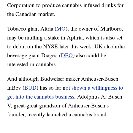
Corporation to produce cannabis-infused drinks for
the Canadian market.
Tobacco giant Altria (
MO
), the owner of Marlboro,
may be mulling a stake in Aphria, which is also set
to debut on the NYSE later this week. UK alcoholic
beverage giant Diageo (
DEO
) also could be
interested in cannabis.
And although Budweiser maker Anheuser-Busch
InBev (
BUD
) has so far n
ot shown a willingness to
get into the cannabis business
, Adolphus A. Busch
V, great-great-grandson of Anheuser-Busch’s
founder, recently launched a cannabis brand.