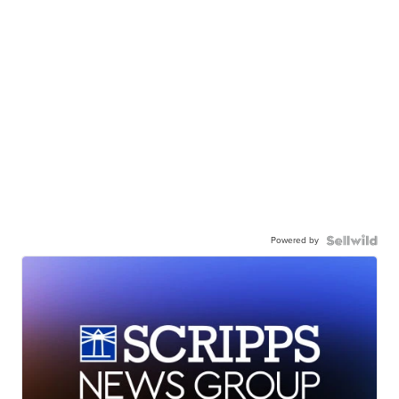
Powered by