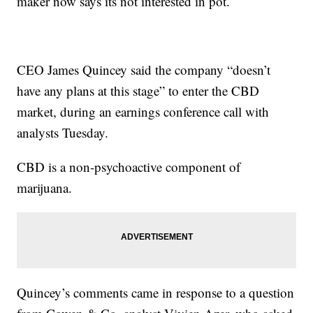
maker now says its not interested in pot.
CEO James Quincey said the company “doesn’t
have any plans at this stage” to enter the CBD
market, during an earnings conference call with
analysts Tuesday.
CBD is a non-psychoactive component of
marijuana.
Quincey’s comments came in response to a question