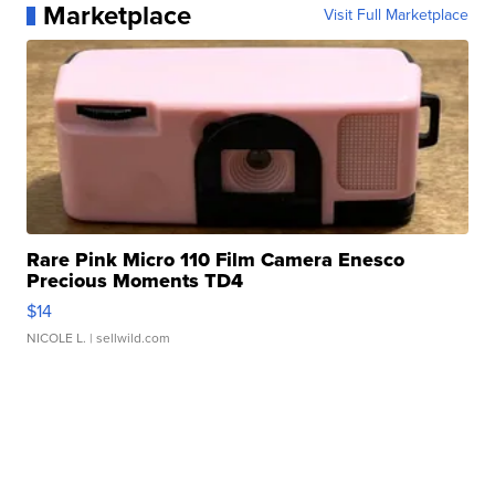
Marketplace
Visit Full Marketplace
Rare Pink Micro 110 Film Camera Enesco
Precious Moments TD4
$14
NICOLE L.
| sellwild.com