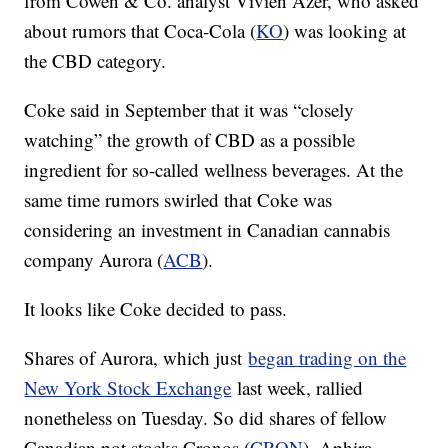
from Cowen & Co. analyst Vivien Azer, who asked
about rumors that Coca-Cola (
KO
) was looking at
the CBD category.
Coke said in September that it was “closely
watching” the growth of CBD as a possible
ingredient for so-called wellness beverages. At the
same time rumors swirled that Coke was
considering an investment in Canadian cannabis
company Aurora (
ACB
).
It looks like Coke decided to pass.
Shares of Aurora, which just
began trading on the
New York Stock Exchange
last week, rallied
nonetheless on Tuesday. So did shares of fellow
Canadian pot stocks Cronos (
CRON
), Aphira