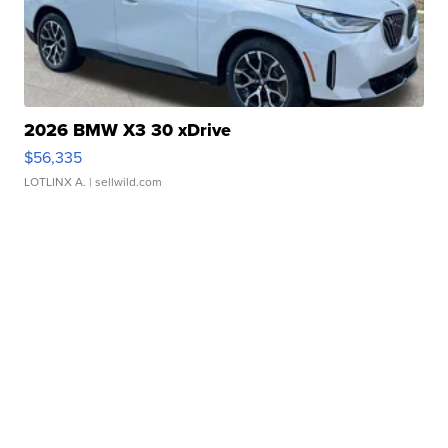
2026 BMW X3 30 xDrive
$56,335
LOTLINX A.
| sellwild.com