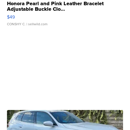
Honora Pearl and Pink Leather Bracelet
Adjustable Buckle Clo...
$49
CONSHY C.
| sellwild.com