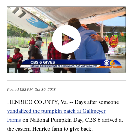
Posted
1:53 PM, Oct 30, 2018
HENRICO COUNTY, Va. -- Days after someone
vandalized the pumpkin patch at Gallmeyer
Farms
on National Pumpkin Day, CBS 6 arrived at
the eastern Henrico farm to give back.