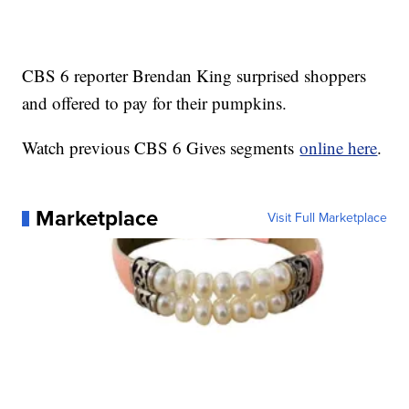
CBS 6 reporter Brendan King surprised shoppers
and offered to pay for their pumpkins.
Watch previous CBS 6 Gives segments
online here
.
Marketplace
Visit Full Marketplace