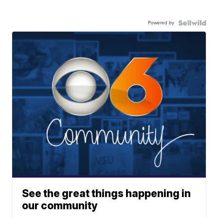
Powered by
See the great things happening in
our community