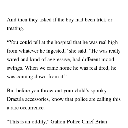
And then they asked if the boy had been trick or
treating.
“You could tell at the hospital that he was real high
from whatever he ingested,” she said. “He was really
wired and kind of aggressive, had different mood
swings. When we came home he was real tired, he
was coming down from it.”
But before you throw out your child’s spooky
Dracula accessories, know that police are calling this
a rare occurrence.
“This is an oddity,” Galion Police Chief Brian