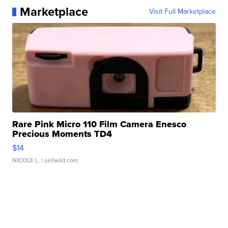
Marketplace
Visit Full Marketplace
Rare Pink Micro 110 Film Camera Enesco
Precious Moments TD4
$14
NICOLE L.
| sellwild.com