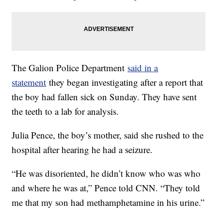
The Galion Police Department
said in a
statement
they began investigating after a report that
the boy had fallen sick on Sunday. They have sent
the teeth to a lab for analysis.
Julia Pence, the boy’s mother, said she rushed to the
hospital after hearing he had a seizure.
“He was disoriented, he didn’t know who was who
and where he was at,” Pence told CNN. “They told
me that my son had methamphetamine in his urine.”