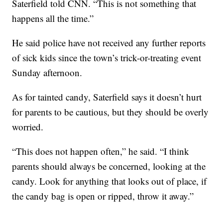
Saterfield told CNN. “This is not something that
happens all the time.”
He said police have not received any further reports
of sick kids since the town’s trick-or-treating event
Sunday afternoon.
As for tainted candy, Saterfield says it doesn’t hurt
for parents to be cautious, but they should be overly
worried.
“This does not happen often,” he said. “I think
parents should always be concerned, looking at the
candy. Look for anything that looks out of place, if
the candy bag is open or ripped, throw it away.”