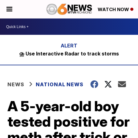
WATCH NOW
⛈️ Use Interactive Radar to track storms
NEWS
NATIONAL NEWS
A 5-year-old boy
tested positive for
meth after trick or