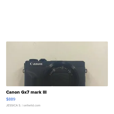
Canon Gx7 mark III
$889
JESSICA S.
| sellwild.com