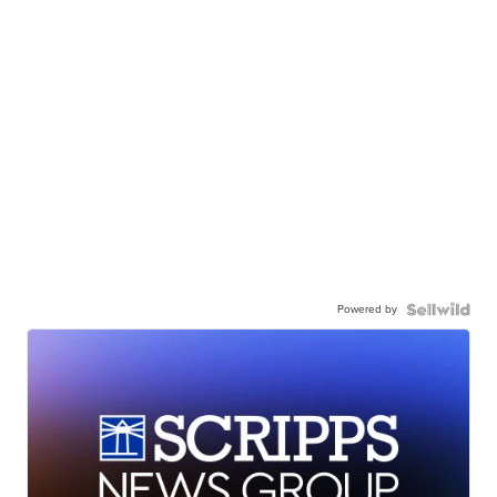
Powered by