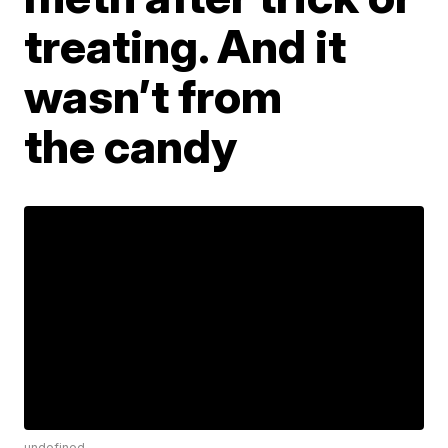
treating. And it
wasn’t from
the candy
undefined