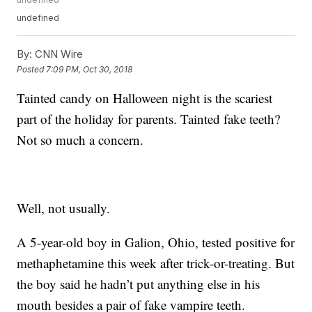
undefined
By:
CNN Wire
Posted
7:09 PM, Oct 30, 2018
Tainted candy on Halloween night is the scariest
part of the holiday for parents. Tainted fake teeth?
Not so much a concern.
Well, not usually.
A 5-year-old boy in Galion, Ohio, tested positive for
methaphetamine this week after trick-or-treating. But
the boy said he hadn’t put anything else in his
mouth besides a pair of fake vampire teeth.