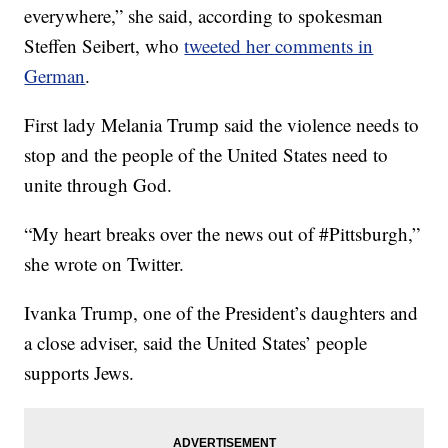
everywhere,” she said, according to spokesman
Steffen Seibert, who
tweeted her comments in
German
.
First lady Melania Trump said the violence needs to
stop and the people of the United States need to
unite through God.
“My heart breaks over the news out of #Pittsburgh,”
she wrote on Twitter.
Ivanka Trump, one of the President’s daughters and
a close adviser, said the United States’ people
supports Jews.