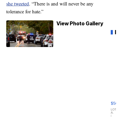
she tweeted
. “There is and will never be any
tolerance for hate.”
View Photo Gallery
20
B
X3
$5
30
xD
LOT
A.
|