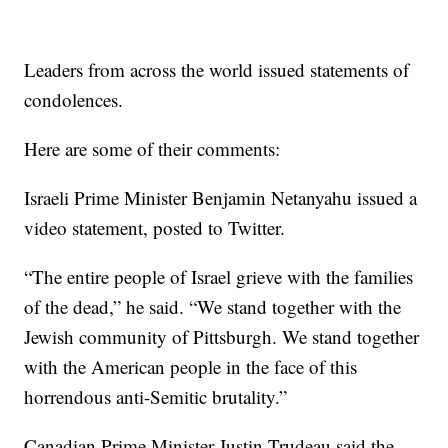
Leaders from across the world issued statements of
condolences.
Here are some of their comments:
Israeli Prime Minister Benjamin Netanyahu issued a
video statement, posted to Twitter.
“The entire people of Israel grieve with the families
of the dead,” he said. “We stand together with the
Jewish community of Pittsburgh. We stand together
with the American people in the face of this
horrendous anti-Semitic brutality.”
Canadian Prime Minister Justin Trudeau said the