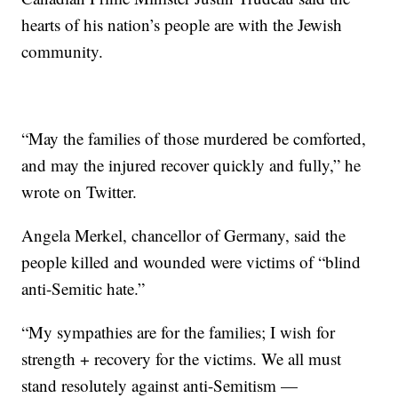
hearts of his nation’s people are with the Jewish
community.
“May the families of those murdered be comforted,
and may the injured recover quickly and fully,” he
wrote on Twitter.
Angela Merkel, chancellor of Germany, said the
people killed and wounded were victims of “blind
anti-Semitic hate.”
“My sympathies are for the families; I wish for
strength + recovery for the victims. We all must
stand resolutely against anti-Semitism —