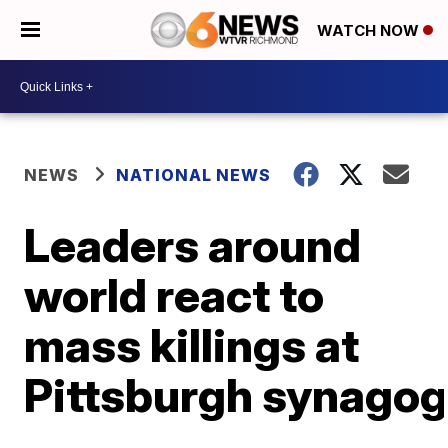
WATCH NOW
NEWS
NATIONAL NEWS
Leaders around
world react to
mass killings at
Pittsburgh synago