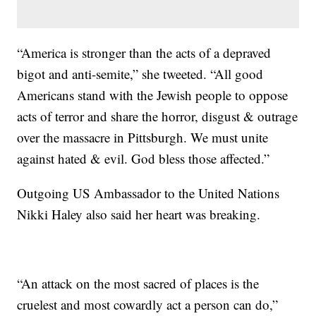
“America is stronger than the acts of a depraved
bigot and anti-semite,” she tweeted. “All good
Americans stand with the Jewish people to oppose
acts of terror and share the horror, disgust & outrage
over the massacre in Pittsburgh. We must unite
against hated & evil. God bless those affected.”
Outgoing US Ambassador to the United Nations
Nikki Haley also said her heart was breaking.
“An attack on the most sacred of places is the
cruelest and most cowardly act a person can do,”