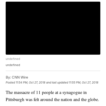
undefined
undefined
By:
CNN Wire
Posted
11:54 PM, Oct 27, 2018
and last updated
11:55 PM, Oct 27, 2018
The massacre of 11 people at a synagogue in
Pittsburgh was felt around the nation and the globe.