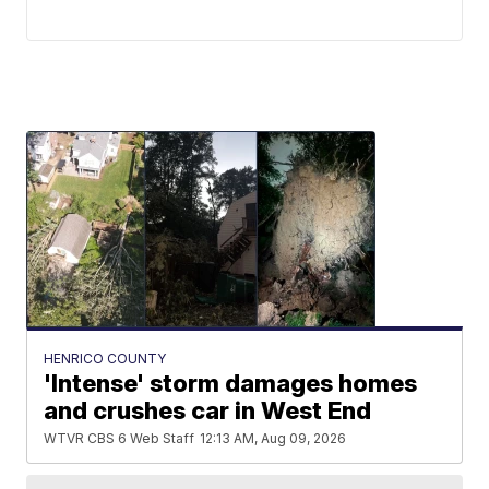
HENRICO COUNTY
'Intense' storm damages homes
and crushes car in West End
WTVR CBS 6 Web Staff
12:13 AM, Aug 09, 2026