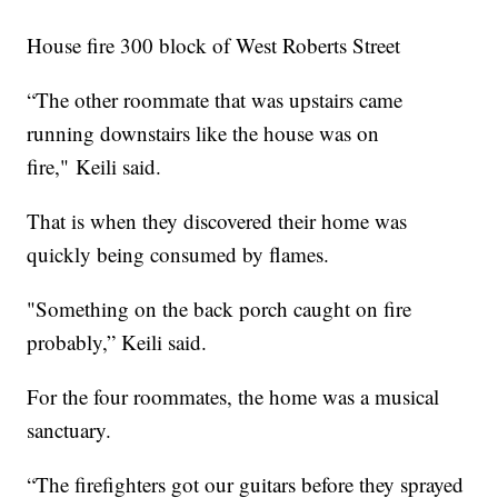
House fire 300 block of West Roberts Street
“The other roommate that was upstairs came
running downstairs like the house was on
fire," Keili said.
That is when they discovered their home was
quickly being consumed by flames.
"Something on the back porch caught on fire
probably,” Keili said.
For the four roommates, the home was a musical
sanctuary.
“The firefighters got our guitars before they sprayed