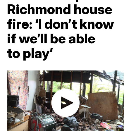
Richmond house
fire: ‘I don’t know
if we’ll be able
to play’