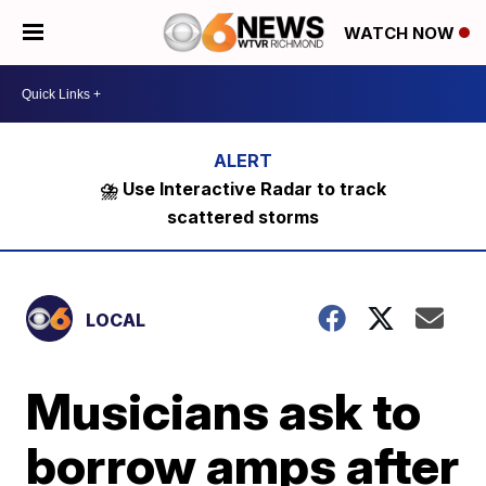
WATCH NOW
⛈️ Use Interactive Radar to track
scattered storms
LOCAL
Musicians ask to
borrow amps after