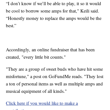
“I don’t know if we’ll be able to play, it so it would
be cool to borrow some amps for that," Keili said.
“Honestly money to replace the amps would be the
best.”
Accordingly, an online fundraiser that has been
created, "every little bit counts."
"They are a group of sweet buds who have hit some
misfortune," a post on GoFundMe reads. "They lost
a ton of personal items as well as multiple amps and
musical equipment of all kinds."
Click here if you would like to make a