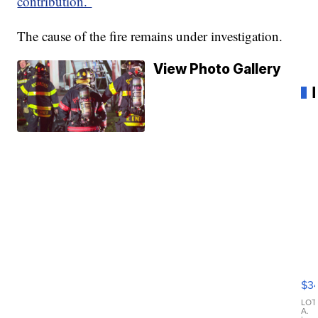
contribution.
The cause of the fire remains under investigation.
View Photo Gallery
20
Je
Co
$3
La
LOT
A.