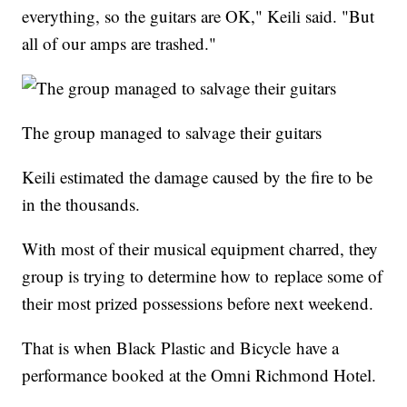
everything, so the guitars are OK," Keili said. "But
all of our amps are trashed."
The group managed to salvage their guitars
Keili estimated the damage caused by the fire to be
in the thousands.
With most of their musical equipment charred, they
group is trying to determine how to replace some of
their most prized possessions before next weekend.
That is when Black Plastic and Bicycle have a
performance booked at the Omni Richmond Hotel.