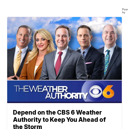
Powe
by
Depend on the CBS 6 Weather
Authority to Keep You Ahead of
the Storm