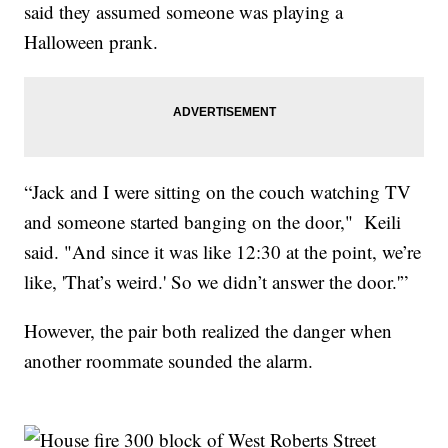
said they assumed someone was playing a
Halloween prank.
“Jack and I were sitting on the couch watching TV
and someone started banging on the door," Keili
said. "And since it was like 12:30 at the point, we’re
like, 'That’s weird.' So we didn’t answer the door.'”
However, the pair both realized the danger when
another roommate sounded the alarm.