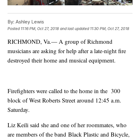
By:
Ashley Lewis
Posted
11:16 PM, Oct 27, 2018
and last updated
11:30 PM, Oct 27, 2018
RICHMOND, Va.— A group of Richmond
musicians are asking for help after a late-night fire
destroyed their home and musical equipment.
Firefighters were called to the home in the 300
block of West Roberts Street around 12:45 a.m.
Saturday.
Liz Keili said she and one of her roommates, who
are members of the band Black Plastic and Bicycle,