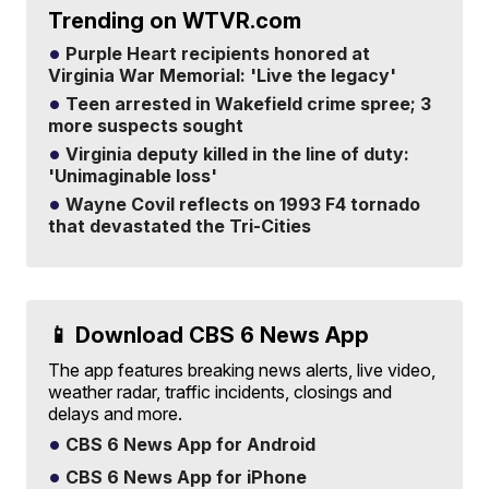
Trending on WTVR.com
Purple Heart recipients honored at
Virginia War Memorial: 'Live the legacy'
Teen arrested in Wakefield crime spree; 3
more suspects sought
Virginia deputy killed in the line of duty:
'Unimaginable loss'
Wayne Covil reflects on 1993 F4 tornado
that devastated the Tri-Cities
📱 Download CBS 6 News App
The app features breaking news alerts, live video,
weather radar, traffic incidents, closings and
delays and more.
CBS 6 News App for Android
CBS 6 News App for iPhone