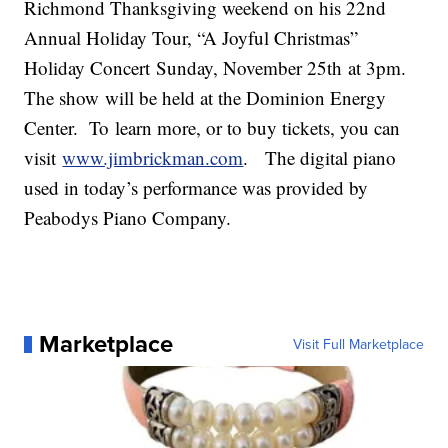
Richmond Thanksgiving weekend on his 22nd
Annual Holiday Tour, “A Joyful Christmas”
Holiday Concert
Sunday, November 25
th
at 3pm.
The show will be held at the Dominion Energy
Center. To learn more, or to buy tickets, you can
visit
www.jimbrickman.com
. The digital piano
used in today’s performance was provided by
Peabodys Piano Company.
Marketplace
Visit Full Marketplace