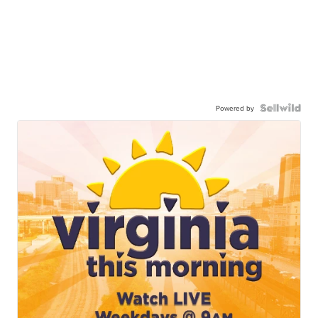
Powered by