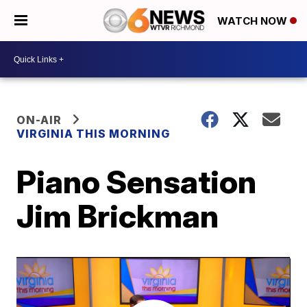
WATCH NOW
ON-AIR
VIRGINIA THIS MORNING
Piano Sensation
Jim Brickman