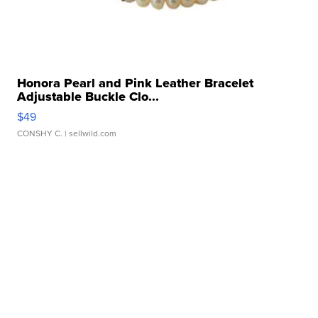
Honora Pearl and Pink Leather Bracelet
Adjustable Buckle Clo...
$49
CONSHY C.
| sellwild.com