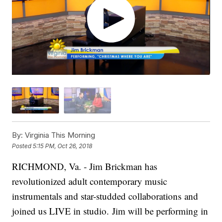
By:
Virginia This Morning
Posted
5:15 PM, Oct 26, 2018
RICHMOND, Va. - Jim Brickman has
revolutionized adult contemporary music
instrumentals and star-studded collaborations and
joined us LIVE in studio.
Jim will be performing in