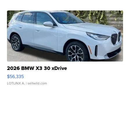
2026 BMW X3 30 xDrive
$56,335
LOTLINX A.
| sellwild.com