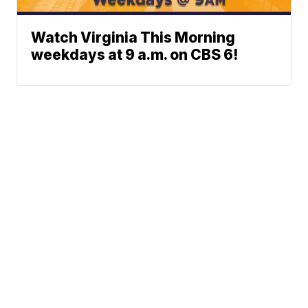
Watch Virginia This Morning
weekdays at 9 a.m. on CBS 6!