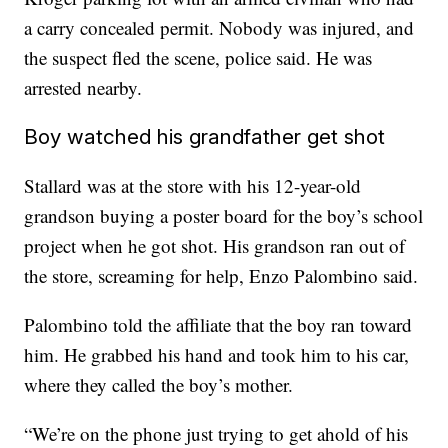
a carry concealed permit. Nobody was injured, and
the suspect fled the scene, police said. He was
arrested nearby.
Boy watched his grandfather get shot
Stallard was at the store with his 12-year-old
grandson buying a poster board for the boy’s school
project when he got shot. His grandson ran out of
the store, screaming for help, Enzo Palombino said.
Palombino told the affiliate that the boy ran toward
him. He grabbed his hand and took him to his car,
where they called the boy’s mother.
“We’re on the phone just trying to get ahold of his