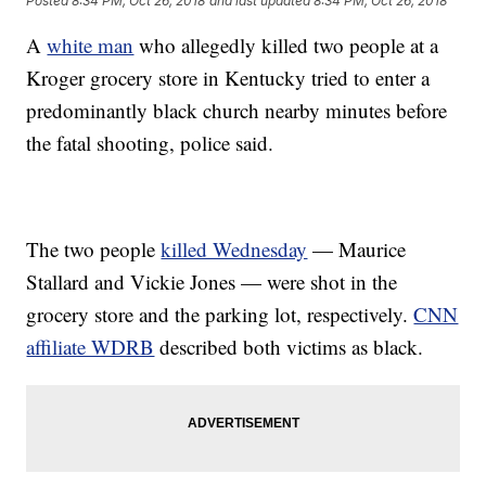
Posted
8:34 PM, Oct 26, 2018
and last updated
8:34 PM, Oct 26, 2018
A
white man
who allegedly killed two people at a
Kroger grocery store in Kentucky tried to enter a
predominantly black church nearby minutes before
the fatal shooting, police said.
The two people
killed Wednesday
— Maurice
Stallard and Vickie Jones — were shot in the
grocery store and the parking lot, respectively.
CNN
affiliate WDRB
described both victims as black.