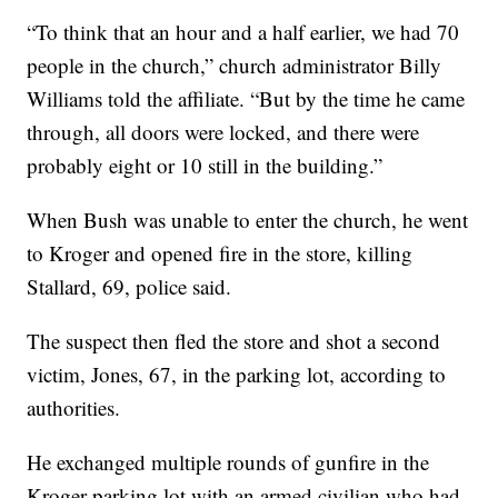
“To think that an hour and a half earlier, we had 70
people in the church,” church administrator Billy
Williams told the affiliate. “But by the time he came
through, all doors were locked, and there were
probably eight or 10 still in the building.”
When Bush was unable to enter the church, he went
to Kroger and opened fire in the store, killing
Stallard, 69, police said.
The suspect then fled the store and shot a second
victim, Jones, 67, in the parking lot, according to
authorities.
He exchanged multiple rounds of gunfire in the
Kroger parking lot with an armed civilian who had