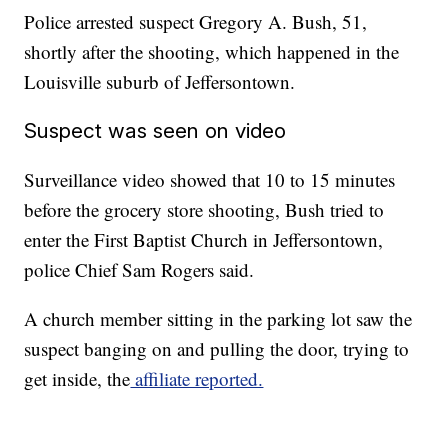
Police arrested suspect Gregory A. Bush, 51,
shortly after the shooting, which happened in the
Louisville suburb of Jeffersontown.
Suspect was seen on video
Surveillance video showed that 10 to 15 minutes
before the grocery store shooting, Bush tried to
enter the First Baptist Church in Jeffersontown,
police Chief Sam Rogers said.
A church member sitting in the parking lot saw the
suspect banging on and pulling the door, trying to
get inside, the
affiliate reported.