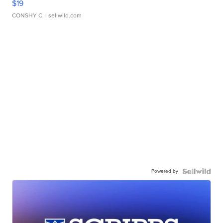
$19
CONSHY C.
| sellwild.com
Powered by