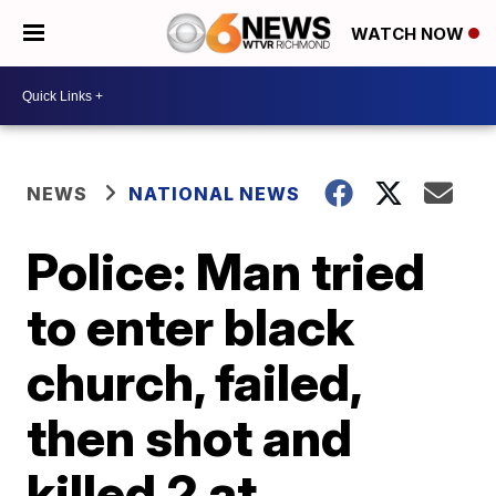
WATCH NOW
NEWS
NATIONAL NEWS
Police: Man tried
to enter black
church, failed,
then shot and
killed 2 at