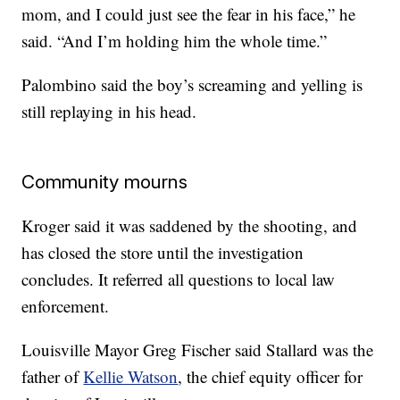
mom, and I could just see the fear in his face,” he
said. “And I’m holding him the whole time.”
Palombino said the boy’s screaming and yelling is
still replaying in his head.
Community mourns
Kroger said it was saddened by the shooting, and
has closed the store until the investigation
concludes. It referred all questions to local law
enforcement.
Louisville Mayor Greg Fischer said Stallard was the
father of
Kellie Watson
, the chief equity officer for