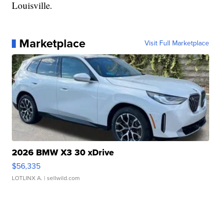
Louisville.
Marketplace
Visit Full Marketplace
2026 BMW X3 30 xDrive
$56,335
LOTLINX A.
| sellwild.com