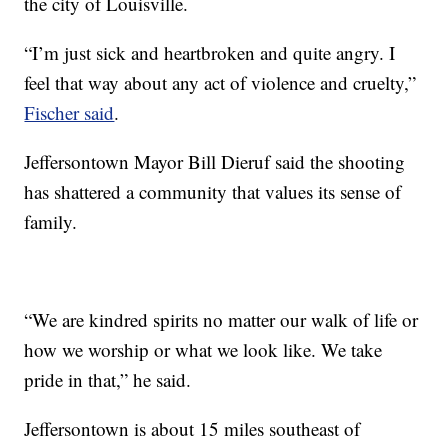
the city of Louisville.
“I’m just sick and heartbroken and quite angry. I
feel that way about any act of violence and cruelty,”
Fischer said
.
Jeffersontown Mayor Bill Dieruf said the shooting
has shattered a community that values its sense of
family.
“We are kindred spirits no matter our walk of life or
how we worship or what we look like. We take
pride in that,” he said.
Jeffersontown is about 15 miles southeast of