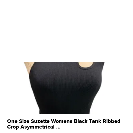
One Size Suzette Womens Black Tank Ribbed
Crop Asymmetrical ...