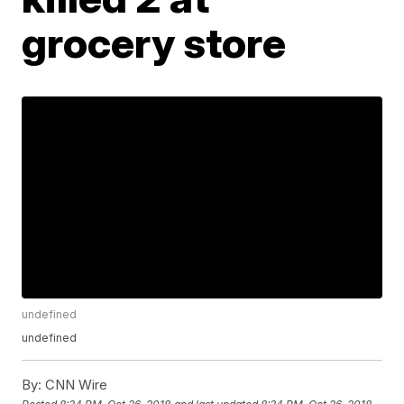
grocery store
undefined
undefined
By:
CNN Wire