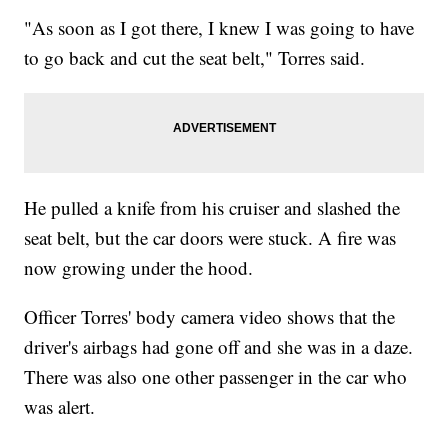
"As soon as I got there, I knew I was going to have
to go back and cut the seat belt," Torres said.
He pulled a knife from his cruiser and slashed the
seat belt, but the car doors were stuck. A fire was
now growing under the hood.
Officer Torres' body camera video shows that the
driver's airbags had gone off and she was in a daze.
There was also one other passenger in the car who
was alert.