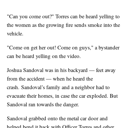
"Can you come out?" Torres can be heard yelling to
the women as the growing fire sends smoke into the
vehicle.
"Come on get her out! Come on guys," a bystander
can be heard yelling on the video.
Joshua Sandoval was in his backyard — feet away
from the accident — when he heard the
crash. Sandoval’s family and a neighbor had to
evacuate their homes, in case the car exploded. But
Sandoval ran towards the danger.
Sandoval grabbed onto the metal car door and
helped bend it back with Officer Torres and other