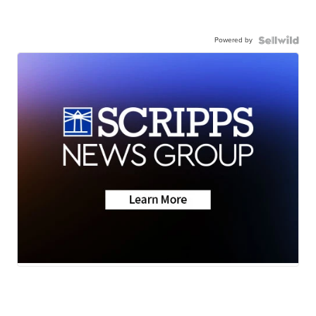
Powered by