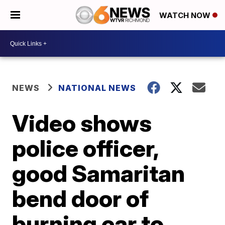
WATCH NOW
NEWS
NATIONAL NEWS
Video shows
police officer,
good Samaritan
bend door of
burning car to