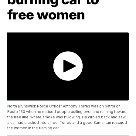
free women
North Brunswick Police Officer Anthony Torres was on patrol on
Route 130 when he noticed people pulling over and running toward
the tree line, where smoke was billowing. He circled back and saw
a car had crashed into a tree. Torres and a good Samaritan rescued
the women in the flaming car.