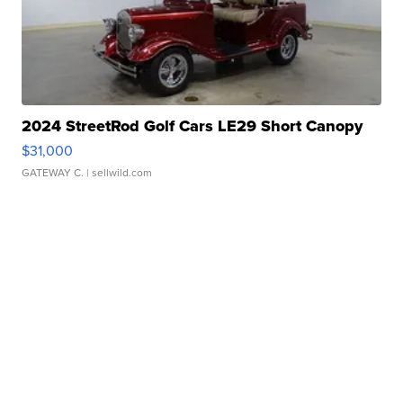
2024 StreetRod Golf Cars LE29 Short Canopy
$31,000
GATEWAY C.
| sellwild.com