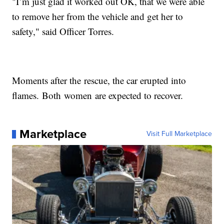
"I’m just glad it worked out OK, that we were able
to remove her from the vehicle and get her to
safety," said Officer Torres.
Moments after the rescue, the car erupted into
flames. Both women are expected to recover.
Marketplace
Visit Full Marketplace