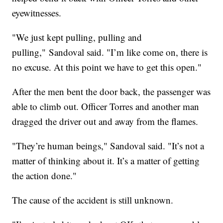
eyewitnesses.
"We just kept pulling, pulling and
pulling," Sandoval said. "I’m like come on, there is
no excuse. At this point we have to get this open."
After the men bent the door back, the passenger was
able to climb out. Officer Torres and another man
dragged the driver out and away from the flames.
"They’re human beings," Sandoval said. "It’s not a
matter of thinking about it. It’s a matter of getting
the action done."
The cause of the accident is still unknown.