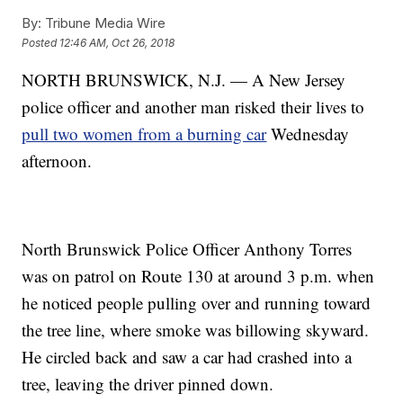
By:
Tribune Media Wire
Posted
12:46 AM, Oct 26, 2018
NORTH BRUNSWICK, N.J. — A New Jersey
police officer and another man risked their lives to
pull two women from a burning car
Wednesday
afternoon.
North Brunswick Police Officer Anthony Torres
was on patrol on Route 130 at around 3 p.m. when
he noticed people pulling over and running toward
the tree line, where smoke was billowing skyward.
He circled back and saw a car had crashed into a
tree, leaving the driver pinned down.