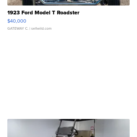
1923 Ford Model T Roadster
$40,000
GATEWAY C.
| sellwild.com