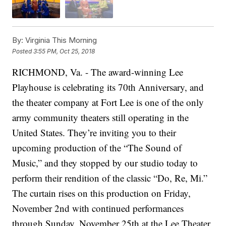
By:
Virginia This Morning
Posted
3:55 PM, Oct 25, 2018
RICHMOND, Va. - The award-winning Lee
Playhouse is celebrating its 70th Anniversary, and
the theater company at Fort Lee is one of the only
army community theaters still operating in the
United States. They’re inviting you to their
upcoming production of the “The Sound of
Music,” and they stopped by our studio today to
perform their rendition of the classic “Do, Re, Mi.”
The curtain rises on this production on Friday,
November 2nd with continued performances
through Sunday, November 25th at the Lee Theater