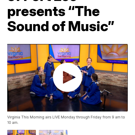
presents “The
Sound of Music”
Virginia This Morning airs LIVE Monday through Friday from 9 am to
10 am.