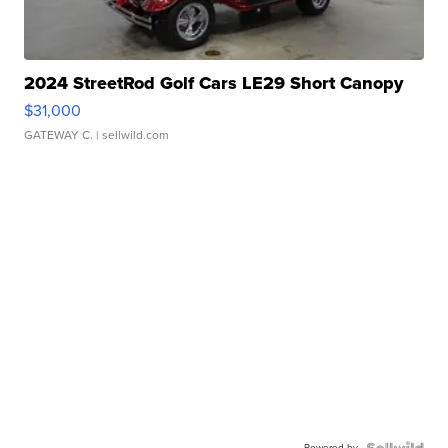
2024 StreetRod Golf Cars LE29 Short Canopy
$31,000
GATEWAY C.
| sellwild.com
Powered by