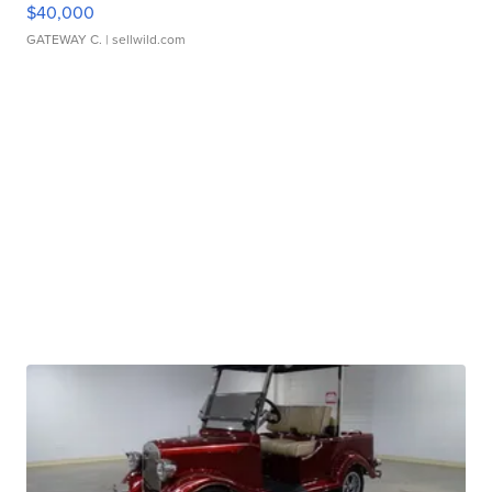
$40,000
GATEWAY C.
| sellwild.com