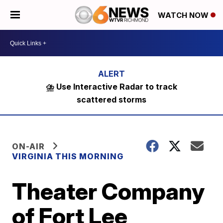
WATCH NOW
⛈️ Use Interactive Radar to track
scattered storms
ON-AIR
VIRGINIA THIS MORNING
Theater Company
of Fort Lee