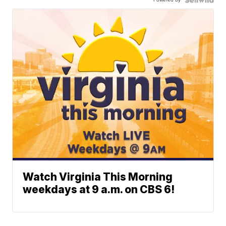
Watch Virginia This Morning
weekdays at 9 a.m. on CBS 6!