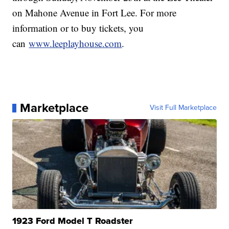
on Mahone Avenue in Fort Lee. For more
information or to buy tickets, you
can
www.leeplayhouse.com
.
Marketplace
Visit Full Marketplace
1923 Ford Model T Roadster