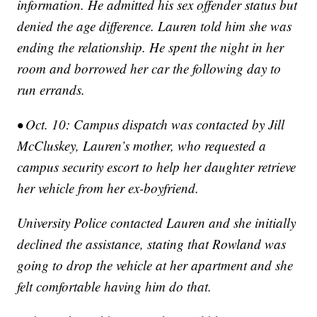
information. He admitted his sex offender status but
denied the age difference. Lauren told him she was
ending the relationship. He spent the night in her
room and borrowed her car the following day to
run errands.
• Oct. 10: Campus dispatch was contacted by Jill
McCluskey, Lauren’s mother, who requested a
campus security escort to help her daughter retrieve
her vehicle from her ex-boyfriend.
University Police contacted Lauren and she initially
declined the assistance, stating that Rowland was
going to drop the vehicle at her apartment and she
felt comfortable having him do that.