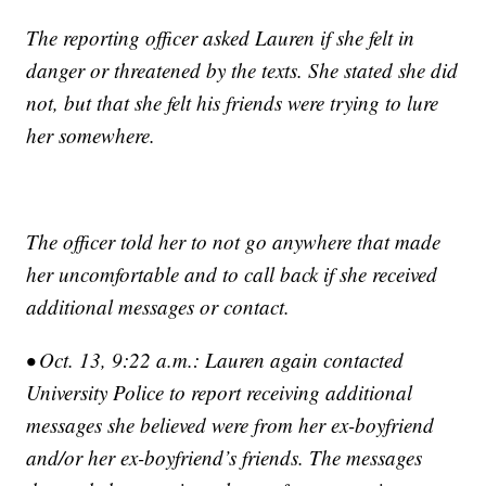
The reporting officer asked Lauren if she felt in
danger or threatened by the texts. She stated she did
not, but that she felt his friends were trying to lure
her somewhere.
The officer told her to not go anywhere that made
her uncomfortable and to call back if she received
additional messages or contact.
• Oct. 13, 9:22 a.m.: Lauren again contacted
University Police to report receiving additional
messages she believed were from her ex-boyfriend
and/or her ex-boyfriend’s friends. The messages