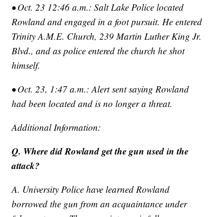
• Oct. 23 12:46 a.m.: Salt Lake Police located
Rowland and engaged in a foot pursuit. He entered
Trinity A.M.E. Church, 239 Martin Luther King Jr.
Blvd., and as police entered the church he shot
himself.
• Oct. 23, 1:47 a.m.: Alert sent saying Rowland
had been located and is no longer a threat.
Additional Information:
Q. Where did Rowland get the gun used in the
attack?
A. University Police have learned Rowland
borrowed the gun from an acquaintance under