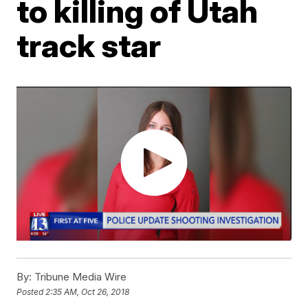
to killing of Utah
track star
By:
Tribune Media Wire
Posted
2:35 AM, Oct 26, 2018