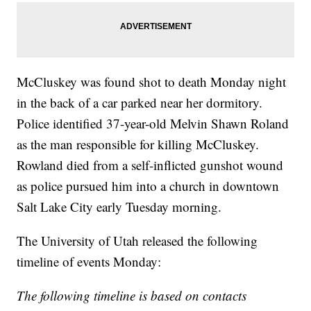
McCluskey was found shot to death Monday night
in the back of a car parked near her dormitory.
Police identified 37-year-old Melvin Shawn Roland
as the man responsible for killing McCluskey.
Rowland died from a self-inflicted gunshot wound
as police pursued him into a church in downtown
Salt Lake City early Tuesday morning.
The University of Utah released the following
timeline of events Monday:
The following timeline is based on contacts