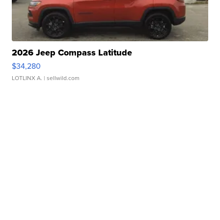
2026 Jeep Compass Latitude
$34,280
LOTLINX A.
| sellwild.com