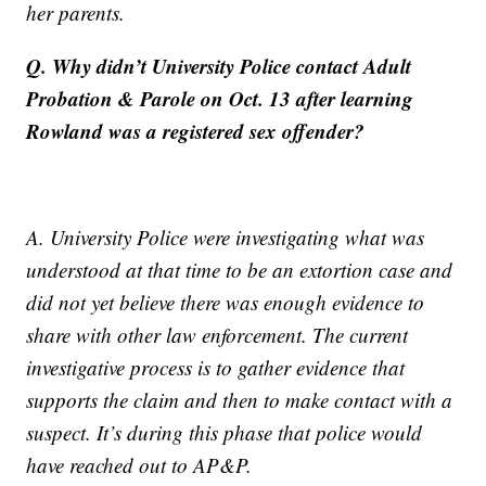
her parents.
Q. Why didn’t University Police contact Adult
Probation & Parole on Oct. 13 after learning
Rowland was a registered sex offender?
A. University Police were investigating what was
understood at that time to be an extortion case and
did not yet believe there was enough evidence to
share with other law enforcement. The current
investigative process is to gather evidence that
supports the claim and then to make contact with a
suspect. It’s during this phase that police would
have reached out to AP&P.