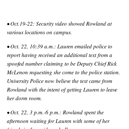
• Oct.19-22: Security video showed Rowland at
various locations on campus.
• Oct. 22, 10:39 a.m.: Lauren emailed police to
report having received an additional text from a
spoofed number claiming to be Deputy Chief Rick
McLenon requesting she come to the police station.
University Police now believe the text came from
Rowland with the intent of getting Lauren to leave
her dorm room.
• Oct. 22, 3 p.m.-6 p.m.: Rowland spent the
afternoon waiting for Lauren with some of her