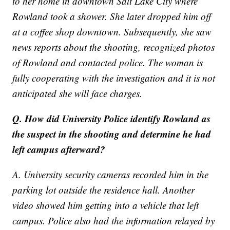
to her home in downtown Salt Lake City where
Rowland took a shower. She later dropped him off
at a coffee shop downtown. Subsequently, she saw
news reports about the shooting, recognized photos
of Rowland and contacted police. The woman is
fully cooperating with the investigation and it is not
anticipated she will face charges.
Q. How did University Police identify Rowland as
the suspect in the shooting and determine he had
left campus afterward?
A. University security cameras recorded him in the
parking lot outside the residence hall. Another
video showed him getting into a vehicle that left
campus. Police also had the information relayed by