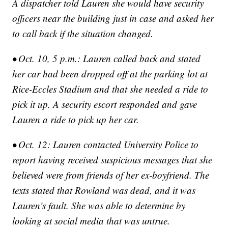
A dispatcher told Lauren she would have security
officers near the building just in case and asked her
to call back if the situation changed.
• Oct. 10, 5 p.m.: Lauren called back and stated
her car had been dropped off at the parking lot at
Rice-Eccles Stadium and that she needed a ride to
pick it up. A security escort responded and gave
Lauren a ride to pick up her car.
• Oct. 12: Lauren contacted University Police to
report having received suspicious messages that she
believed were from friends of her ex-boyfriend. The
texts stated that Rowland was dead, and it was
Lauren’s fault. She was able to determine by
looking at social media that was untrue.