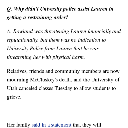
Q. Why didn’t University police assist Lauren in
getting a restraining order?
A. Rowland was threatening Lauren financially and
reputationally, but there was no indication to
University Police from Lauren that he was
threatening her with physical harm.
Relatives, friends and community members are now
mourning McCluskey's death, and the University of
Utah canceled classes Tuesday to allow students to
grieve.
Her family
said in a statement
that they will