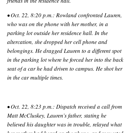
friends in the residence hall.
• Oct. 22, 8:20 p.m.: Rowland confronted Lauren,
who was on the phone with her mother, in a
parking lot outside her residence hall. In the
altercation, she dropped her cell phone and
belongings. He dragged Lauren to a different spot
in the parking lot where he forced her into the back
seat of a car he had driven to campus. He shot her
in the car multiple times.
• Oct. 22, 8:23 p.m.: Dispatch received a call from
Matt McCluskey, Lauren’s father, stating he
believed his daughter was in trouble, relayed what