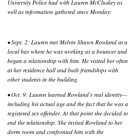
University Police had with Lauren McCluskey as
well as information gathered since Monday:
• Sept. 2: Lauren met Melvin Shawn Rowland at a
local bar where he was working as a bouncer and
began a relationship with him. He visited her often
at her residence hall and built friendships with
other students in the building.
• Oct. 9: Lauren learned Rowland’s real identity—
including his actual age and the fact that he was a
registered sex offender. At that point she decided to
end the relationship. She invited Rowland to her
dorm room and confronted him with the