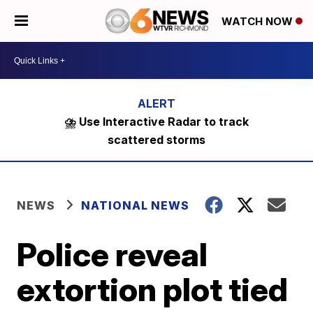
WATCH NOW
⛈️ Use Interactive Radar to track
scattered storms
NEWS
NATIONAL NEWS
Police reveal
extortion plot tied