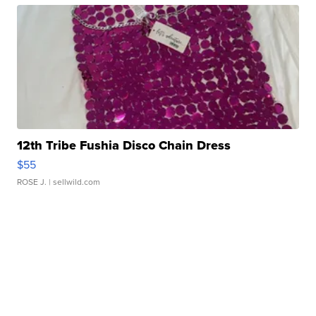
12th Tribe Fushia Disco Chain Dress
$55
ROSE J.
| sellwild.com