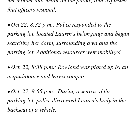
her mother had heard on the phone, and requested
that officers respond.
• Oct 22, 8:32 p.m.: Police responded to the
parking lot, located Lauren’s belongings and began
searching her dorm, surrounding area and the
parking lot. Additional resources were mobilized.
• Oct. 22, 8:38 p.m.: Rowland was picked up by an
acquaintance and leaves campus.
• Oct. 22, 9:55 p.m.: During a search of the
parking lot, police discovered Lauren’s body in the
backseat of a vehicle.