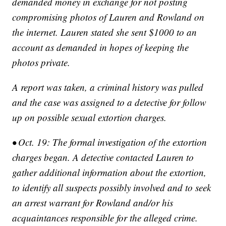
demanded money in exchange for not posting
compromising photos of Lauren and Rowland on
the internet. Lauren stated she sent $1000 to an
account as demanded in hopes of keeping the
photos private.
A report was taken, a criminal history was pulled
and the case was assigned to a detective for follow
up on possible sexual extortion charges.
• Oct. 19: The formal investigation of the extortion
charges began. A detective contacted Lauren to
gather additional information about the extortion,
to identify all suspects possibly involved and to seek
an arrest warrant for Rowland and/or his
acquaintances responsible for the alleged crime.