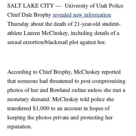
SALT LAKE CITY — University of Utah Police
Chief Dale Brophy
revealed new information
Thursday about the death of 21-year-old student-
athlete Lauren McCluskey, including details of a
sexual extortion/blackmail plot against her.
According to Chief Brophy, McCluskey reported
that someone had threatened to post compromising
photos of her and Rowland online unless she met a
monetary demand. McCluskey told police she
transferred $1,000 to an account in hopes of
keeping the photos private and protecting her
reputation.