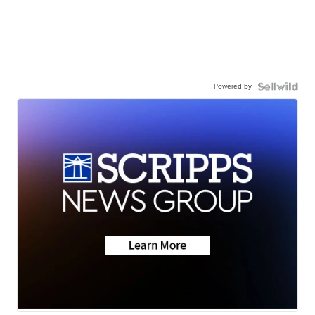
Powered by