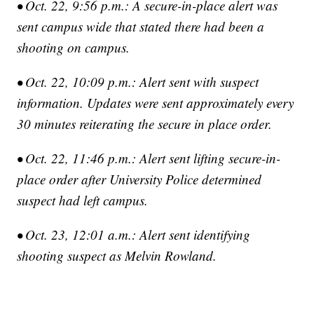
• Oct. 22, 9:56 p.m.: A secure-in-place alert was
sent campus wide that stated there had been a
shooting on campus.
• Oct. 22, 10:09 p.m.: Alert sent with suspect
information. Updates were sent approximately every
30 minutes reiterating the secure in place order.
• Oct. 22, 11:46 p.m.: Alert sent lifting secure-in-
place order after University Police determined
suspect had left campus.
• Oct. 23, 12:01 a.m.: Alert sent identifying
shooting suspect as Melvin Rowland.