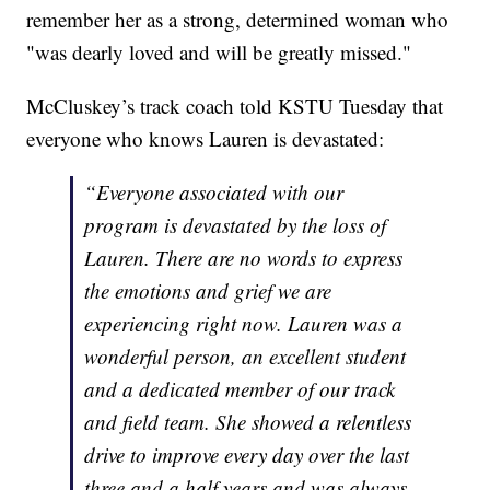
remember her as a strong, determined woman who
"was dearly loved and will be greatly missed."
McCluskey’s track coach told KSTU Tuesday that
everyone who knows Lauren is devastated:
“Everyone associated with our
program is devastated by the loss of
Lauren. There are no words to express
the emotions and grief we are
experiencing right now. Lauren was a
wonderful person, an excellent student
and a dedicated member of our track
and field team. She showed a relentless
drive to improve every day over the last
three and a half years and was always