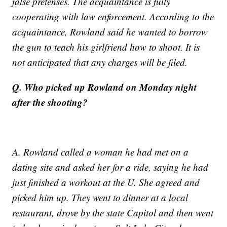
false pretenses. The acquaintance is fully
cooperating with law enforcement. According to the
acquaintance, Rowland said he wanted to borrow
the gun to teach his girlfriend how to shoot. It is
not anticipated that any charges will be filed.
Q. Who picked up Rowland on Monday night
after the shooting?
A. Rowland called a woman he had met on a
dating site and asked her for a ride, saying he had
just finished a workout at the U. She agreed and
picked him up. They went to dinner at a local
restaurant, drove by the state Capitol and then went