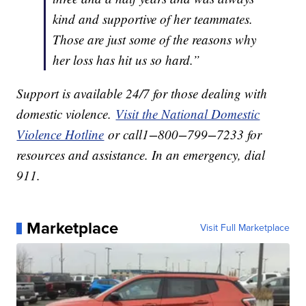
kind and supportive of her teammates.
Those are just some of the reasons why
her loss has hit us so hard.”
Support is available 24/7 for those dealing with
domestic violence.
Visit the National Domestic
Violence Hotline
or call1−800−799−7233 for
resources and assistance. In an emergency, dial
911.
Marketplace
Visit Full Marketplace