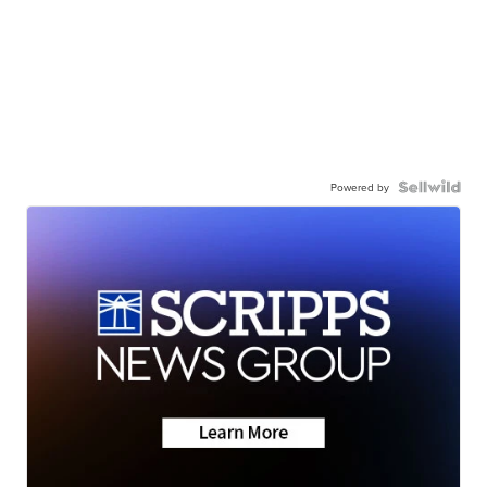
Powered by