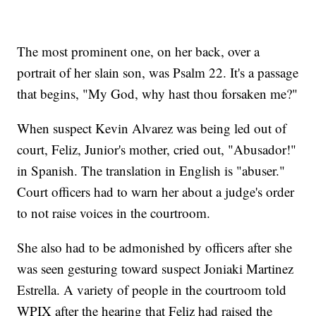
The most prominent one, on her back, over a
portrait of her slain son, was Psalm 22. It's a passage
that begins, "My God, why hast thou forsaken me?"
When suspect Kevin Alvarez was being led out of
court, Feliz, Junior's mother, cried out, "Abusador!"
in Spanish. The translation in English is "abuser."
Court officers had to warn her about a judge's order
to not raise voices in the courtroom.
She also had to be admonished by officers after she
was seen gesturing toward suspect Joniaki Martinez
Estrella. A variety of people in the courtroom told
WPIX after the hearing that Feliz had raised the