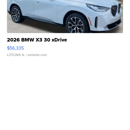
2026 BMW X3 30 xDrive
$56,335
LOTLINX A.
| sellwild.com