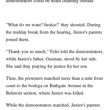
demonstrators could be heard chanting outside.
"What do we want? Justice!" they shouted. During
the midday break from the hearing, Junior's parents
joined them.
"Thank you so much," Feliz told the demonstrators,
while Junior's father, Guzman, stood by her side.
She said they praying for justice for her son.
Then, the protesters marched more than a mile from
court to the bodega on Bathgate Avenue in the
Belmont section, where Junior was killed.
While the demonstrators marched, Junior's parents