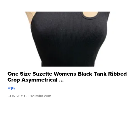
One Size Suzette Womens Black Tank Ribbed
Crop Asymmetrical ...
$19
CONSHY C.
| sellwild.com