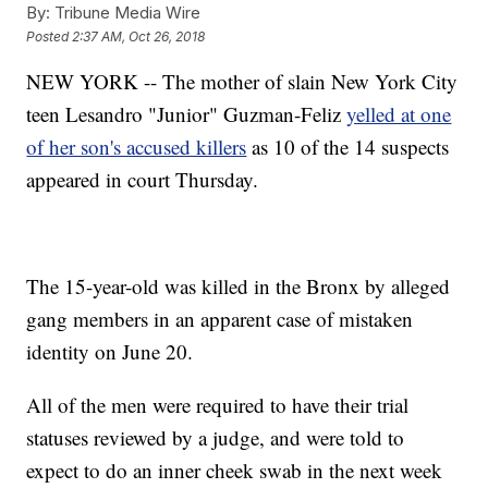
By:
Tribune Media Wire
Posted
2:37 AM, Oct 26, 2018
NEW YORK -- The mother of slain New York City
teen Lesandro "Junior" Guzman-Feliz
yelled at one
of her son's accused killers
as 10 of the 14 suspects
appeared in court Thursday.
The 15-year-old was killed in the Bronx by alleged
gang members in an apparent case of mistaken
identity on June 20.
All of the men were required to have their trial
statuses reviewed by a judge, and were told to
expect to do an inner cheek swab in the next week