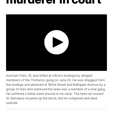
Guzman-Feliz, 15, was killed at a Bronx bodega by alleged
members of the Trinitarios gang on June 20. He was dragged from
the bodega and attacked at 183rd Street and Bathgate Avenue by a
group of men who believed the teen was a member of a rival gang.
He suffered a lethal slash wound to his neck. The teen ran toward
St. Barnabas Hospital up the block, but he collapsed and died
outside.