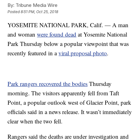
By:
Tribune Media Wire
Posted
8:51 PM, Oct 25, 2018
YOSEMITE NATIONAL PARK, Calif. — A man
and woman
were found dead
at Yosemite National
Park Thursday below a popular viewpoint that was
recently featured in a
viral proposal photo
.
Park rangers recovered the bodies
Thursday
morning. The visitors apparently fell from Taft
Point, a popular outlook west of Glacier Point, park
officials said in a news release. It wasn’t immediately
clear when the two fell.
Rangers said the deaths are under investigation and