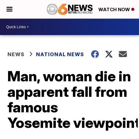
WATCH NOW
NEWS
NATIONAL NEWS
Man, woman die in
apparent fall from
famous
Yosemite viewpoin