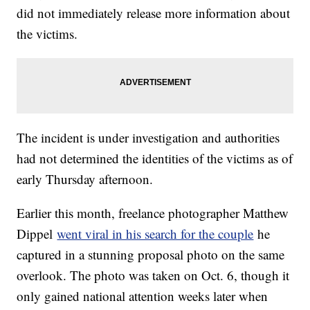
did not immediately release more information about
the victims.
The incident is under investigation and authorities
had not determined the identities of the victims as of
early Thursday afternoon.
Earlier this month, freelance photographer Matthew
Dippel
went viral in his search for the couple
he
captured in a stunning proposal photo on the same
overlook. The photo was taken on Oct. 6, though it
only gained national attention weeks later when