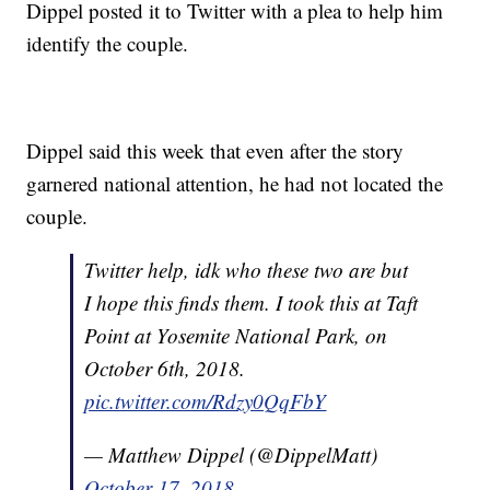
Dippel posted it to Twitter with a plea to help him
identify the couple.
Dippel said this week that even after the story
garnered national attention, he had not located the
couple.
Twitter help, idk who these two are but
I hope this finds them. I took this at Taft
Point at Yosemite National Park, on
October 6th, 2018.
pic.twitter.com/Rdzy0QqFbY
— Matthew Dippel (@DippelMatt)
October 17, 2018