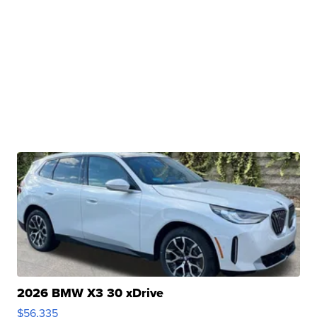
2026 BMW X3 30 xDrive
$56,335