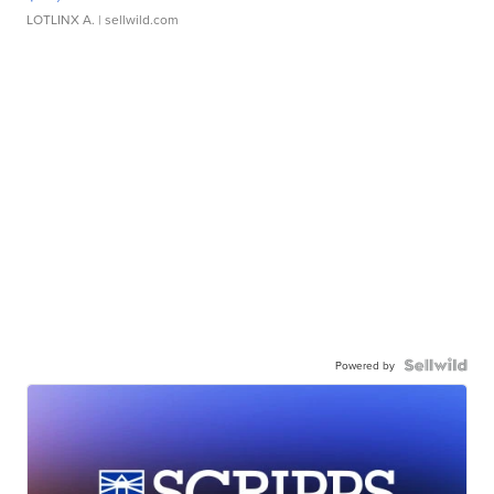
LOTLINX A.
| sellwild.com
Powered by