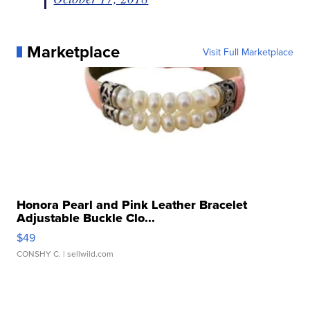
Marketplace
Visit Full Marketplace
Honora Pearl and Pink Leather Bracelet
Adjustable Buckle Clo...
$49
CONSHY C.
| sellwild.com