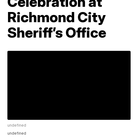
Celebration at
Richmond City
Sheriff’s Office
undefined
undefined