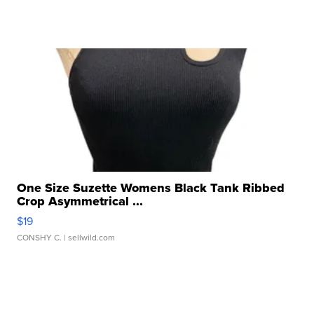
One Size Suzette Womens Black Tank Ribbed
Crop Asymmetrical ...
$19
CONSHY C.
| sellwild.com