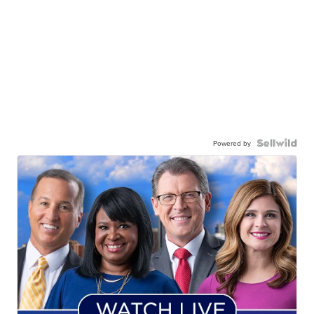
Powered by