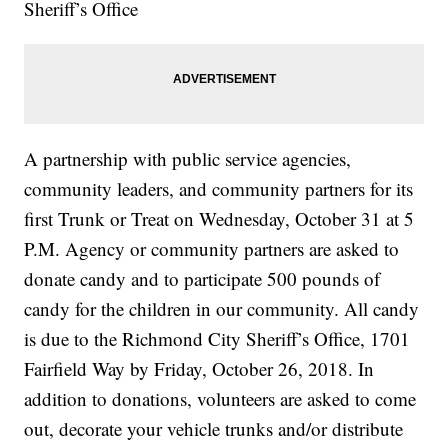
Sheriff’s Office
A partnership with public service agencies,
community leaders, and community partners for its
first Trunk or Treat on Wednesday, October 31 at 5
P.M. Agency or community partners are asked to
donate candy and to participate 500 pounds of
candy for the children in our community. All candy
is due to the Richmond City Sheriff’s Office, 1701
Fairfield Way by Friday, October 26, 2018. In
addition to donations, volunteers are asked to come
out, decorate your vehicle trunks and/or distribute