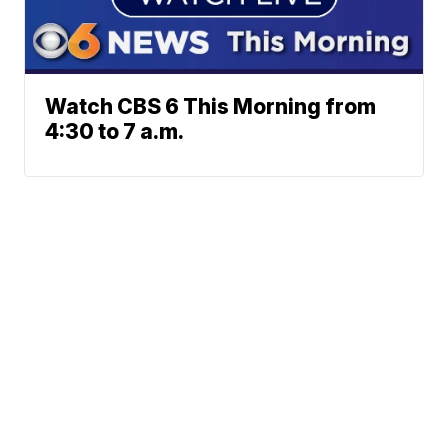
Watch CBS 6 This Morning from
4:30 to 7 a.m.