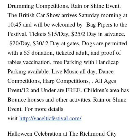
Drumming Competitions. Rain or Shine Event.
The British Car Show arrives Saturday morning at
10:45 and will be welcomed by Bag Pipers to the
Festival. Tickets $15/Day, $25/2 Day in advance.
$20/Day, $30/ 2 Day at gates. Dogs are permitted
with a $5 donation, ticketed adult, and proof of
rabies vaccination, free Parking with Handicap
Parking available. Live Music all day, Dance
Competitions, Harp Competitions, . All Ages
Event/12 and Under are FREE. Children’s area has
Bounce houses and other activities. Rain or Shine
Event. For more details
visit
http://vacelticfestival.com/
Halloween Celebration at The Richmond City