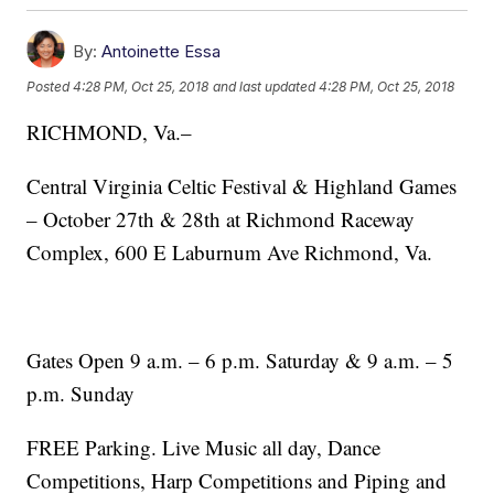
By:
Antoinette Essa
Posted
4:28 PM, Oct 25, 2018
and last updated
4:28 PM, Oct 25, 2018
RICHMOND, Va.–
Central Virginia Celtic Festival & Highland Games
– October 27th & 28th at Richmond Raceway
Complex, 600 E Laburnum Ave Richmond, Va.
Gates Open 9 a.m. – 6 p.m. Saturday & 9 a.m. – 5
p.m. Sunday
FREE Parking. Live Music all day, Dance
Competitions, Harp Competitions and Piping and