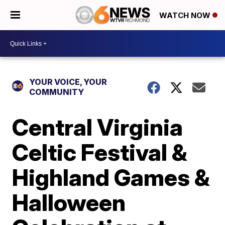
WATCH NOW
YOUR VOICE, YOUR
COMMUNITY
Central Virginia
Celtic Festival &
Highland Games &
Halloween