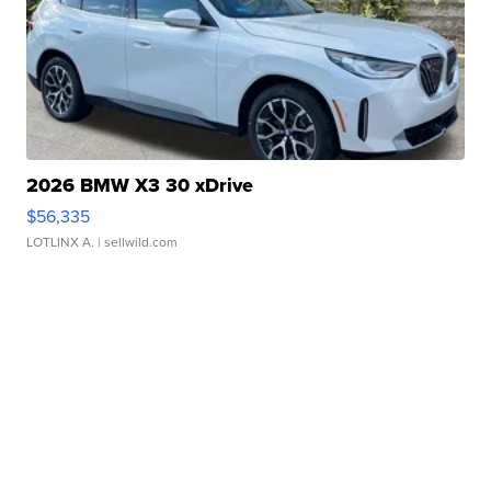
2026 BMW X3 30 xDrive
$56,335
LOTLINX A.
| sellwild.com