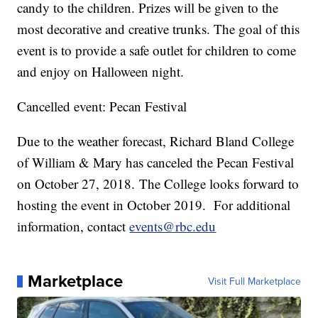
candy to the children. Prizes will be given to the
most decorative and creative trunks. The goal of this
event is to provide a safe outlet for children to come
and enjoy on Halloween night.
Cancelled event: Pecan Festival
Due to the weather forecast, Richard Bland College
of William & Mary has canceled the Pecan Festival
on October 27, 2018. The College looks forward to
hosting the event in October 2019. For additional
information, contact
events@rbc.edu
Marketplace
Visit Full Marketplace