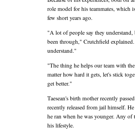
role model for his teammates, which i
few short years ago.
"A lot of people say they understand,
been through," Crutchfield explained.
understand."
"The thing he helps our team with th
matter how hard it gets, let's stick tog
get better."
Taesean's birth mother recently passed
recently released from jail himself. H
he ran when he was younger. Any of t
his lifestyle.