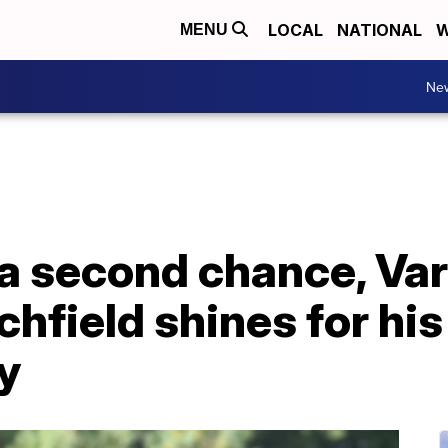
LOCAL
NATIONAL
W
MENU
Ne
a second chance, Var
hfield shines for his
ly