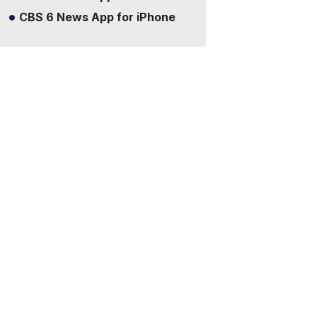
CBS 6 News App for iPhone