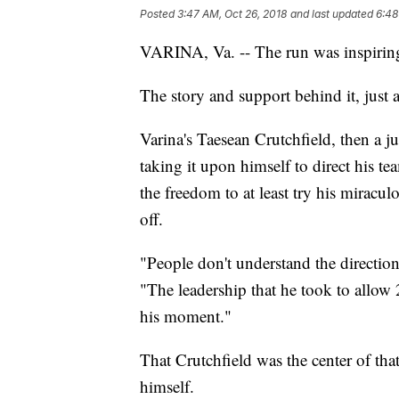
Posted
3:47 AM, Oct 26, 2018
and last updated
6:48
VARINA, Va. -- The run was inspirin
The story and support behind it, just a
Varina's Taesean Crutchfield, then a j
taking it upon himself to direct his 
the freedom to at least try his miracul
off.
"People don't understand the directio
"The leadership that he took to allow 
his moment."
That Crutchfield was the center of th
himself.