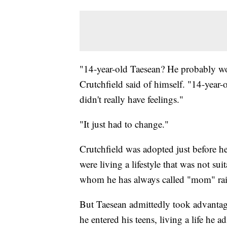
"14-year-old Taesean? He probably wo
Crutchfield said of himself. "14-year-
didn't really have feelings."
"It just had to change."
Crutchfield was adopted just before he
were living a lifestyle that was not su
whom he has always called "mom" rais
But Taesean admittedly took advantag
he entered his teens, living a life he 