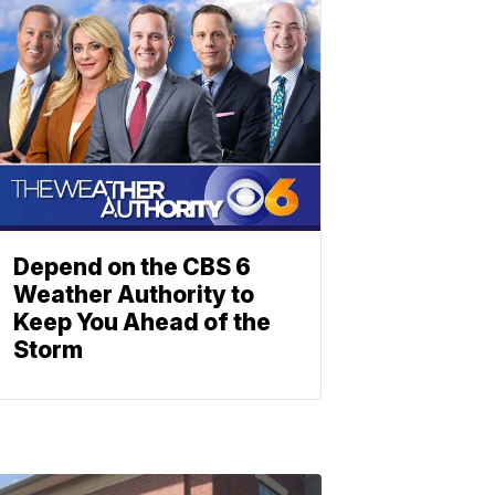
Depend on the CBS 6
Weather Authority to
Keep You Ahead of the
Storm