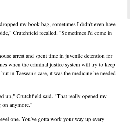
 dropped my book bag, sometimes I didn't even have
side," Crutchfield recalled. "Sometimes I'd come in
use arrest and spent time in juvenile detention for
imes when the criminal justice system will try to keep
ut in Taesean's case, it was the medicine he needed
ked up," Crutchfield said. "That really opened my
ng on anymore."
level one. You've gotta work your way up every