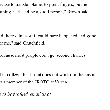
cuse to transfer blame, to point fingers, but he
 coming back and be a good person," Brown said.
nd there's times stuff could have happened and gone
or me," said Crutchfield.
 because most people don't get second chances.
 in college, but if that does not work out, he has not
e is a member of the JROTC at Varina.
 to be profiled, email us at