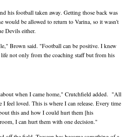
and his football taken away. Getting those back was
 he would be allowed to return to Varina, so it wasn't
e Devils either.
le," Brown said. "Football can be positive. I knew
 life not only from the coaching staff but from his
ght about when I came home," Crutchfield added. "All
 I feel loved. This is where I can release. Every time
bout this and how I could hurt them [his
room, I can hurt them with one decision."
nd off the field, Taesean has become something of a