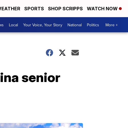
EATHER
SPORTS
SHOP SCRIPPS
WATCH NOW
ws
Local
Your Voice, Your Story
National
Politics
More +
ina senior