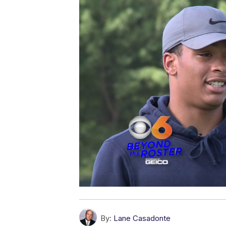
By:
Lane Casadonte