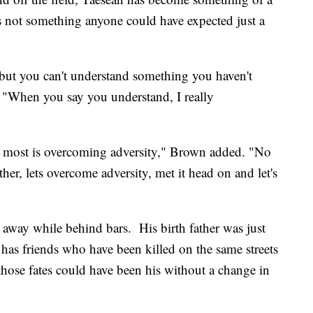
s not something anyone could have expected just a
 but you can't understand something you haven't
 "When you say you understand, I really
e most is overcoming adversity," Brown added. "No
ether, lets overcome adversity, met it head on and let's
 away while behind bars. His birth father was just
e has friends who have been killed on the same streets
hose fates could have been his without a change in