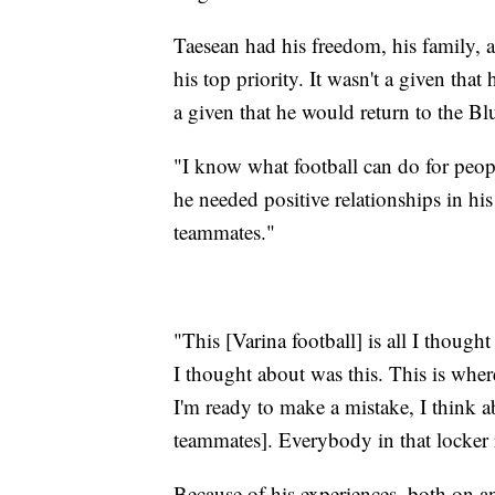
Taesean had his freedom, his family, 
his top priority. It wasn't a given that
a given that he would return to the Blu
"I know what football can do for peop
he needed positive relationships in his
teammates."
"This [Varina football] is all I thou
I thought about was this. This is where
I'm ready to make a mistake, I think a
teammates]. Everybody in that locker 
Because of his experiences, both on a