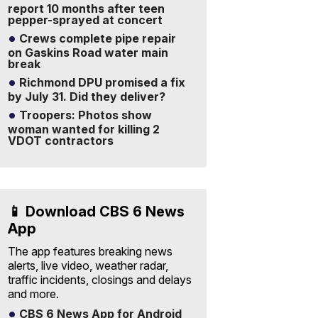
report 10 months after teen
pepper-sprayed at concert
Crews complete pipe repair
on Gaskins Road water main
break
Richmond DPU promised a fix
by July 31. Did they deliver?
Troopers: Photos show
woman wanted for killing 2
VDOT contractors
📱 Download CBS 6 News
App
The app features breaking news
alerts, live video, weather radar,
traffic incidents, closings and delays
and more.
CBS 6 News App for Android