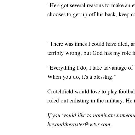
"He's got several reasons to make an ex
chooses to get up off his back, keep
"There was times I could have died, a
terribly wrong, but God has my role f
"Everything I do, I take advantage of
When you do, it's a blessing."
Crutchfield would love to play football
ruled out enlisting in the military. H
If you would like to nominate someone
beyondtheroster@wtvr.com.