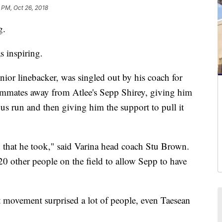
 PM, Oct 26, 2018
g.
s inspiring.
unior linebacker, was singled out by his coach for
teammates away from Atlee's Sepp Shirey, giving him
ous run and then giving him the support to pull it
n that he took," said Varina head coach Stu Brown.
20 other people on the field to allow Sepp to have
at movement surprised a lot of people, even Taesean