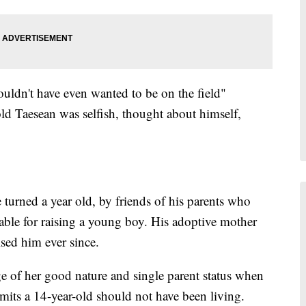
uldn't have even wanted to be on the field"
old Taesean was selfish, thought about himself,
 turned a year old, by friends of his parents who
itable for raising a young boy. His adoptive mother
ed him ever since.
e of her good nature and single parent status when
admits a 14-year-old should not have been living.