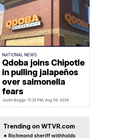
NATIONAL NEWS
Qdoba joins Chipotle
in pulling jalapeños
over salmonella
fears
Justin Boggs
12:25 PM, Aug 06, 2026
Trending on WTVR.com
Richmond sheriff withholds