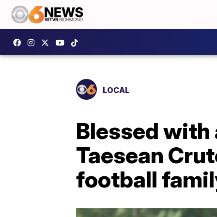
LOCAL
Blessed with 
Taesean Crutc
football fami