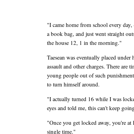
"I came home from school every day,
a book bag, and just went straight out
the house 12, 1 in the morning."
Taesean was eventually placed under ho
assault and other charges. There are t
young people out of such punishment b
to turn himself around.
"I actually turned 16 while I was loc
eyes and told me, this can't keep goi
"Once you get locked away, you're at 
single time."