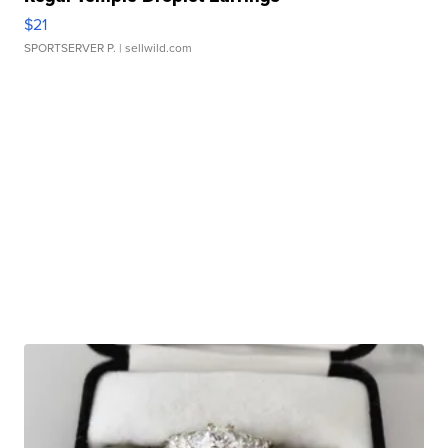
$21
SPORTSERVER P.
| sellwild.com