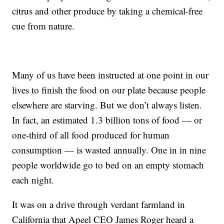
citrus and other produce by taking a chemical-free
cue from nature.
Many of us have been instructed at one point in our
lives to finish the food on our plate because people
elsewhere are starving. But we don’t always listen.
In fact, an estimated 1.3 billion tons of food — or
one-third of all food produced for human
consumption — is wasted annually. One in in nine
people worldwide go to bed on an empty stomach
each night.
It was on a drive through verdant farmland in
California that Apeel CEO James Roger heard a