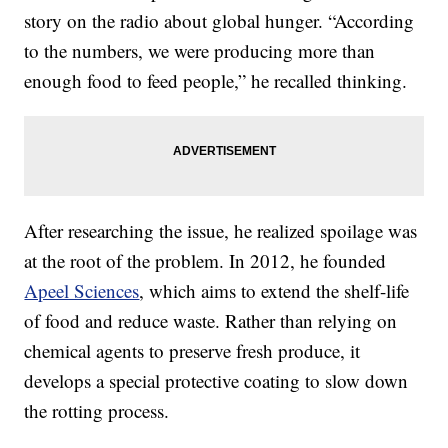
story on the radio about global hunger. “According
to the numbers, we were producing more than
enough food to feed people,” he recalled thinking.
After researching the issue, he realized spoilage was
at the root of the problem. In 2012, he founded
Apeel Sciences
, which aims to extend the shelf-life
of food and reduce waste. Rather than relying on
chemical agents to preserve fresh produce, it
develops a special protective coating to slow down
the rotting process.