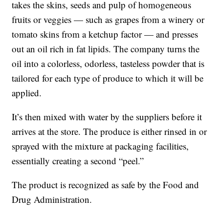
takes the skins, seeds and pulp of homogeneous
fruits or veggies — such as grapes from a winery or
tomato skins from a ketchup factor — and presses
out an oil rich in fat lipids. The company turns the
oil into a colorless, odorless, tasteless powder that is
tailored for each type of produce to which it will be
applied.
It’s then mixed with water by the suppliers before it
arrives at the store. The produce is either rinsed in or
sprayed with the mixture at packaging facilities,
essentially creating a second “peel.”
The product is recognized as safe by the Food and
Drug Administration.