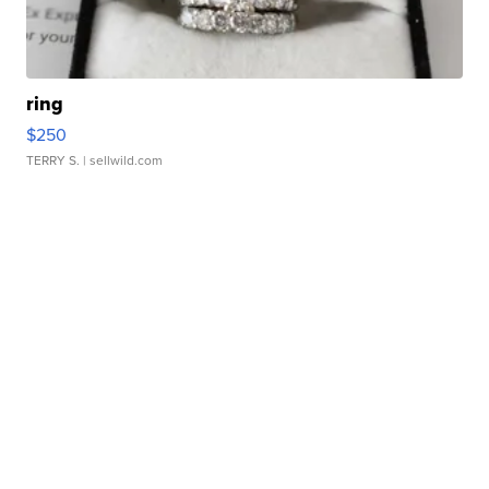
ring
$250
TERRY S.
| sellwild.com