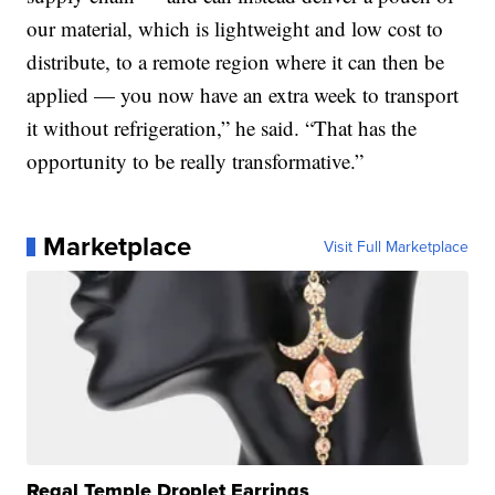
our material, which is lightweight and low cost to
distribute, to a remote region where it can then be
applied — you now have an extra week to transport
it without refrigeration,” he said. “That has the
opportunity to be really transformative.”
Marketplace
Visit Full Marketplace
Regal Temple Droplet Earrings