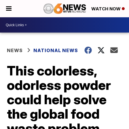
WATCH NOW
NEWS
NATIONAL NEWS
This colorless,
odorless powder
could help solve
the global food
waste problem