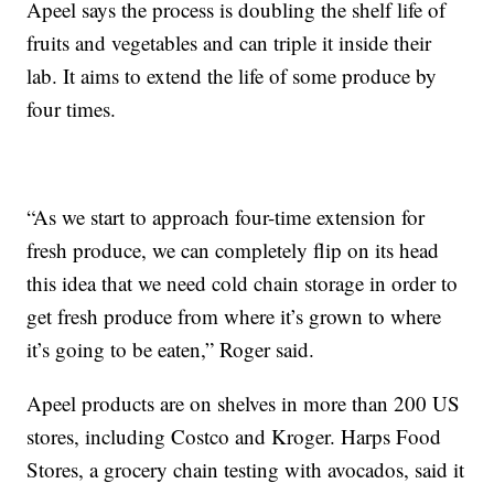
Apeel says the process is doubling the shelf life of
fruits and vegetables and can triple it inside their
lab. It aims to extend the life of some produce by
four times.
“As we start to approach four-time extension for
fresh produce, we can completely flip on its head
this idea that we need cold chain storage in order to
get fresh produce from where it’s grown to where
it’s going to be eaten,” Roger said.
Apeel products are on shelves in more than 200 US
stores, including Costco and Kroger. Harps Food
Stores, a grocery chain testing with avocados, said it