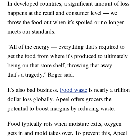
In developed countries, a significant amount of loss
happens at the retail and consumer level — we
throw the food out when it’s spoiled or no longer
meets our standards.
“All of the energy — everything that’s required to
get the food from where it’s produced to ultimately
being on that store shelf, throwing that away —
that’s a tragedy,” Roger said.
It’s also bad business.
Food waste
is nearly a trillion
dollar loss globally. Apeel offers grocers the
potential to boost margins by reducing waste.
Food typically rots when moisture exits, oxygen
gets in and mold takes over. To prevent this, Apeel