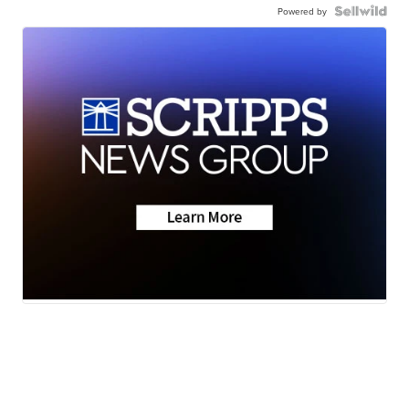
Powered by