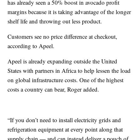
has already seen a 50% boost in avocado profit
margins because it is taking advantage of the longer
shelf life and throwing out less product.
Customers see no price difference at checkout,
according to Apeel.
Apeel is already expanding outside the United
States with partners in Africa to help lessen the load
on global infrastructure costs. One of the highest
costs a country can bear, Roger added.
“If you don’t need to install electricity grids and
refrigeration equipment at every point along that
supply chain — and can instead deliver a pouch of