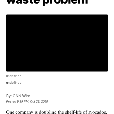
undefined
undefined
By:
CNN Wire
Posted
9:35 PM, Oct 23, 2018
One company is doubling the shelf-life of avocados,