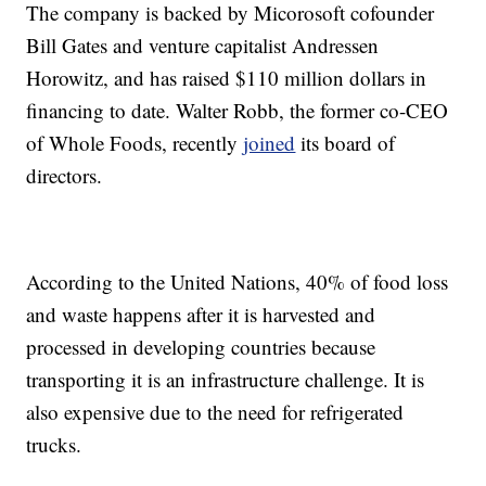
The company is backed by Micorosoft cofounder
Bill Gates and venture capitalist Andressen
Horowitz, and has raised $110 million dollars in
financing to date. Walter Robb, the former co-CEO
of Whole Foods, recently
joined
its board of
directors.
According to the United Nations, 40% of food loss
and waste happens after it is harvested and
processed in developing countries because
transporting it is an infrastructure challenge. It is
also expensive due to the need for refrigerated
trucks.