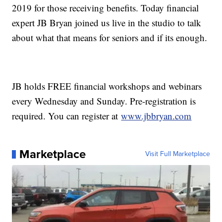
2019 for those receiving benefits. Today financial
expert JB Bryan joined us live in the studio to talk
about what that means for seniors and if its enough.
JB holds FREE financial workshops and webinars
every Wednesday and Sunday. Pre-registration is
required. You can register at
www.jbbryan.com
Marketplace
Visit Full Marketplace