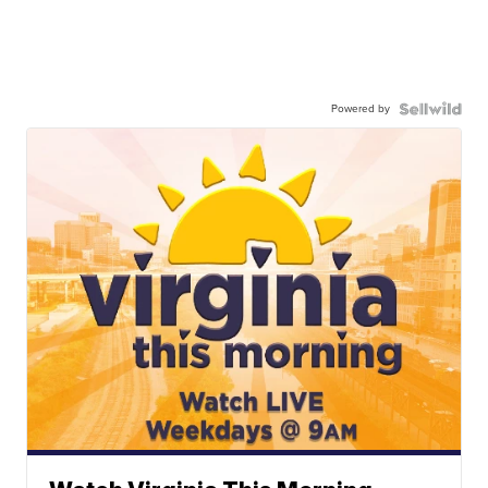
Powered by