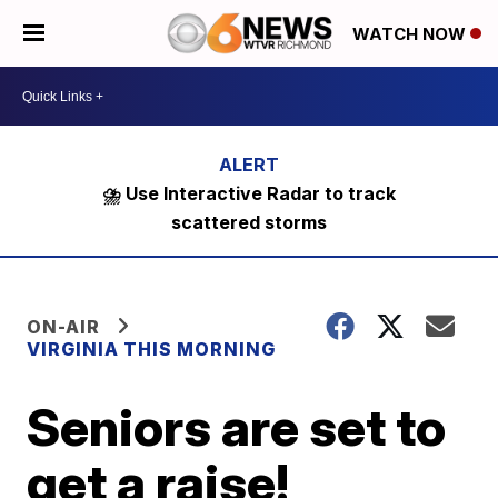
WATCH NOW
⛈️ Use Interactive Radar to track
scattered storms
ON-AIR
VIRGINIA THIS MORNING
Seniors are set to
get a raise!