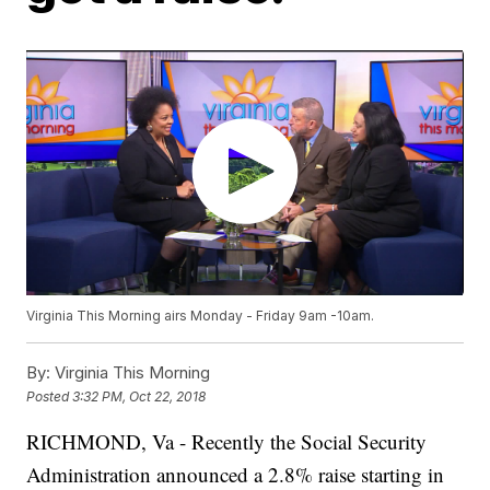
Virginia This Morning airs Monday - Friday 9am -10am.
By:
Virginia This Morning
Posted
3:32 PM, Oct 22, 2018
RICHMOND, Va - Recently the Social Security
Administration announced a 2.8% raise starting in