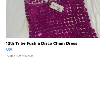
12th Tribe Fushia Disco Chain Dress
$55
ROSE J.
| sellwild.com