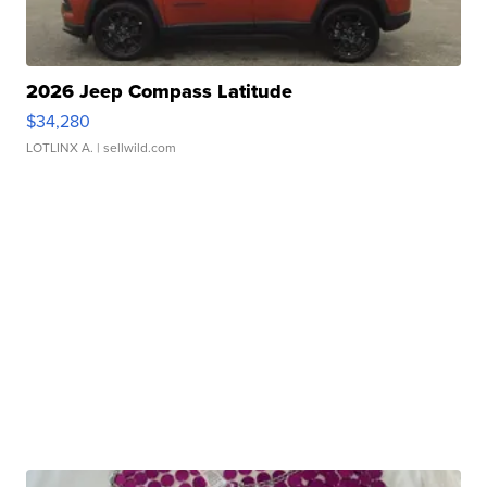
2026 Jeep Compass Latitude
$34,280
LOTLINX A.
| sellwild.com