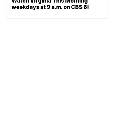
Watch Virginia This Morning
weekdays at 9 a.m. on CBS 6!