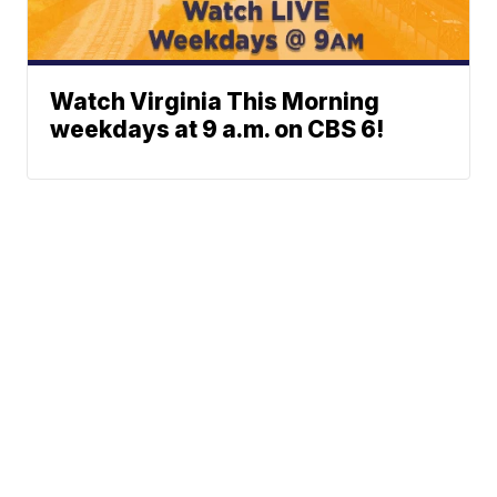
Watch Virginia This Morning
weekdays at 9 a.m. on CBS 6!