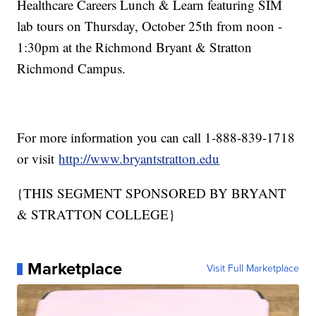
Healthcare Careers Lunch & Learn featuring SIM
lab tours on Thursday, October 25th from noon -
1:30pm at the Richmond Bryant & Stratton
Richmond Campus.
For more information you can call 1-888-839-1718
or visit
http://www.bryantstratton.edu
{THIS SEGMENT SPONSORED BY BRYANT
& STRATTON COLLEGE}
Marketplace
Visit Full Marketplace