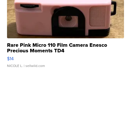
Rare Pink Micro 110 Film Camera Enesco
Precious Moments TD4
$14
NICOLE L.
| sellwild.com