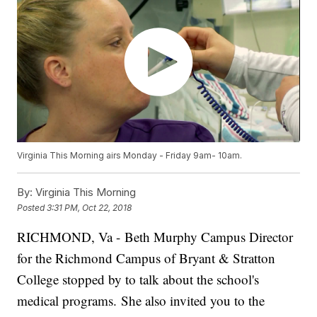
Virginia This Morning airs Monday - Friday 9am- 10am.
By:
Virginia This Morning
Posted
3:31 PM, Oct 22, 2018
RICHMOND, Va - Beth Murphy Campus Director
for the Richmond Campus of Bryant & Stratton
College stopped by to talk about the school's
medical programs.
She also invited you to the