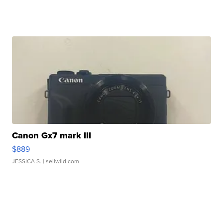
Canon Gx7 mark III
$889
JESSICA S.
| sellwild.com