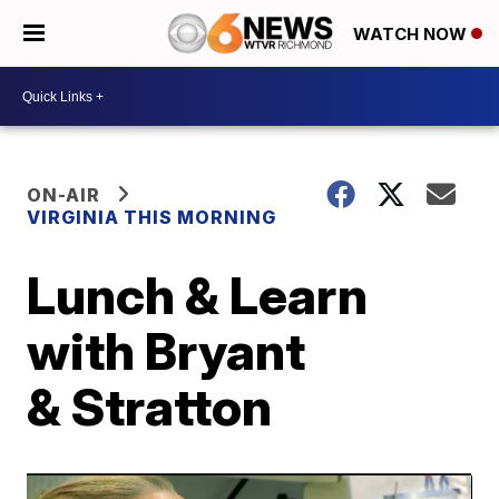
WATCH NOW
ON-AIR
VIRGINIA THIS MORNING
Lunch & Learn
with Bryant
& Stratton