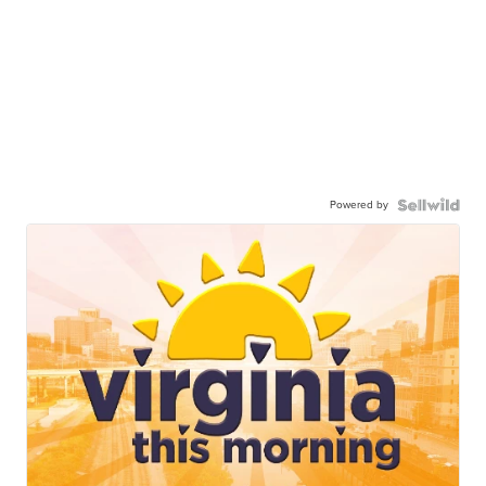
Powered by