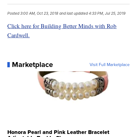
Posted
3:00 AM, Oct 23, 2018
and last updated
4:33 PM, Jul 25, 2019
Click here for Building Better Minds with Rob
Cardwell.
Marketplace
Visit Full Marketplace
Honora Pearl and Pink Leather Bracelet