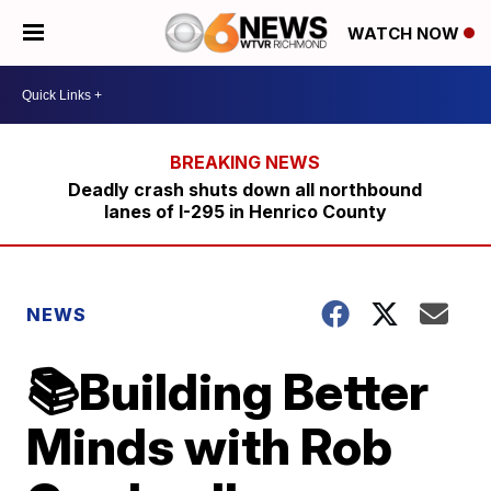
WATCH NOW
Deadly crash shuts down all northbound
lanes of I-295 in Henrico County
NEWS
📚Building Better
Minds with Rob