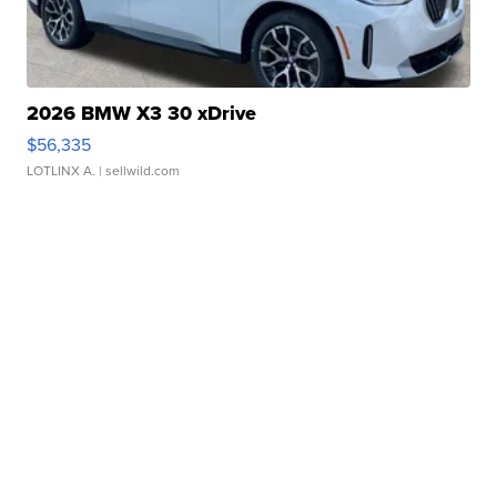
2026 BMW X3 30 xDrive
$56,335
LOTLINX A.
| sellwild.com