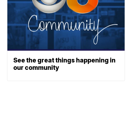
See the great things happening in
our community