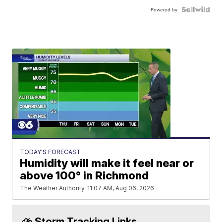
Powered by
TODAY'S FORECAST
Humidity will make it feel near or
above 100° in Richmond
The Weather Authority
11:07 AM, Aug 06, 2026
⛈️ Storm Tracking Links