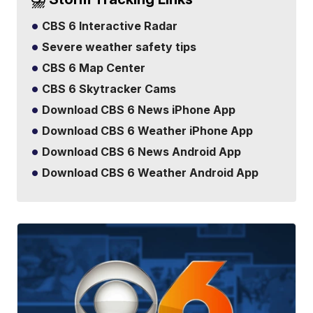
CBS 6 Interactive Radar
Severe weather safety tips
CBS 6 Map Center
CBS 6 Skytracker Cams
Download CBS 6 News iPhone App
Download CBS 6 Weather iPhone App
Download CBS 6 News Android App
Download CBS 6 Weather Android App