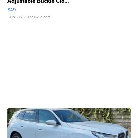
Adjustable Buckle Clo...
$49
CONSHY C.
| sellwild.com