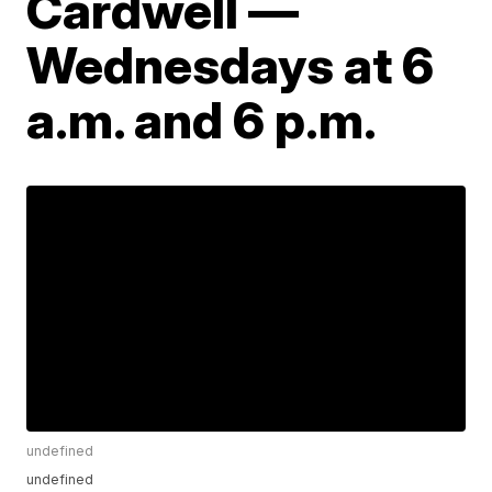
Cardwell —
Wednesdays at 6
a.m. and 6 p.m.
undefined
undefined