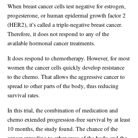
When breast cancer cells test negative for estrogen,
progesterone, or human epidermal growth factor 2
(HER2), it’s called a triple-negative breast cancer.
Therefore, it does not respond to any of the
available hormonal cancer treatments.
It does respond to chemotherapy. However, for most
women the cancer cells quickly develop resistance
to the chemo. That allows the aggressive cancer to
spread to other parts of the body, thus reducing
survival rates.
In this trial, the combination of medication and
chemo extended progression-free survival by at least
10 months, the study found. The chance of the
cancer spreading to other areas of the body and the