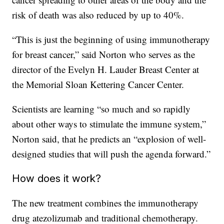
risk of death was also reduced by up to 40%.
“This is just the beginning of using immunotherapy
for breast cancer,” said Norton who serves as the
director of the Evelyn H. Lauder Breast Center at
the Memorial Sloan Kettering Cancer Center.
Scientists are learning “so much and so rapidly
about other ways to stimulate the immune system,”
Norton said, that he predicts an “explosion of well-
designed studies that will push the agenda forward.”
How does it work?
The new treatment combines the immunotherapy
drug atezolizumab and traditional chemotherapy.