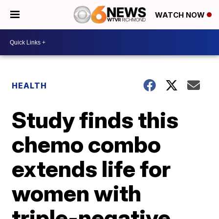
WATCH NOW
HEALTH
Study finds this
chemo combo
extends life for
women with
triple-negative