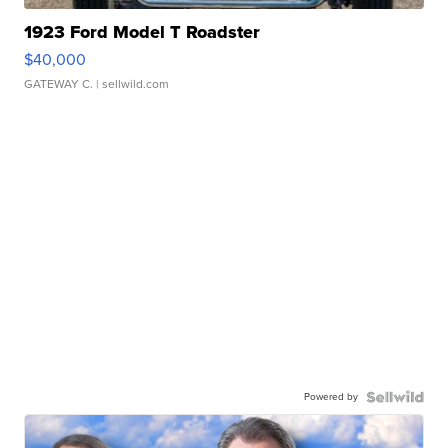
1923 Ford Model T Roadster
$40,000
GATEWAY C.
| sellwild.com
Powered by