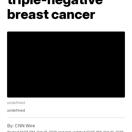
breast cancer
undefined
undefined
By:
CNN Wire