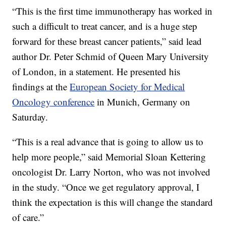
“This is the first time immunotherapy has worked in
such a difficult to treat cancer, and is a huge step
forward for these breast cancer patients,” said lead
author Dr. Peter Schmid of Queen Mary University
of London, in a statement. He presented his
findings at the
European Society for Medical
Oncology conference
in Munich, Germany on
Saturday.
“This is a real advance that is going to allow us to
help more people,” said Memorial Sloan Kettering
oncologist Dr. Larry Norton, who was not involved
in the study. “Once we get regulatory approval, I
think the expectation is this will change the standard
of care.”