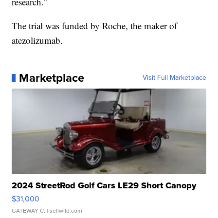
research.”
The trial was funded by Roche, the maker of
atezolizumab.
Marketplace
Visit Full Marketplace
2024 StreetRod Golf Cars LE29 Short Canopy
$31,000
GATEWAY C.
| sellwild.com