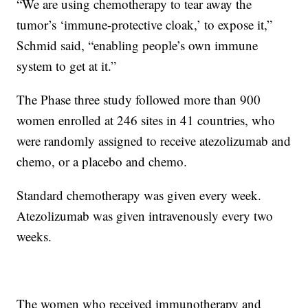
“We are using chemotherapy to tear away the
tumor’s ‘immune-protective cloak,’ to expose it,”
Schmid said, “enabling people’s own immune
system to get at it.”
The Phase three study followed more than 900
women enrolled at 246 sites in 41 countries, who
were randomly assigned to receive atezolizumab and
chemo, or a placebo and chemo.
Standard chemotherapy was given every week.
Atezolizumab was given intravenously every two
weeks.
The women who received immunotherapy and