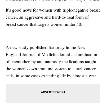
Posted
12:05 PM, Oct 21, 2018
and last updated
12:05 PM, Oct 21, 2018
It’s good news for women with triple-negative breast
cancer, an aggressive and hard-to-treat form of
breast cancer that targets women under 50.
A new study published Saturday in the New
England Journal of Medicine found a combination
of chemotherapy and antibody medications taught
the women’s own immune system to attack cancer
cells, in some cases extending life by almost a year.