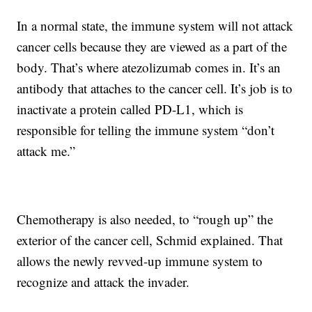
In a normal state, the immune system will not attack
cancer cells because they are viewed as a part of the
body. That’s where atezolizumab comes in. It’s an
antibody that attaches to the cancer cell. It’s job is to
inactivate a protein called PD-L1, which is
responsible for telling the immune system “don’t
attack me.”
Chemotherapy is also needed, to “rough up” the
exterior of the cancer cell, Schmid explained. That
allows the newly revved-up immune system to
recognize and attack the invader.