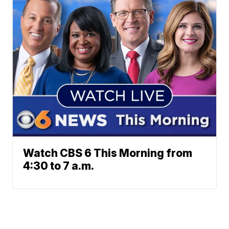
Watch CBS 6 This Morning from
4:30 to 7 a.m.