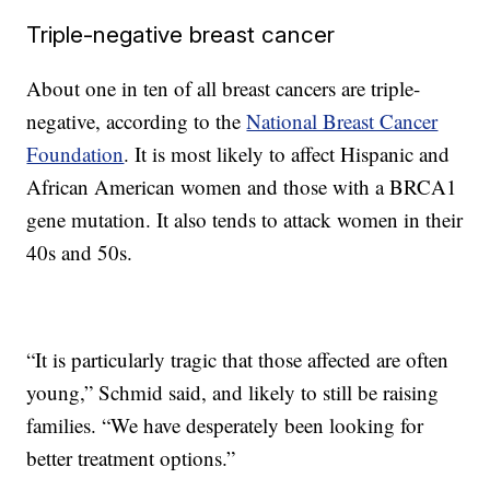
Triple-negative breast cancer
About one in ten of all breast cancers are triple-
negative, according to the
National Breast Cancer
Foundation
. It is most likely to affect Hispanic and
African American women and those with a BRCA1
gene mutation. It also tends to attack women in their
40s and 50s.
“It is particularly tragic that those affected are often
young,” Schmid said, and likely to still be raising
families. “We have desperately been looking for
better treatment options.”