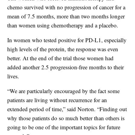
chemo survived with no progression of cancer for a
mean of 7.5 months, more than two months longer
than women using chemotherapy and a placebo.
In women who tested positive for PD-L1, especially
high levels of the protein, the response was even
better. At the end of the trial those women had
added another 2.5 progression-free months to their
lives.
“We are particularly encouraged by the fact some
patients are living without recurrence for an
extended period of time,” said Norton. “Finding out
why those patients do so much better than others is
going to be one of the important topics for future