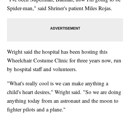
Spider-man," said Shriner's patient Miles Rojas.
Wright said the hospital has been hosting this
Wheelchair Costume Clinic for three years now, run
by hospital staff and volunteers.
"What's really cool is we can make anything a
child's heart desires," Wright said. "So we are doing
anything today from an astronaut and the moon to
fighter pilots and a plane."