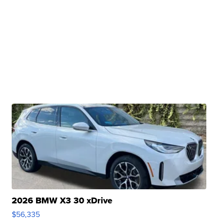
2026 BMW X3 30 xDrive
$56,335