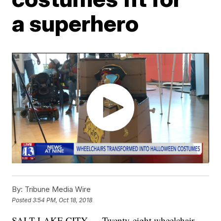
a superhero
By:
Tribune Media Wire
Posted
3:54 PM, Oct 18, 2018
SALT LAKE CITY — Twenty-eight wheelchair-