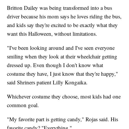
Britton Dailey was being transformed into a bus
driver because his mom says he loves riding the bus,
and kids say they're excited to be exactly what they
want this Halloween, without limitations.
"I've been looking around and I've seen everyone
smiling when they look at their wheelchair getting
dressed up. Even though I don't know what
costume they have, I just know that they're happy,"
said Shriners patient Lilly Kongaika.
Whichever costume they choose, most kids had one
common goal.
"My favorite part is getting candy," Rojas said. His
favorite candy? "Everything."