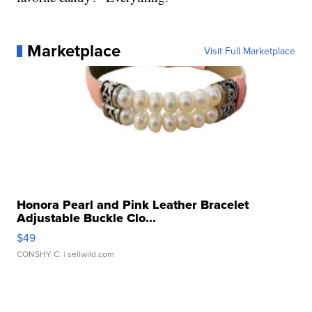
Marketplace
Visit Full Marketplace
Honora Pearl and Pink Leather Bracelet
Adjustable Buckle Clo...
$49
CONSHY C.
| sellwild.com