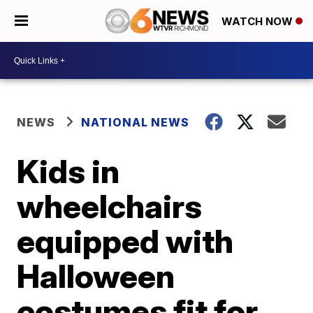
WATCH NOW
NEWS
NATIONAL NEWS
Kids in
wheelchairs
equipped with
Halloween
costumes fit for