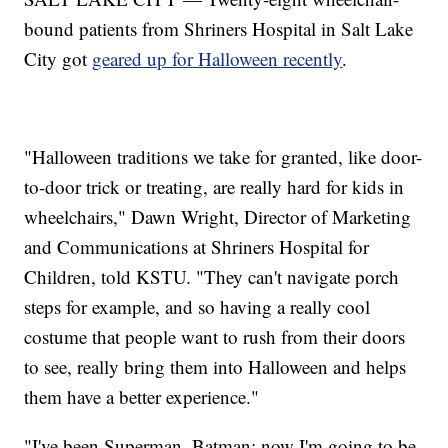
bound patients from Shriners Hospital in Salt Lake
City got
geared up for Halloween recently
.
"Halloween traditions we take for granted, like door-
to-door trick or treating, are really hard for kids in
wheelchairs," Dawn Wright, Director of Marketing
and Communications at Shriners Hospital for
Children, told KSTU. "They can't navigate porch
steps for example, and so having a really cool
costume that people want to rush from their doors
to see, really bring them into Halloween and helps
them have a better experience."
"I've been Superman, Batman; now I'm going to be