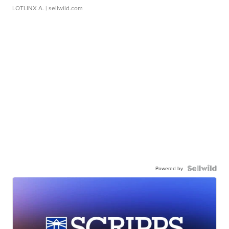
LOTLINX A.
| sellwild.com
Powered by