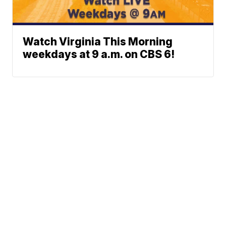
Watch Virginia This Morning
weekdays at 9 a.m. on CBS 6!