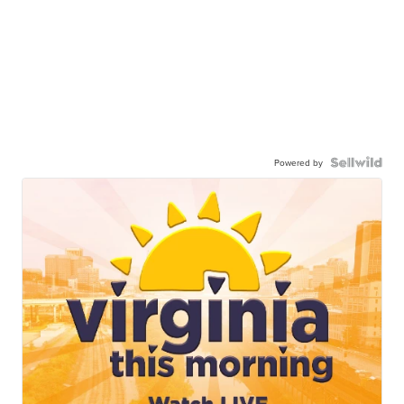
Powered by