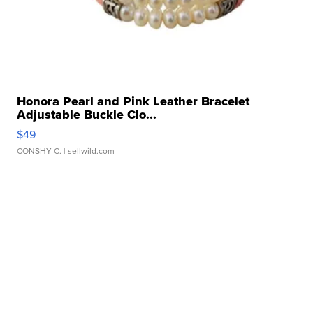
Honora Pearl and Pink Leather Bracelet
Adjustable Buckle Clo...
$49
CONSHY C.
| sellwild.com