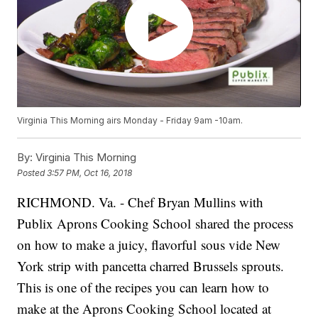
Virginia This Morning airs Monday - Friday 9am -10am.
By:
Virginia This Morning
Posted
3:57 PM, Oct 16, 2018
RICHMOND. Va. - Chef Bryan Mullins with
Publix Aprons Cooking School shared the process
on how to make a juicy, flavorful sous vide New
York strip with pancetta charred Brussels sprouts.
This is one of the recipes you can learn how to
make at the Aprons Cooking School located at