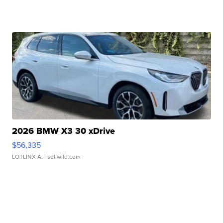
2026 BMW X3 30 xDrive
$56,335
LOTLINX A.
| sellwild.com