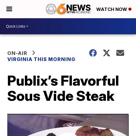
WATCH NOW
ON-AIR
VIRGINIA THIS MORNING
Publix’s Flavorful
Sous Vide Steak