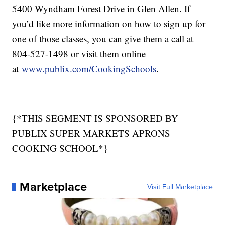
5400 Wyndham Forest Drive in Glen Allen. If
you’d like more information on how to sign up for
one of those classes, you can give them a call at
804-527-1498 or visit them online
at
www.publix.com/CookingSchools
.
{*THIS SEGMENT IS SPONSORED BY
PUBLIX SUPER MARKETS APRONS
COOKING SCHOOL*}
Marketplace
Visit Full Marketplace