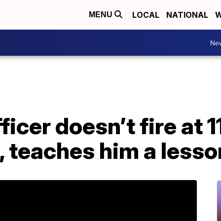
LOCAL
NATIONAL
W
MENU
Ne
ficer doesn’t fire at 
, teaches him a lesso