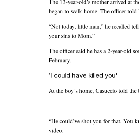
The 13-year-old’s mother arrived at t
began to walk home. The officer told 
“Not today, little man,” he recalled te
your sins to Mom.”
The officer said he has a 2-year-old so
February.
‘I could have killed you’
At the boy’s home, Casuccio told the 
“He could’ve shot you for that. You kn
video.