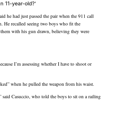
an 11-year-old?’
id he had just passed the pair when the 911 call
. He recalled seeing two boys who fit the
d them with his gun drawn, believing they were
because I’m assessing whether I have to shoot or
icked” when he pulled the weapon from his waist.
 said Casuccio, who told the boys to sit on a railing