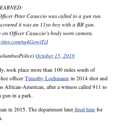
LEARNED:
icer Peter Casuccio was called to a gun run.
scovered it was an 11yo boy with a BB gun.
een on Officer Casuccio's body worn camera.
witter.com/rq4GowtTiJ
olumbusPolice)
October 15, 2018
ly, took place more than 100 miles south of
lice officer
Timothy Loehmann
in 2014 shot and
s African-American, after a witness called 911 to
 gun in a park.
an in 2015. The department later
fired him
for
n.