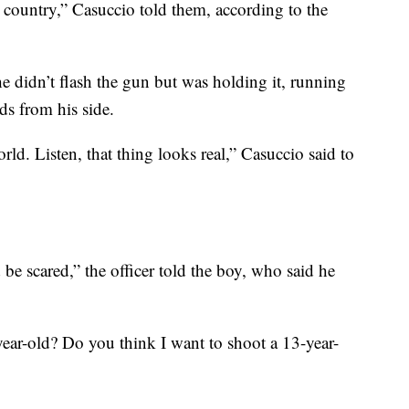
he country,” Casuccio told them, according to the
he didn’t flash the gun but was holding it, running
nds from his side.
rld. Listen, that thing looks real,” Casuccio said to
e scared,” the officer told the boy, who said he
ear-old? Do you think I want to shoot a 13-year-