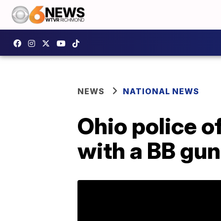
NEWS
NATIONAL NEWS
Ohio police of
with a BB gun