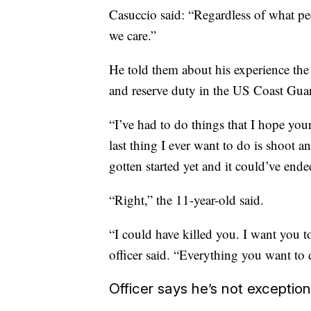
Casuccio said: “Regardless of what pe
we care.”
He told them about his experience the 
and reserve duty in the US Coast Guard
“I’ve had to do things that I hope you
last thing I ever want to do is shoot 
gotten started yet and it could’ve end
“Right,” the 11-year-old said.
“I could have killed you. I want you t
officer said. “Everything you want to d
Officer says he’s not exception