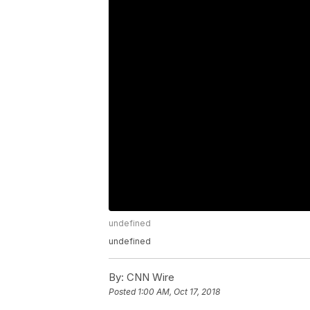
undefined
undefined
By:
CNN Wire
Posted
1:00 AM, Oct 17, 2018