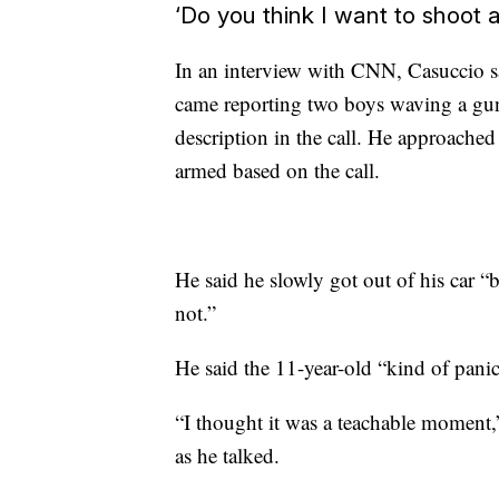
‘Do you think I want to shoot 
In an interview with CNN, Casuccio sa
came reporting two boys waving a gun
description in the call. He approache
armed based on the call.
He said he slowly got out of his car “
not.”
He said the 11-year-old “kind of pan
“I thought it was a teachable moment,”
as he talked.