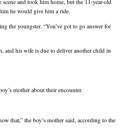
he scene and took him home, but the 11-year-old
him he would give him a ride.
lling the youngster. “You’ve got to go answer for
n, and his wife is due to deliver another child in
boy’s mother about their encounter.
ow that,” the boy’s mother said, according to the