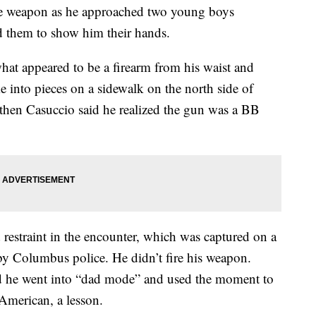
ice weapon as he approached two young boys
d them to show him their hands.
hat appeared to be a firearm from his waist and
 into pieces on a sidewalk on the north side of
then Casuccio said he realized the gun was a BB
d restraint in the encounter, which was captured on a
y Columbus police. He didn’t fire his weapon.
aid he went into “dad mode” and used the moment to
-American, a lesson.