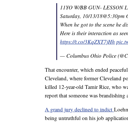
11YO W/BB GUN- LESSON 
Saturday, 10/13/18@5:30pm Off
When he got to the scene he di
Here is their interaction as s
https://t.co/3KqZXT7jHh
pic.t
— Columbus Ohio Police (@C
That encounter, which ended peaceful
Cleveland, where former Cleveland po
killed 12-year-old Tamir Rice, who wa
report that someone was brandishing a
A grand jury declined to indict
Loehm
being untruthful on his job applicatio