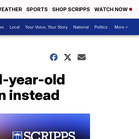
EATHER
SPORTS
SHOP SCRIPPS
WATCH NOW
ws
Local
Your Voice, Your Story
National
Politics
More +
11-year-old
n instead