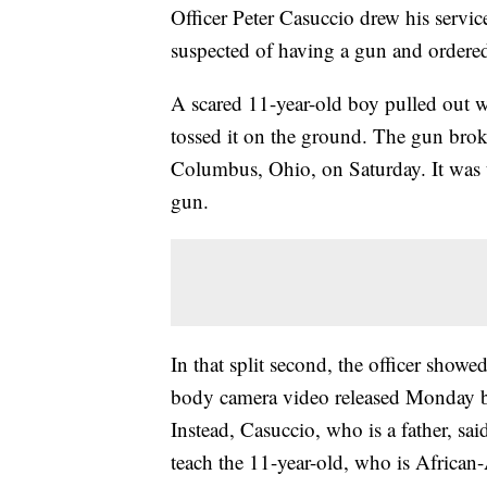
Officer Peter Casuccio drew his serv
suspected of having a gun and ordere
A scared 11-year-old boy pulled out w
tossed it on the ground. The gun broke
Columbus, Ohio, on Saturday. It was 
gun.
In that split second, the officer showe
body camera video released Monday b
Instead, Casuccio, who is a father, s
teach the 11-year-old, who is African