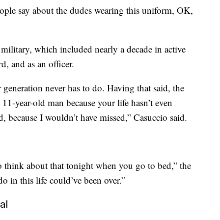
ople say about the dudes wearing this uniform, OK,
military, which included nearly a decade in active
, and as an officer.
r generation never has to do. Having that said, the
an 11-year-old man because your life hasn’t even
ed, because I wouldn’t have missed,” Casuccio said.
o think about that tonight when you go to bed,” the
o in this life could’ve been over.”
al