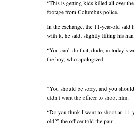
“This is getting kids killed all over t
footage from Columbus police.
In the exchange, the 11-year-old said 
with it, he said, slightly lifting his ha
“You can’t do that, dude, in today’s wo
the boy, who apologized.
“You should be sorry, and you should b
didn’t want the officer to shoot him.
“Do you think I want to shoot an 11-y
old?” the officer told the pair.