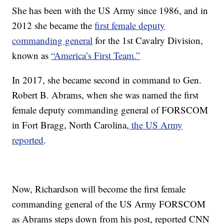
She has been with the US Army since 1986, and in
2012 she became the
first female deputy
commanding general
for the 1st Cavalry Division,
known as
“America’s First Team.”
In 2017, she became second in command to Gen.
Robert B. Abrams, when she was named the first
female deputy commanding general of FORSCOM
in Fort Bragg, North Carolina,
the US Army
reported
.
Now, Richardson will become the first female
commanding general of the US Army FORSCOM
as Abrams steps down from his post, reported CNN