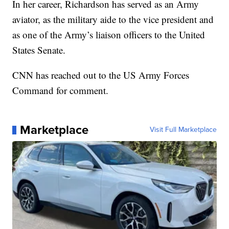
In her career, Richardson has served as an Army
aviator, as the military aide to the vice president and
as one of the Army’s liaison officers to the United
States Senate.
CNN has reached out to the US Army Forces
Command for comment.
Marketplace
Visit Full Marketplace