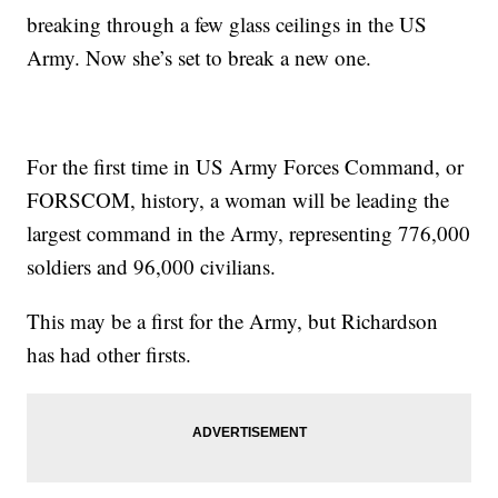
breaking through a few glass ceilings in the US
Army. Now she’s set to break a new one.
For the first time in US Army Forces Command, or
FORSCOM, history, a woman will be leading the
largest command in the Army, representing 776,000
soldiers and 96,000 civilians.
This may be a first for the Army, but Richardson
has had other firsts.