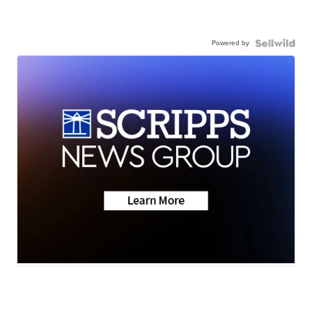
Powered by