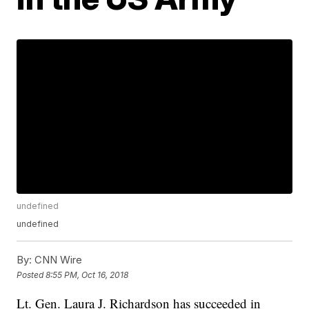
undefined
undefined
By:
CNN Wire
Posted
8:55 PM, Oct 16, 2018
Lt. Gen. Laura J. Richardson has succeeded in