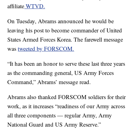
affiliate
WTVD.
On Tuesday, Abrams announced he would be
leaving his post to become commander of United
States Armed Forces Korea. The farewell message
was
tweeted by FORSCOM.
“It has been an honor to serve these last three years
as the commanding general, US Army Forces
Command,” Abrams’ message read.
Abrams also thanked FORSCOM soldiers for their
work, as it increases “readiness of our Army across
all three components — regular Army, Army
National Guard and US Army Reserve.”