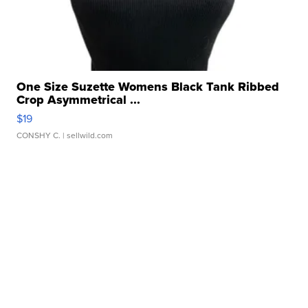
One Size Suzette Womens Black Tank Ribbed
Crop Asymmetrical ...
$19
CONSHY C.
| sellwild.com