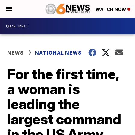
WATCH NOW
NEWS
NATIONAL NEWS
For the first time,
a woman is
leading the
largest command
in the US Army