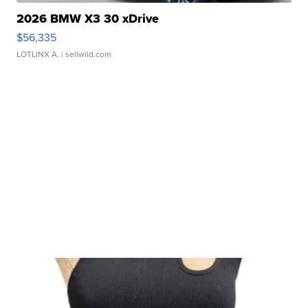
2026 BMW X3 30 xDrive
$56,335
LOTLINX A.
| sellwild.com