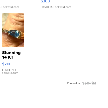
$300
.
| sellwild.com
DAVID M.
| sellwild.com
Stunning
14 KT
Yellow
$210
Gold Ring
with Pear
LESLIE N.
|
sellwild.com
Shaped
Blue
Powered by
Topaz ...