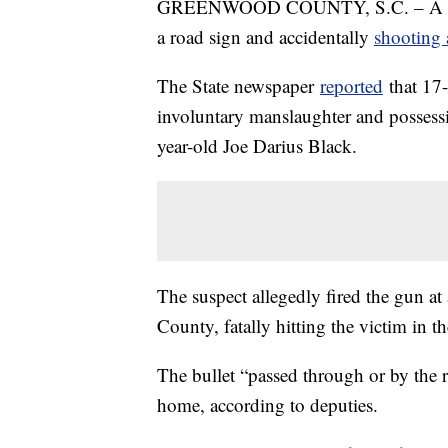
GREENWOOD COUNTY, S.C. – A South 
a road sign and accidentally
shooting 
The State newspaper
reported
that 17-
involuntary manslaughter and possessi
year-old Joe Darius Black.
The suspect allegedly fired the gun 
County, fatally hitting the victim in th
The bullet “passed through or by the 
home, according to deputies.