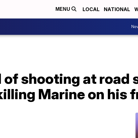
LOCAL
NATIONAL
W
MENU
Ne
of shooting at road s
illing Marine on his 