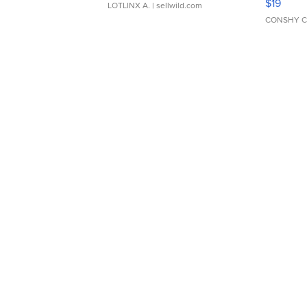
$19
LOTLINX A.
| sellwild.com
CONSHY C