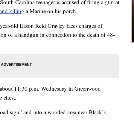
Carolina teenager is accused of firing a gun at
and killing
a Marine on his porch.
year-old Eason Reid Gravley faces charges of
on of a handgun in connection to the death of 48-
at about 11:30 p.m. Wednesday in Greenwood
e chest.
road sign” and into a wooded area near Black’s