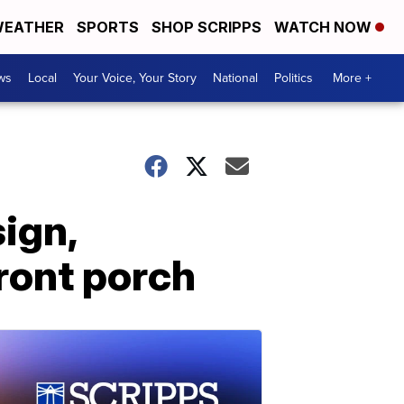
EATHER
SPORTS
SHOP SCRIPPS
WATCH NOW
ws
Local
Your Voice, Your Story
National
Politics
More +
ign,
front porch