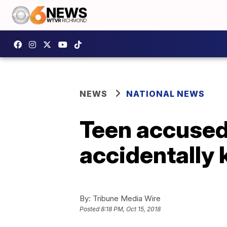
NEWS
NATIONAL NEWS
Teen accused 
accidentally k
By:
Tribune Media Wire
Posted
8:18 PM, Oct 15, 2018