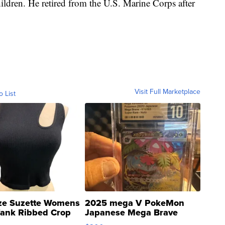
ildren. He retired from the U.S. Marine Corps after
Visit Full Marketplace
o List
ze Suzette Womens
2025 mega V PokeMon
Tank Ribbed Crop
Japanese Mega Brave
rical ...
076/063 Super Rare H...