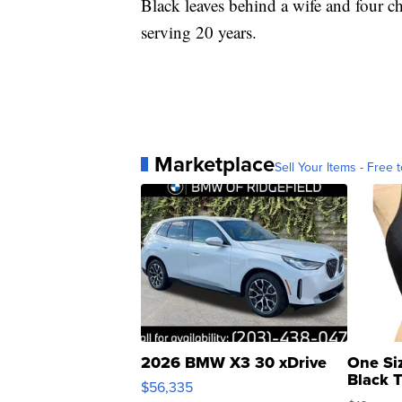
Black leaves behind a wife and four ch
serving 20 years.
Marketplace
Sell Your Items - Free t
2026 BMW X3 30 xDrive
One Si
Black 
$56,335
Asymmet