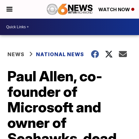
WATCH NOW
NEWS
NATIONAL NEWS
Paul Allen, co-
founder of
Microsoft and
owner of
Seahawks, dead