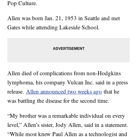
Pop Culture.
Allen was born Jan. 21, 1953 in Seattle and met
Gates while attending Lakeside School.
Allen died of complications from non-Hodgkins
lymphoma, his company Vulcan Inc. said in a press
release.
Allen announced two weeks ago
that he
was battling the disease for the second time.
“My brother was a remarkable individual on every
level,” Allen’s sister, Jody Allen, said in a statement.
“While most knew Paul Allen as a technologist and