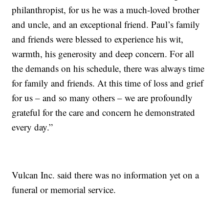
philanthropist, for us he was a much-loved brother
and uncle, and an exceptional friend. Paul’s family
and friends were blessed to experience his wit,
warmth, his generosity and deep concern. For all
the demands on his schedule, there was always time
for family and friends. At this time of loss and grief
for us – and so many others – we are profoundly
grateful for the care and concern he demonstrated
every day.”
Vulcan Inc. said there was no information yet on a
funeral or memorial service.