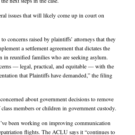
the next steps in the case.
veral issues that will likely come up in court on
 concerns raised by plaintiffs’ attorneys that they
plement a settlement agreement that dictates the
en in reunified families who are seeking asylum.
cerns — legal, practical, and equitable — with the
ation that Plaintiffs have demanded,” the filing
 concerned about government decisions to remove
of class members or children in government custody.
y’ve been working on improving communication
epatriation flights. The ACLU says it “continues to