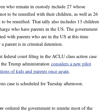
dren who remain in custody include 27 whose
ot to be reunified with their children, as well as 26
o be reunified. That tally also includes 13 children
charge who have parents in the US. The government
ited with parents who are in the US at this time
r a parent is in criminal detention.
 federal court filing in the ACLU class action case
s the Trump administration
considers a new pilot
ations of kids and parents once again
.
ions case is scheduled for Tuesday afternoon.
aw ordered the government to reunite most of the