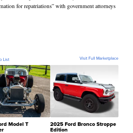
rmation for repatriations” with government attorneys
Visit Full Marketplace
o List
ord Model T
2025 Ford Bronco Stroppe
er
Edition