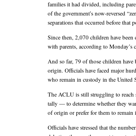
families it had divided, including par
of the government’s now-reversed “zer
separations that occurred before that p
Since then, 2,070 children have been
with parents, according to Monday’s co
And so far, 79 of those children have 
origin. Officials have faced major hurd
who remain in custody in the United S
The ACLU is still struggling to reach s
tally — to determine whether they want
of origin or prefer for them to remain
Officials have stressed that the number