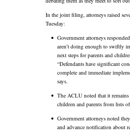
debating them as they meet to sort out 
In the joint filing, attorneys raised se
Tuesday:
Government attorneys responded to
aren’t doing enough to swiftly im
next steps for parents and childr
“Defendants have significant con
complete and immediate implement
says.
The ACLU noted that it remains
children and parents from lists 
Government attorneys noted the
and advance notification about r