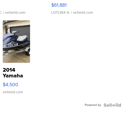
0
$61,881
C.
| sellwild.com
LOTLINX A.
| sellwild.com
2014
Yamaha
VX Deluxe
$4,500
sellwild.com
Powered by