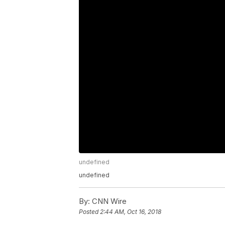
undefined
undefined
By:
CNN Wire
Posted
2:44 AM, Oct 16, 2018