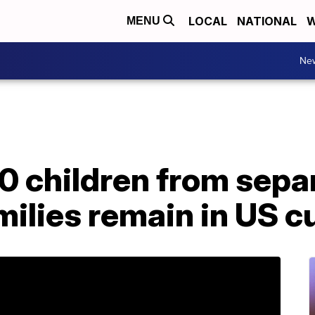
LOCAL
NATIONAL
W
MENU
Ne
0 children from sepa
ilies remain in US c