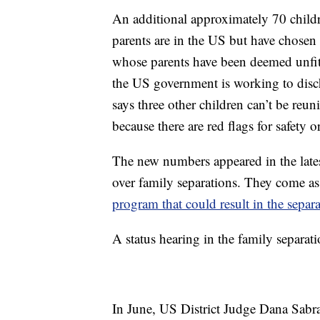
An additional approximately 70 chil
parents are in the US but have chosen n
whose parents have been deemed unfit t
the US government is working to dis
says three other children can’t be reun
because there are red flags for safety o
The new numbers appeared in the latest
over family separations. They come a
program that could result in the separ
A status hearing in the family separat
In June, US District Judge Dana Sabr