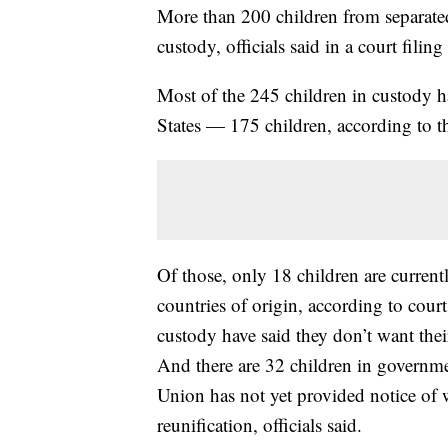
More than 200 children from separat
custody, officials said in a court fili
Most of the 245 children in custody 
States — 175 children, according to th
Of those, only 18 children are currently
countries of origin, according to cou
custody have said they don’t want their
And there are 32 children in governm
Union has not yet provided notice of 
reunification, officials said.