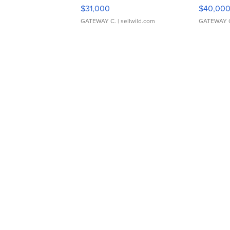
$31,000
$40,00
GATEWAY C.
| sellwild.com
GATEWAY 