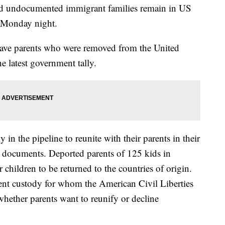
ed undocumented immigrant families remain in US
ng Monday night.
have parents who were removed from the United
e latest government tally.
 in the pipeline to reunite with their parents in their
rt documents. Deported parents of 125 kids in
 children to be returned to the countries of origin.
ent custody for whom the American Civil Liberties
whether parents want to reunify or decline