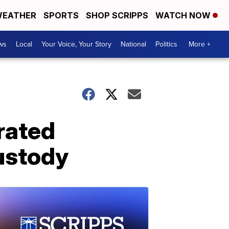
EATHER
SPORTS
SHOP SCRIPPS
WATCH NOW
ws
Local
Your Voice, Your Story
National
Politics
More +
rated
ustody