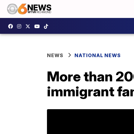
NEWS
NATIONAL NEWS
More than 20
immigrant fam