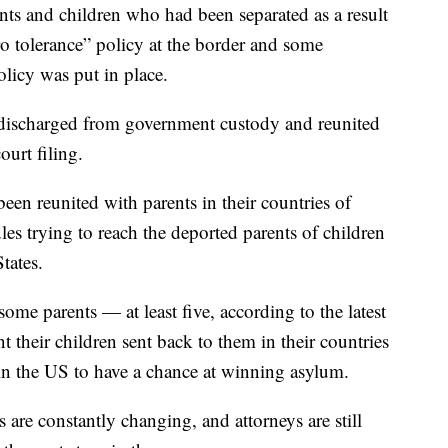
ents and children who had been separated as a result
o tolerance” policy at the border and some
olicy was put in place.
 discharged from government custody and reunited
urt filing.
been reunited with parents in their countries of
les trying to reach the deported parents of children
tates.
ome parents — at least five, according to the latest
 their children sent back to them in their countries
 in the US to have a chance at winning asylum.
s are constantly changing, and attorneys are still