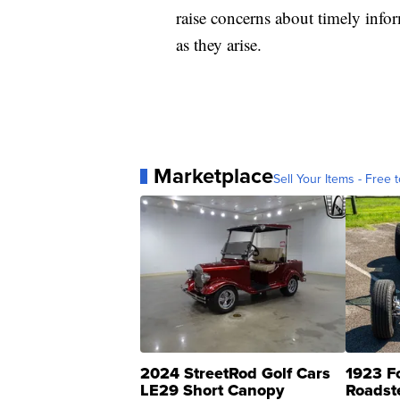
raise concerns about timely info
as they arise.
Marketplace
Sell Your Items - Free t
2024 StreetRod Golf Cars
1923 F
LE29 Short Canopy
Roadst