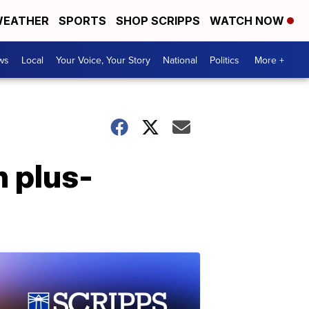
EATHER
SPORTS
SHOP SCRIPPS
WATCH NOW
ws
Local
Your Voice, Your Story
National
Politics
More +
n plus-