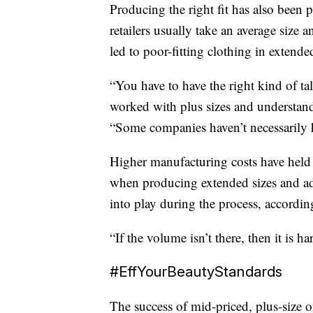
Producing the right fit has also been
retailers usually take an average size
led to poor-fitting clothing in extended
“You have to have the right kind of t
worked with plus sizes and understand
“Some companies haven’t necessarily h
Higher manufacturing costs have held 
when producing extended sizes and ad
into play during the process, accordi
“If the volume isn’t there, then it is 
#EffYourBeautyStandards
The success of mid-priced, plus-size o