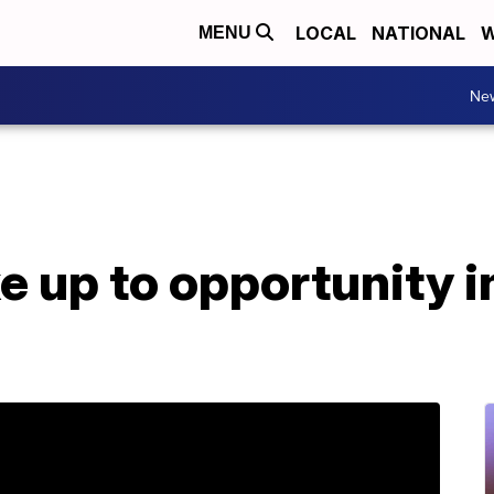
LOCAL
NATIONAL
W
MENU
Ne
e up to opportunity i