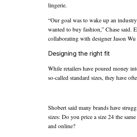
lingerie.
“Our goal was to wake up an industry 
wanted to buy fashion,” Chase said. E
collaborating with designer Jason Wu o
Designing the right fit
While retailers have poured money int
so-called standard sizes, they have oft
Shobert said many brands have struggl
sizes: Do you price a size 24 the same
and online?