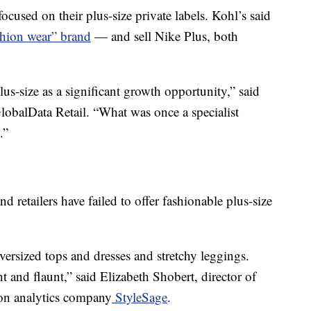
focused on their plus-size private labels. Kohl’s said
shion wear” brand
— and sell Nike Plus, both
lus-size as a significant growth opportunity,” said
lobalData Retail. “What was once a specialist
.”
d retailers have failed to offer fashionable plus-size
ersized tops and dresses and stretchy leggings.
t and flaunt,” said Elizabeth Shobert, director of
hion analytics company
StyleSage
.