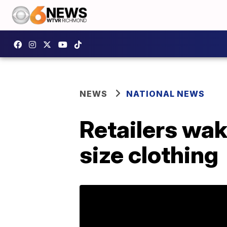
NEWS
NATIONAL NEWS
Retailers wak
size clothing