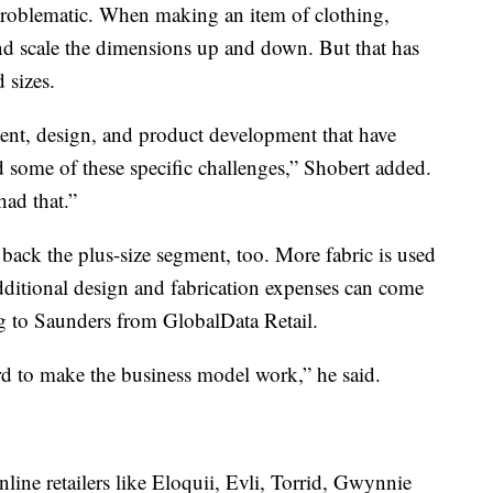
 problematic. When making an item of clothing,
 and scale the dimensions up and down. But that has
 sizes.
alent, design, and product development that have
 some of these specific challenges,” Shobert added.
ad that.”
back the plus-size segment, too. More fabric is used
ditional design and fabrication expenses can come
ng to Saunders from GlobalData Retail.
hard to make the business model work,” he said.
nline retailers like Eloquii, Evli, Torrid, Gwynnie