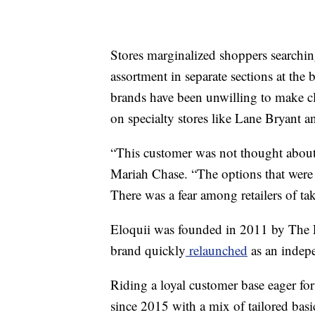
Stores marginalized shoppers searching
assortment in separate sections at the
brands have been unwilling to make cl
on specialty stores like Lane Bryant a
“This customer was not thought about
Mariah Chase. “The options that were 
There was a fear among retailers of tak
Eloquii was founded in 2011 by The L
brand quickly
relaunched
as an indepe
Riding a loyal customer base eager for
since 2015 with a mix of tailored basic