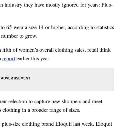
on industry they have mostly ignored for years: Plus-
 65 wear a size 14 or higher, according to statistics
t number to grow.
 fifth of women’s overall clothing sales, retail think
 a
report
earlier this year.
their selection to capture new shoppers and meet
clothing in a broader range of sizes.
 plus-size clothing brand Eloquii last week. Eloquii