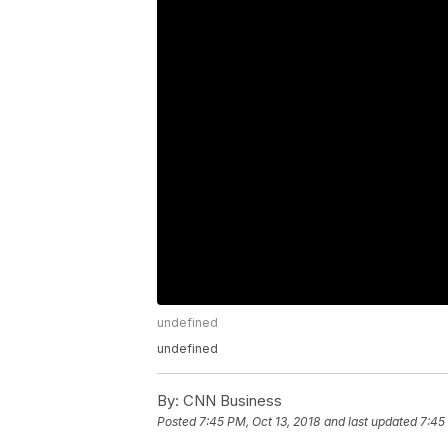
undefined
undefined
By:
CNN Business
Posted
7:45 PM, Oct 13, 2018
and last updated
7:45