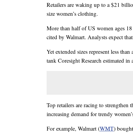
Retailers are waking up to a $21 billi
size women’s clothing.
More than half of US women ages 18 to
cited by Walmart. Analysts expect tha
Yet extended sizes represent less than a
tank Coresight Research estimated in
Top retailers are racing to strengthen 
increasing demand for trendy women’s 
For example, Walmart (
WMT
) bought