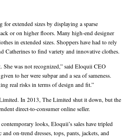
 for extended sizes by displaying a sparse
 back or on higher floors. Many high-end designer
othes in extended sizes. Shoppers have had to rely
nd Catherines to find variety and innovative clothes.
. She was not recognized,” said Eloquii CEO
given to her were subpar and a sea of sameness.
ing real risks in terms of design and fit.”
imited. In 2013, The Limited shut it down, but the
ndent direct-to-consumer online seller.
 contemporary looks, Eloquii’s sales have tripled
 and on-trend dresses, tops, pants, jackets, and