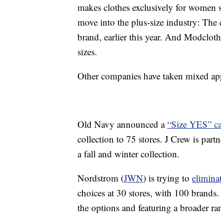
makes clothes exclusively for women 
move into the plus-size industry: The
brand, earlier this year. And Modcloth
sizes.
Other companies have taken mixed appr
Old Navy announced a
“Size YES” c
collection to 75 stores. J Crew is par
a fall and winter collection.
Nordstrom (
JWN
) is trying to
eliminat
choices at 30 stores, with 100 brands. 
the options and featuring a broader r