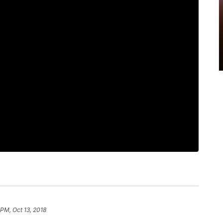
 PM, Oct 13, 2018