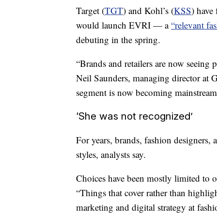
Target (
TGT
) and Kohl’s (
KSS
) have 
would launch EVRI — a
“relevant fa
debuting in the spring.
“Brands and retailers are now seeing p
Neil Saunders, managing director at G
segment is now becoming mainstream
‘She was not recognized’
For years, brands, fashion designers, an
styles, analysts say.
Choices have been mostly limited to ov
“Things that cover rather than highligh
marketing and digital strategy at fas