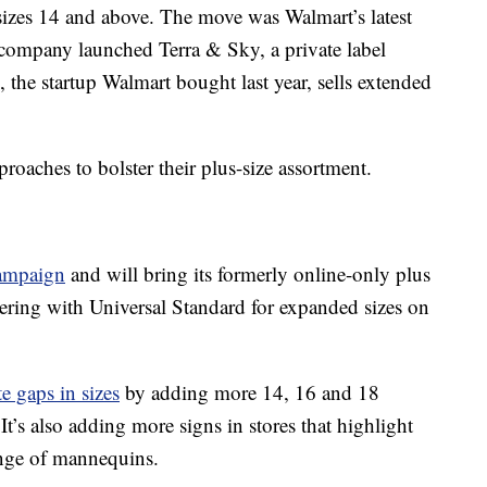
sizes 14 and above. The move was Walmart’s latest
 company launched Terra & Sky, a private label
, the startup Walmart bought last year, sells extended
oaches to bolster their plus-size assortment.
ampaign
and will bring its formerly online-only plus
tnering with Universal Standard for expanded sizes on
e gaps in sizes
by adding more 14, 16 and 18
It’s also adding more signs in stores that highlight
ange of mannequins.