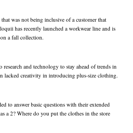
that was not being inclusive of a customer that
loquii has recently launched a workwear line and is
n a fall collection.
o research and technology to stay ahead of trends in
en lacked creativity in introducing plus-size clothing.
ed to answer basic questions with their extended
 as a 2? Where do you put the clothes in the store