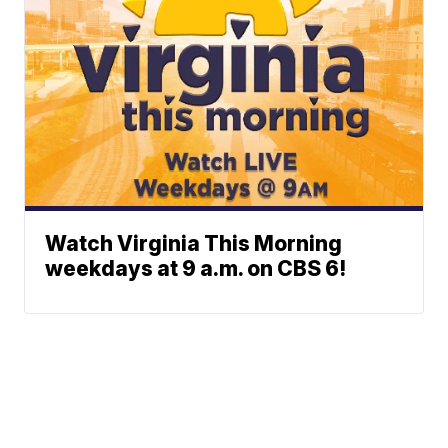
Watch Virginia This Morning
weekdays at 9 a.m. on CBS 6!