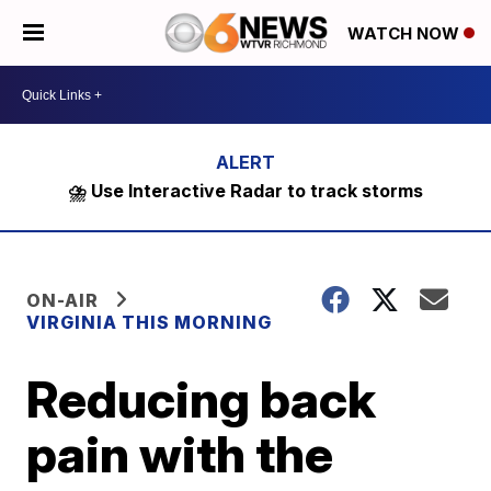
WATCH NOW
⛈️ Use Interactive Radar to track storms
ON-AIR
VIRGINIA THIS MORNING
Reducing back
pain with the