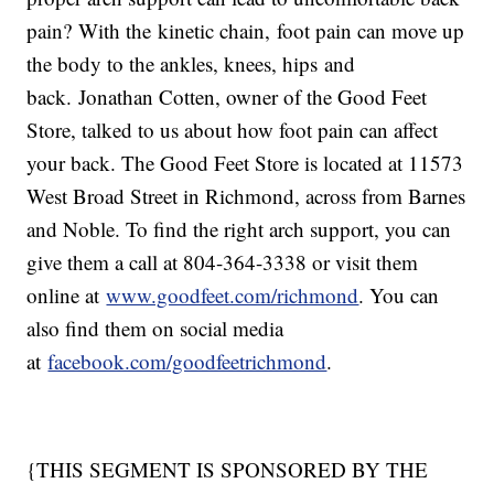
pain? With the kinetic chain, foot pain can move up
the body to the ankles, knees, hips and
back. Jonathan Cotten, owner of the Good Feet
Store, talked to us about how foot pain can affect
your back. The Good Feet Store is located at 11573
West Broad Street in Richmond, across from Barnes
and Noble. To find the right arch support, you can
give them a call at 804-364-3338 or visit them
online at
www.goodfeet.com/richmond
. You can
also find them on social media
at
facebook.com/goodfeetrichmond
.
{THIS SEGMENT IS SPONSORED BY THE