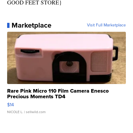
GOOD FEET STORE}
Marketplace
Visit Full Marketplace
Rare Pink Micro 110 Film Camera Enesco
Precious Moments TD4
$14
NICOLE L.
| sellwild.com