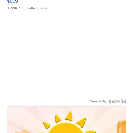
$889
JESSICA S.
| sellwild.com
Powered by