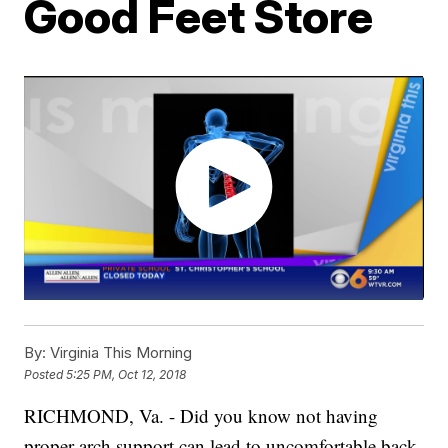
Good Feet Store
By:
Virginia This Morning
Posted
5:25 PM, Oct 12, 2018
RICHMOND, Va. - Did you know not having
proper arch support can lead to uncomfortable back