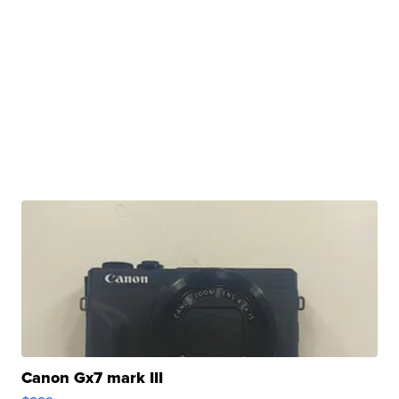
Canon Gx7 mark III