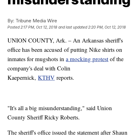
By:
Tribune Media Wire
Posted
2:17 PM, Oct 12, 2018
and last updated
2:20 PM, Oct 12, 2018
UNION COUNTY, Ark. – An Arkansas sheriff's
office has been accused of putting Nike shirts on
inmates for mugshots in
a mocking protest
of the
company's deal with Colin
Kaepernick,
KTHV
reports.
"It's all a big misunderstanding," said Union
County Sheriff Ricky Roberts.
The sheriff's office issued the statement after Shaun