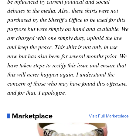
be influenced by current political and social
debates in the media. Also, these shirts were not
purchased by the Sheriff’s Office to be used for this
purpose but were simply on hand and available. We
are charged with one simply duty; uphold the law
and keep the peace. This shirt is not only in use
now but has also been for several months prior. We
have taken steps to rectify this issue and ensure that
this will never happen again. I understand the
concern of those who may have found this offensive,
and for
that,
I apologize.
Marketplace
Visit Full Marketplace