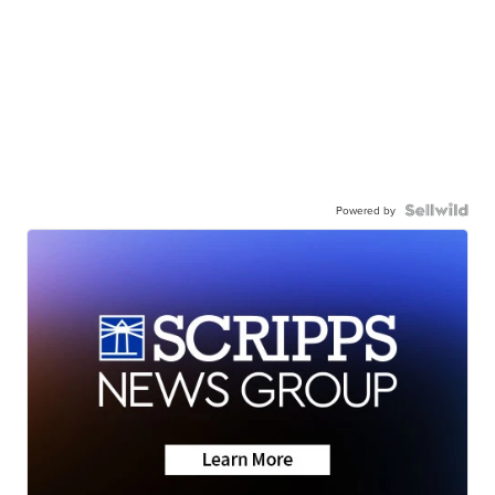
Powered by