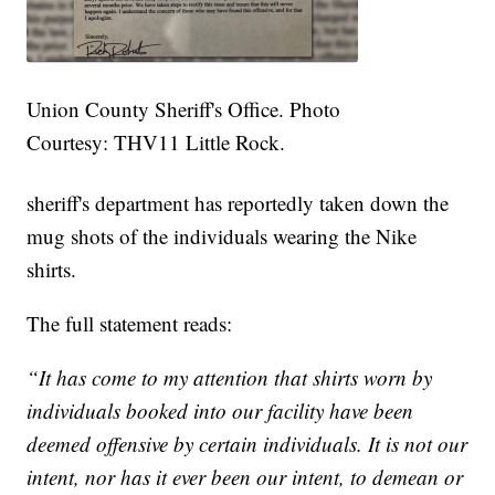
Union County Sheriff's Office. Photo
Courtesy: THV11 Little Rock.
sheriff's department has reportedly taken down the
mug shots of the individuals wearing the Nike
shirts.
The full statement reads:
“It has come to my attention that shirts worn by
individuals booked into our facility have been
deemed offensive by certain individuals. It is not our
intent, nor has it ever been our intent, to demean or