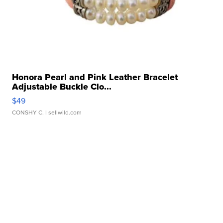
Honora Pearl and Pink Leather Bracelet
Adjustable Buckle Clo...
$49
CONSHY C.
| sellwild.com