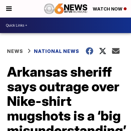
WATCH NOW
NEWS
NATIONAL NEWS
Arkansas sheriff
says outrage over
Nike-shirt
mugshots is a ‘big
misunderstanding’