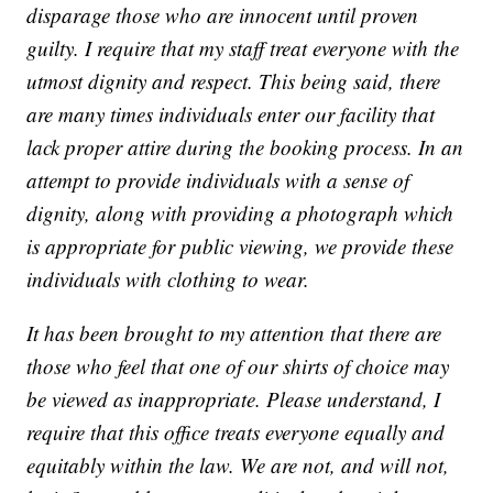
disparage those who are innocent until proven
guilty. I require that my staff treat everyone with the
utmost dignity and respect. This being said, there
are many times individuals enter our facility that
lack proper attire during the booking process. In an
attempt to provide individuals with a sense of
dignity, along with providing a photograph which
is appropriate for public viewing, we provide these
individuals with clothing to wear.
It has been brought to my attention that there are
those who feel that one of our shirts of choice may
be viewed as inappropriate. Please understand, I
require that this office treats everyone equally and
equitably within the law. We are not, and will not,