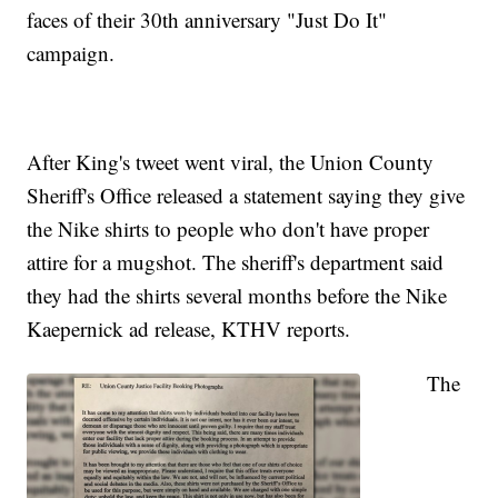
faces of their 30th anniversary "Just Do It"
campaign.
After King's tweet went viral, the Union County
Sheriff's Office released a statement saying they give
the Nike shirts to people who don't have proper
attire for a mugshot. The sheriff's department said
they had the shirts several months before the Nike
Kaepernick ad release, KTHV reports.
The