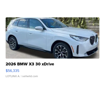
2026 BMW X3 30 xDrive
$56,335
LOTLINX A.
| sellwild.com