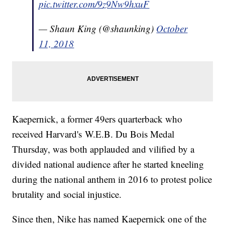
pic.twitter.com/9z9Nw9hxuF
— Shaun King (@shaunking)
October
11, 2018
Kaepernick, a former 49ers quarterback who
received Harvard's W.E.B. Du Bois Medal
Thursday, was both applauded and vilified by a
divided national audience after he started kneeling
during the national anthem in 2016 to protest police
brutality and social injustice.
Since then, Nike has named Kaepernick one of the