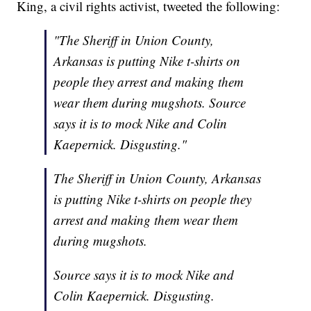
King, a civil rights activist, tweeted the following:
"The Sheriff in Union County,
Arkansas is putting Nike t-shirts on
people they arrest and making them
wear them during mugshots. Source
says it is to mock Nike and Colin
Kaepernick. Disgusting."
The Sheriff in Union County, Arkansas
is putting Nike t-shirts on people they
arrest and making them wear them
during mugshots.
Source says it is to mock Nike and
Colin Kaepernick. Disgusting.