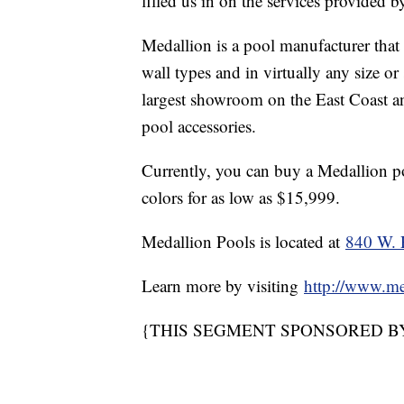
filled us in on the services provided 
Medallion is a pool manufacturer that 
wall types and in virtually any size o
largest showroom on the East Coast and
pool accessories.
Currently, you can buy a Medallion poo
colors for as low as $15,999.
Medallion Pools is located at
840 W. 
Learn more by visiting
http://www.me
{THIS SEGMENT SPONSORED B