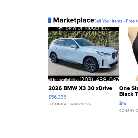
Marketplace
Sell Your Items - Free t
2026 BMW X3 30 xDrive
One Si
Black 
$56,335
Asymmet
$19
LOTLINX A.
| sellwild.com
CONSHY C