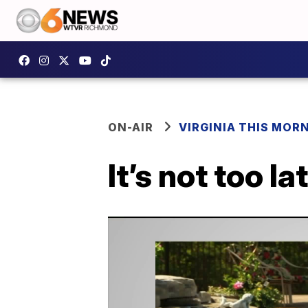
ON-AIR
VIRGINIA THIS MOR
It’s not too l