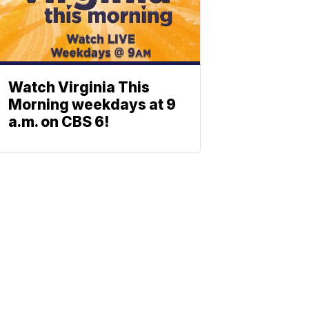
Watch Virginia This
Morning weekdays at 9
a.m. on CBS 6!