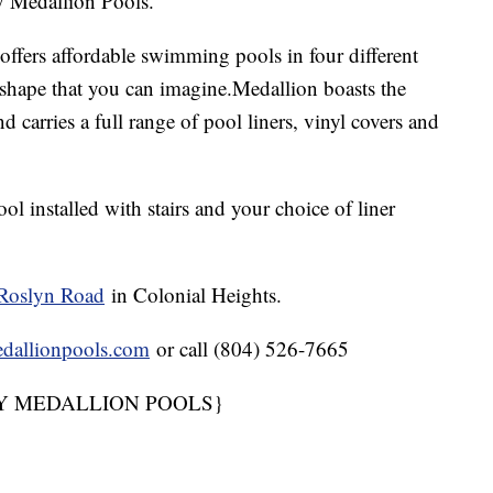
by Medallion Pools.
offers affordable swimming pools in four different
r shape that you can imagine.Medallion boasts the
 carries a full range of pool liners, vinyl covers and
l installed with stairs and your choice of liner
Roslyn Road
in Colonial Heights.
dallionpools.com
or call (804) 526-7665
Y MEDALLION POOLS}