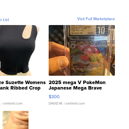
Visit Full Marketplace
o List
ze Suzette Womens
2025 mega V PokeMon
Tank Ribbed Crop
Japanese Mega Brave
rical ...
076/063 Super Rare H...
$300
.
| sellwild.com
DAVID M.
| sellwild.com