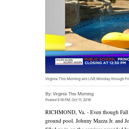
Virginia This Morning airs LIVE Monday through Fr
By:
Virginia This Morning
Posted
5:18 PM, Oct 11, 2018
RICHMOND, Va. - Even though Fall is he
ground pool. Johnny Mazza Jr. and Jo