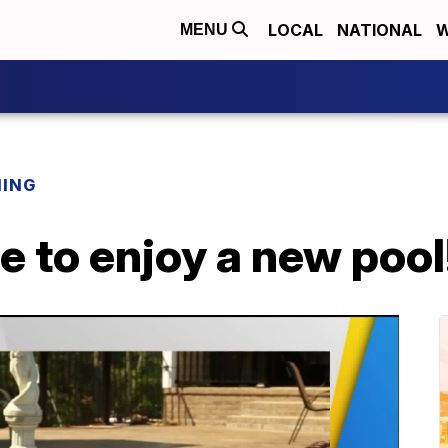
LOCAL
NATIONAL
W
MENU
NING
ate to enjoy a new pool