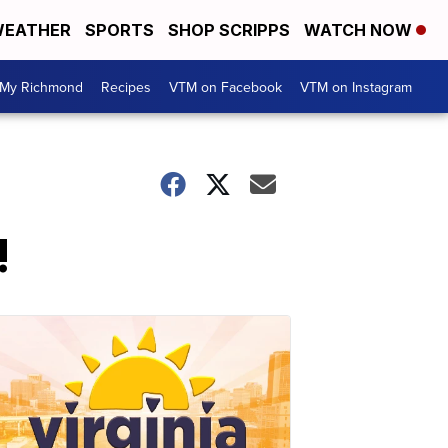
EATHER
SPORTS
SHOP SCRIPPS
WATCH NOW
My Richmond
Recipes
VTM on Facebook
VTM on Instagram
!