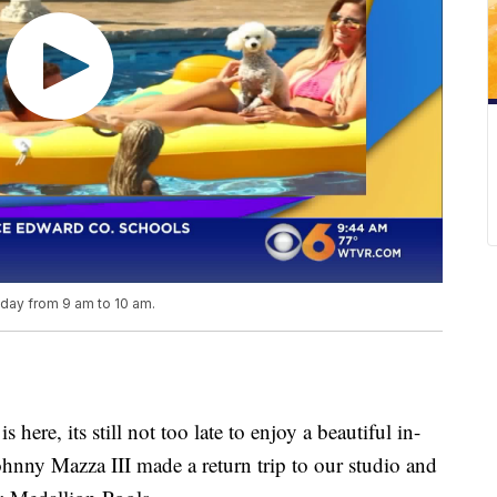
iday from 9 am to 10 am.
re, its still not too late to enjoy a beautiful in-
hnny Mazza III made a return trip to our studio and