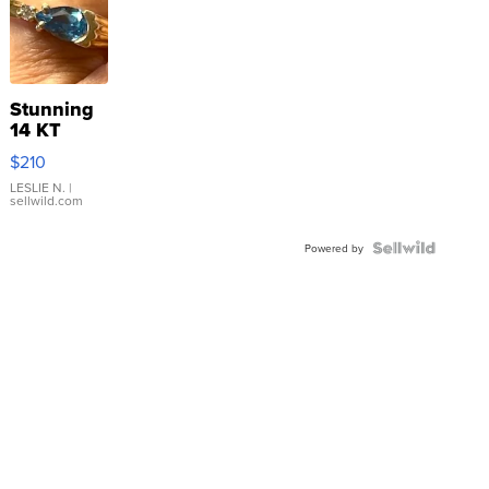
Stunning
14 KT
Yellow
$210
Gold Ring
with Pear
LESLIE N.
|
sellwild.com
Shaped
Blue
Topaz ...
Powered by