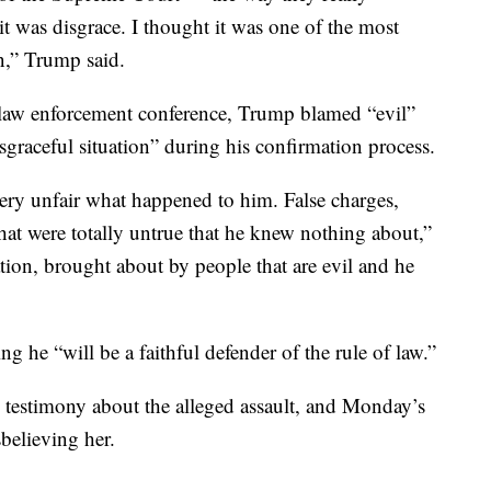
it was disgrace. I thought it was one of the most
n,” Trump said.
 law enforcement conference, Trump blamed “evil”
graceful situation” during his confirmation process.
very unfair what happened to him. False charges,
that were totally untrue that he knew nothing about,”
ation, brought about by people that are evil and he
 he “will be a faithful defender of the rule of law.”
estimony about the alleged assault, and Monday’s
believing her.