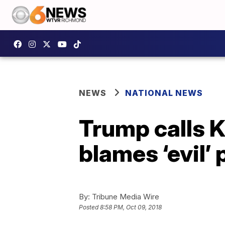
NEWS
NATIONAL NEWS
Trump calls K
blames ‘evil’
By:
Tribune Media Wire
Posted
8:58 PM, Oct 09, 2018