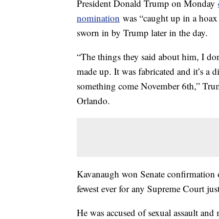
President Donald Trump on Monday
nomination
was “caught up in a hoax 
sworn in by Trump later in the day.
“The things they said about him, I don
made up. It was fabricated and it’s a d
something come November 6th,” Trump 
Orlando.
Kavanaugh won Senate confirmation o
fewest ever for any Supreme Court just
He was accused of sexual assault and 