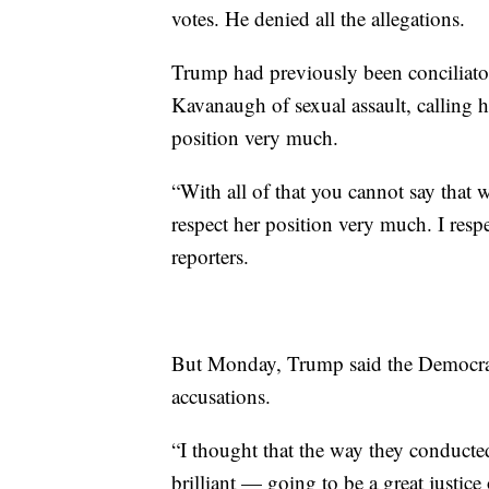
votes. He denied all the allegations.
Trump had previously been conciliato
Kavanaugh of sexual assault, calling 
position very much.
“With all of that you cannot say that 
respect her position very much. I res
reporters.
But Monday, Trump said the Democrat
accusations.
“I thought that the way they conducted
brilliant — going to be a great justic