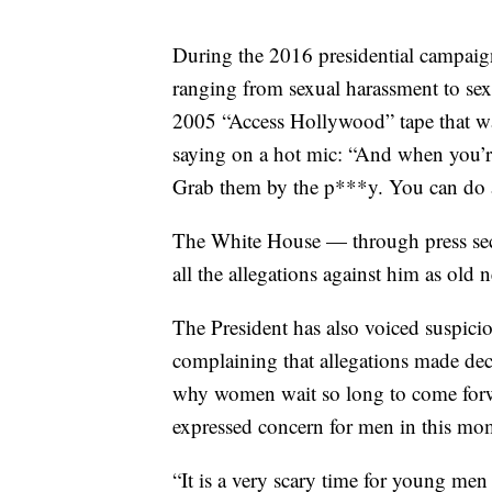
During the 2016 presidential campaig
ranging from sexual harassment to sex
2005 “Access Hollywood” tape that wa
saying on a hot mic: “And when you’re
Grab them by the p***y. You can do 
The White House — through press sec
all the allegations against him as old
The President has also voiced suspic
complaining that allegations made deca
why women wait so long to come forwar
expressed concern for men in this mo
“It is a very scary time for young me