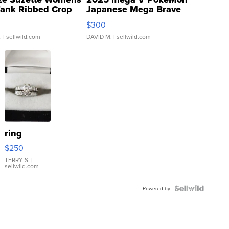
Tank Ribbed Crop
Japanese Mega Brave
rical ...
076/063 Super Rare H...
$300
.
| sellwild.com
DAVID M.
| sellwild.com
ring
$250
TERRY S.
|
sellwild.com
Powered by