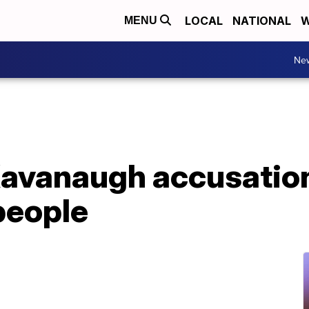
LOCAL
NATIONAL
W
MENU
Ne
avanaugh accusations
 people