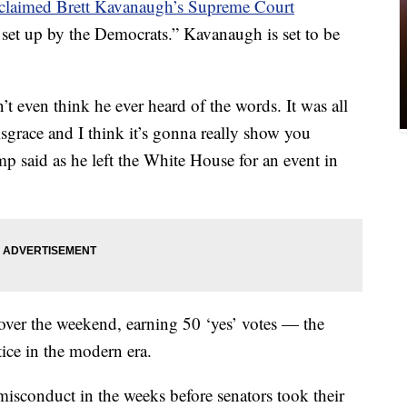
claimed Brett Kavanaugh’s Supreme Court
set up by the Democrats.” Kavanaugh is set to be
’t even think he ever heard of the words. It was all
isgrace and I think it’s gonna really show you
said as he left the White House for an event in
ver the weekend, earning 50 ‘yes’ votes — the
ice in the modern era.
misconduct in the weeks before senators took their