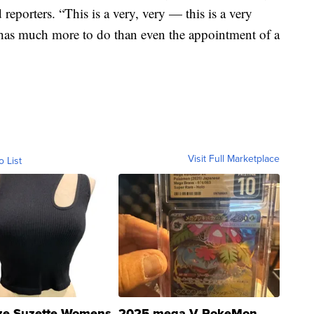
reporters. “This is a very, very — this is a very
 has much more to do than even the appointment of a
Visit Full Marketplace
o List
ze Suzette Womens
2025 mega V PokeMon