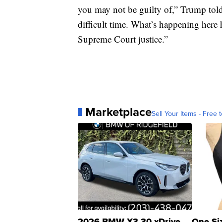
you may not be guilty of,” Trump told 
difficult time. What’s happening here
Supreme Court justice.”
Marketplace
Sell Your Items - Free t
2026 BMW X3 30 xDrive
One Si