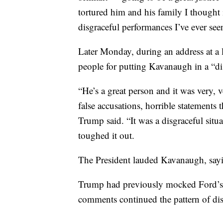
tortured him and his family I thought 
disgraceful performances I’ve ever see
Later Monday, during an address at a
people for putting Kavanaugh in a “dis
“He’s a great person and it was very, 
false accusations, horrible statements 
Trump said. “It was a disgraceful situ
toughed it out.
The President lauded Kavanaugh, saying
Trump had previously mocked Ford’s t
comments continued the pattern of dis