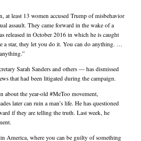
n, at least 13 women accused Trump of misbehavior
ual assault. They came forward in the wake of a
s released in October 2016 in which he is caught
 a star, they let you do it. You can do anything. …
anything.”
retary Sarah Sanders and others — has dismissed
 news that had been litigated during the campaign.
ion about the year-old #MeToo movement,
des later can ruin a man’s life. He has questioned
d if they are telling the truth. Last week, he
ment.
n in America, where you can be guilty of something