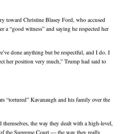
ry toward Christine Blasey Ford, who accused
her a “good witness” and saying he respected her
we’ve done anything but be respectful, and I do. I
pect her position very much,” Trump had said to
s “tortured” Kavanaugh and his family over the
 themselves, the way they dealt with a high-level,
e of the Supreme Court — the way they really