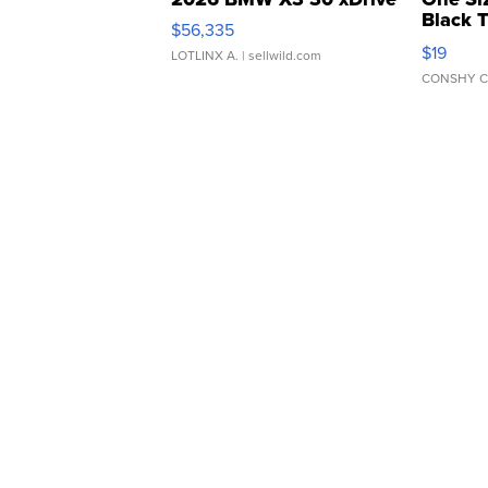
Black 
$56,335
Asymmet
$19
LOTLINX A.
| sellwild.com
CONSHY C