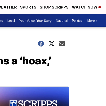
EATHER
SPORTS
SHOP SCRIPPS
WATCH NOW
ws
Local
Your Voice, Your Story
National
Politics
More +
 a ‘hoax,’