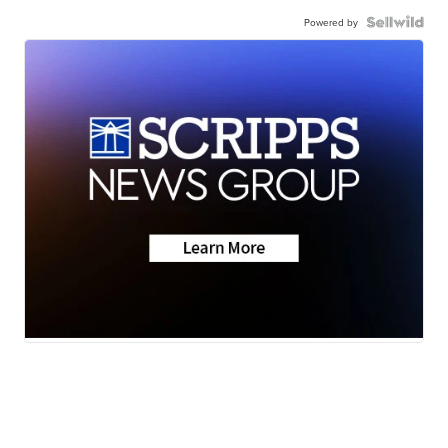
Powered by