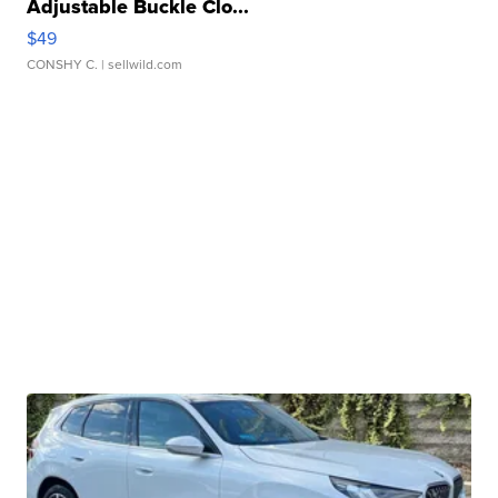
Adjustable Buckle Clo...
$49
CONSHY C.
| sellwild.com