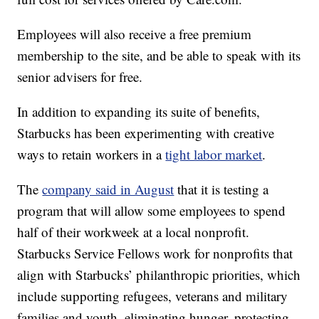
Employees will also receive a free premium
membership to the site, and be able to speak with its
senior advisers for free.
In addition to expanding its suite of benefits,
Starbucks has been experimenting with creative
ways to retain workers in a
tight labor market
.
The
company said in August
that it is testing a
program that will allow some employees to spend
half of their workweek at a local nonprofit.
Starbucks Service Fellows work for nonprofits that
align with Starbucks’ philanthropic priorities, which
include supporting refugees, veterans and military
families and youth, eliminating hunger, protecting