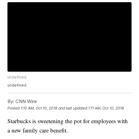
undefined
undefined
By:
CNN Wire
Posted
1:10 AM, Oct 10, 2018
and last updated
1:11 AM, Oct 10, 2018
Starbucks is sweetening the pot for employees with
a new family care benefit.