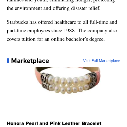
the environment and offering disaster relief.
Starbucks has offered healthcare to all full-time and
part-time employees since 1988. The company also
covers tuition for an online bachelor’s degree.
Marketplace
Visit Full Marketplace
Honora Pearl and Pink Leather Bracelet