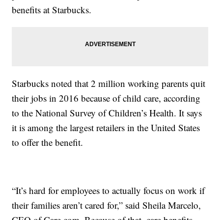
benefits at Starbucks.
Starbucks noted that 2 million working parents quit
their jobs in 2016 because of child care, according
to the National Survey of Children’s Health. It says
it is among the largest retailers in the United States
to offer the benefit.
“It’s hard for employees to actually focus on work if
their families aren’t cared for,” said Sheila Marcelo,
CEO of Care.com. Because of that, care benefits