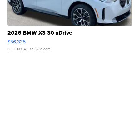
2026 BMW X3 30 xDrive
$56,335
LOTLINX A.
| sellwild.com