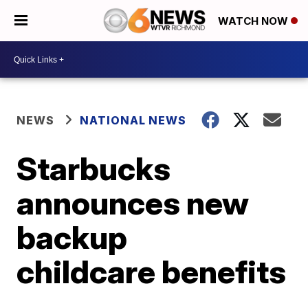
WATCH NOW
NEWS
NATIONAL NEWS
Starbucks
announces new
backup
childcare benefits