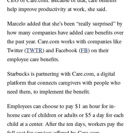
help improve productivity at work, she said.
Marcelo added that she’s been “really surprised” by
how many companies have added care benefits over
the past year. Care.com works with companies like
Twitter (
TWTR
) and Facebook (
FB
) on their
employee care benefits.
Starbucks is partnering with Care.com, a digital
platform that connects caregivers with people who
need them, to implement the benefit.
Employees can choose to pay $1 an hour for in-
home care of children or adults or $5 a day for each
child at a center. After the ten days, workers pay the
full cost for services offered by Care.com.