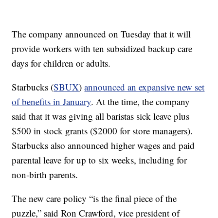
The company announced on Tuesday that it will
provide workers with ten subsidized backup care
days for children or adults.
Starbucks (
SBUX
)
announced an expansive new set
of benefits in January
. At the time, the company
said that it was giving all baristas sick leave plus
$500 in stock grants ($2000 for store managers).
Starbucks also announced higher wages and paid
parental leave for up to six weeks, including for
non-birth parents.
The new care policy “is the final piece of the
puzzle,” said Ron Crawford, vice president of