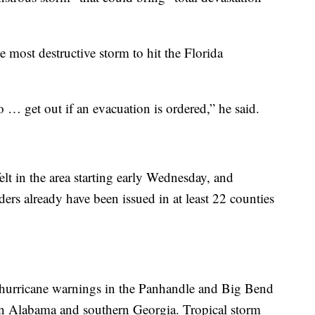
e most destructive storm to hit the Florida
 … get out if an evacuation is ordered,” he said.
elt in the area starting early Wednesday, and
rs already have been issued in at least 22 counties
 hurricane warnings in the Panhandle and Big Bend
tern Alabama and southern Georgia. Tropical storm