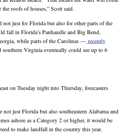
 the roofs of houses,” Scott said.
not just for Florida but also for other parts of the
uld fall in Florida’s Panhandle and Big Bend,
rgia, while parts of the Carolinas
—
recently
 southern Virginia eventually could see up to 6
ast on Tuesday night into Thursday, forecasters
 not just Florida but also southeastern Alabama and
omes ashore as a Category 2 or higher, it would be
peed to make landfall in the country this year.