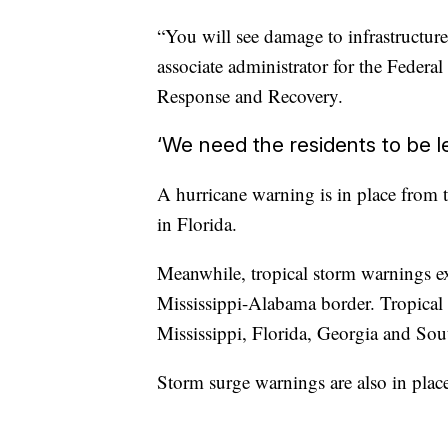
“You will see damage to infrastructure
associate administrator for the Fede
Response and Recovery.
‘We need the residents to be l
A hurricane warning is in place from
in Florida.
Meanwhile, tropical storm warnings e
Mississippi-Alabama border. Tropical s
Mississippi, Florida, Georgia and Sou
Storm surge warnings are also in plac