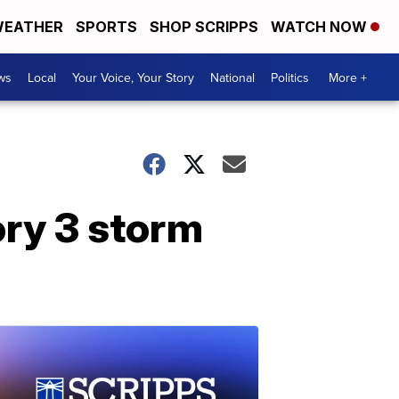
EATHER
SPORTS
SHOP SCRIPPS
WATCH NOW
ws
Local
Your Voice, Your Story
National
Politics
More +
ory 3 storm