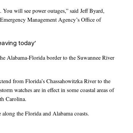
. You will see power outages,” said Jeff Byard,
ral Emergency Management Agency’s Office of
eaving today’
 the Alabama-Florida border to the Suwannee River
xtend from Florida’s Chassahowitzka River to the
torm watches are in effect in some coastal areas of
th Carolina.
e along the Florida and Alabama coasts.