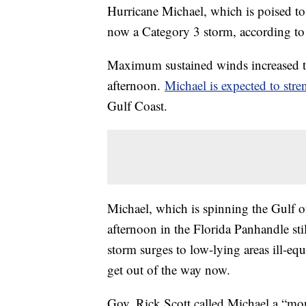
Hurricane Michael, which is poised to
now a Category 3 storm, according to 
Maximum sustained winds increased 
afternoon.
Michael is expected to str
Gulf Coast.
Michael, which is spinning the Gulf 
afternoon in the Florida Panhandle sti
storm surges to low-lying areas ill-eq
get out of the way now.
Gov. Rick Scott called Michael a “mon