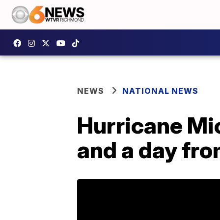
NEWS
NATIONAL NEWS
Hurricane Mi
and a day fro