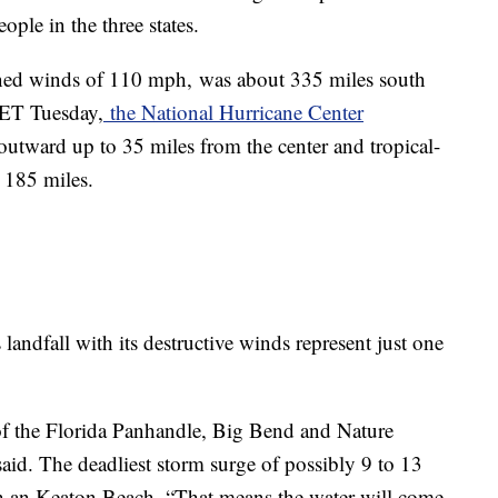
ople in the three states.
ned winds of 110 mph,
was about 335 miles south
 ET Tuesday,
the National Hurricane Center
utward up to 35 miles from the center and tropical-
 185 miles.
landfall with its destructive winds represent just one
 of the Florida Panhandle, Big Bend and Nature
aid. The deadliest storm surge of possibly 9 to 13
h an Keaton Beach. “That means the water will come