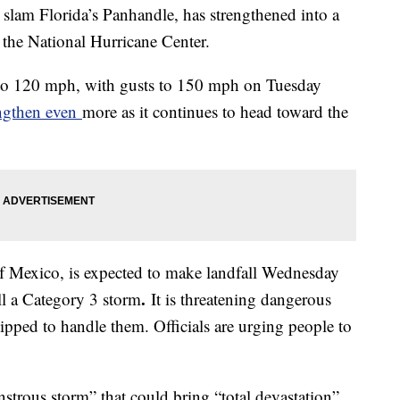
 slam Florida’s Panhandle, has strengthened into a
the National Hurricane Center.
to 120 mph, with gusts to 150 mph on Tuesday
engthen even
more as it continues to head toward the
of Mexico, is expected to make landfall Wednesday
.
ll a Category 3 storm
It is threatening dangerous
uipped to handle them. Officials are urging people to
strous storm” that could bring “total devastation”