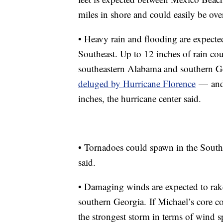
miles in shore and could easily be over
• Heavy rain and flooding are expected 
Southeast. Up to 12 inches of rain co
southeastern Alabama and southern Geo
deluged by Hurricane Florence
—
and
inches, the hurricane center said.
• Tornadoes could spawn in the Southe
said.
• Damaging winds are expected to rake
southern Georgia.
If Michael’s core c
the strongest storm in terms of wind s