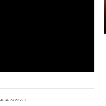
09 PM, Oct 09, 2018