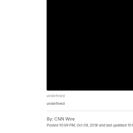
undefined
undefined
By:
CNN Wire
Posted
10:06 PM, Oct 09, 2018
and last updated
10: