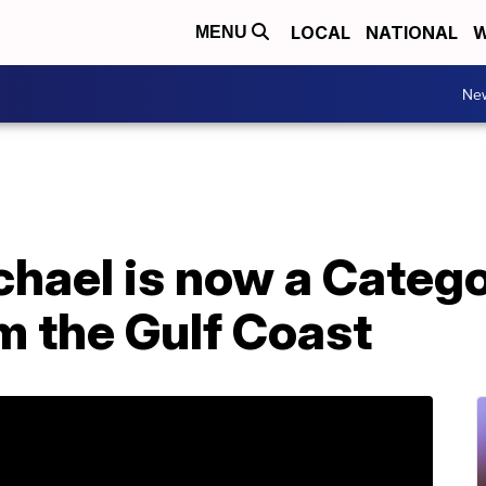
LOCAL
NATIONAL
W
MENU
Ne
chael is now a Categ
m the Gulf Coast