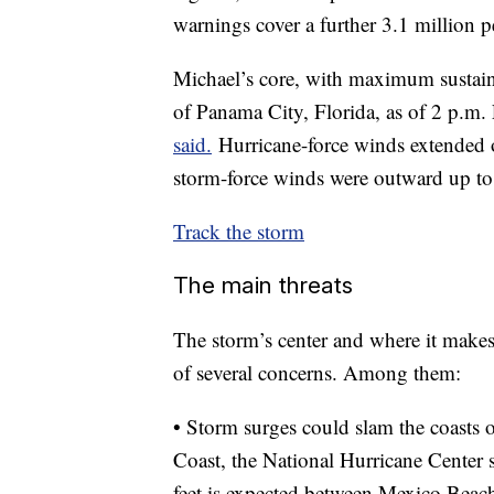
warnings cover a further 3.1 million pe
Michael’s core, with maximum sustai
of Panama City, Florida, as of 2 p.m.
said.
Hurricane-force winds extended o
storm-force winds were outward up to
Track the storm
The main threats
The storm’s center and where it makes 
of several concerns. Among them:
• Storm surges could slam the coasts
Coast, the National Hurricane Center s
feet is expected between Mexico Beac