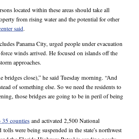
ersons located within these areas should take all
roperty from rising water and the potential for other
center said
.
cludes Panama City, urged people under evacuation
-force winds arrived. He focused on islands off the
storm approaches.
he bridges close),” he said Tuesday morning. “And
nstead of something else. So we need the residents to
ing, those bridges are going to be in peril of being
o 35 counties
and activated 2,500 National
d
tolls were being suspended in the state’s northwest