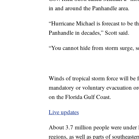
in and around the Panhandle area.
“Hurricane Michael is forecast to be th
Panhandle in decades,” Scott said.
“You cannot hide from storm surge, so
Winds of tropical storm force will be f
mandatory or voluntary evacuation orde
on the Florida Gulf Coast.
Live updates
About 3.7 million people were under
regions, as well as parts of southeas