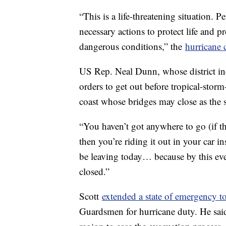
“This is a life-threatening situation. P
necessary actions to protect life and p
dangerous conditions,” the
hurricane 
US Rep. Neal Dunn, whose district in
orders to get out before tropical-storm
coast whose bridges may close as the 
“You haven’t got anywhere to go (if t
then you’re riding it out in your car i
be leaving today… because by this even
closed.”
Scott
extended a state of emergency t
Guardsmen for hurricane duty. He sai