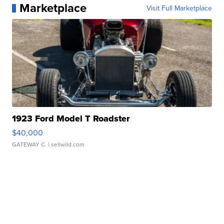
Marketplace
Visit Full Marketplace
1923 Ford Model T Roadster
$40,000
GATEWAY C.
| sellwild.com