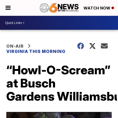
WATCH NOW
ON-AIR
VIRGINIA THIS MORNING
“Howl-O-Scream”
at Busch
Gardens Williamsb