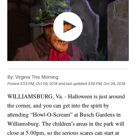
By:
Virginia This Morning
Posted
3:53 PM, Oct 09, 2018
and last updated
3:59 PM, Oct 09, 2018
WILLIAMSBURG, Va. - Halloween is just around
the corner, and you can get into the spirit by
attending “Howl-O-Scream” at Busch Gardens in
Williamsburg. The children’s areas in the park will
close at 5:00pm, so the serious scares can start at