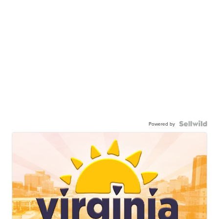
Powered by