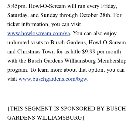
5:45pm. Howl-O-Scream will run every Friday,
Saturday, and Sunday through October 28th. For
ticket information, you can visit
www.howloscream.com/va
. You can also enjoy
unlimited visits to Busch Gardens, Howl-O-Scream,
and Christmas Town for as little $9.99 per month
with the Busch Gardens Williamsburg Membership
program. To learn more about that option, you can
visit
www.buschgardens.com/bgw
.
{THIS SEGMENT IS SPONSORED BY BUSCH
GARDENS WILLIAMSBURG}