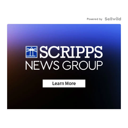
Powered by