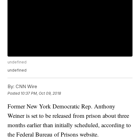
undefined
undefined
By:
CNN Wire
Posted
10:37 PM, Oct 09, 2018
Former New York Democratic Rep. Anthony
Weiner is set to be released from prison about three
months earlier than initially scheduled, according to
the Federal Bureau of Prisons website.