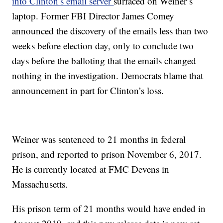
into Clinton’s email server
surfaced on Weiner’s
laptop. Former FBI Director James Comey
announced the discovery of the emails less than two
weeks before election day, only to conclude two
days before the balloting that the emails changed
nothing in the investigation. Democrats blame that
announcement in part for Clinton’s loss.
Weiner was sentenced to 21 months in federal
prison, and reported to prison November 6, 2017.
He is currently located at FMC Devens in
Massachusetts.
His prison term of 21 months would have ended in