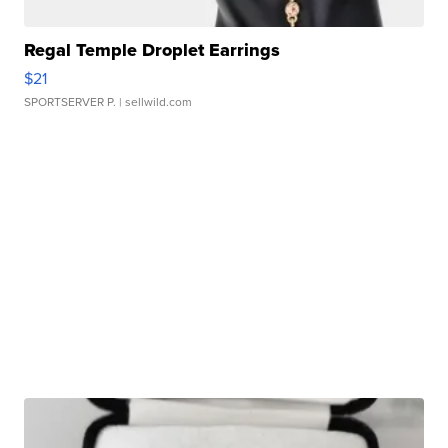
Regal Temple Droplet Earrings
$21
SPORTSERVER P.
| sellwild.com