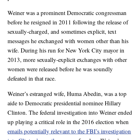
Weiner was a prominent Democratic congressman
before he resigned in 2011 following the release of
sexually-charged, and sometimes explicit, text
messages he exchanged with women other than his
wife. During his run for New York City mayor in
2013, more sexually-explicit exchanges with other
women were released before he was soundly
defeated in that race.
Weiner’s estranged wife, Huma Abedin, was a top
aide to Democratic presidential nominee Hillary
Clinton. The federal investigation into Weiner ended
up playing a critical role in the 2016 election when
emails potentially relevant to the FBI’s investigation