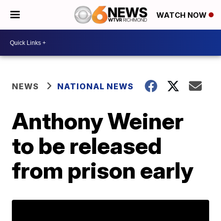
WATCH NOW
NEWS
NATIONAL NEWS
Anthony Weiner
to be released
from prison early