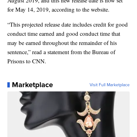
August 2019, and this new release date is now set
for May 14, 2019, according to the website.
“This projected release date includes credit for good
conduct time earned and good conduct time that
may be earned throughout the remainder of his
sentence,” read a statement from the Bureau of
Prisons to CNN.
Marketplace
Visit Full Marketplace