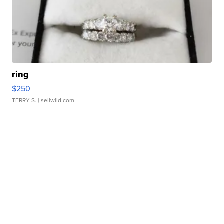
ring
$250
TERRY S.
| sellwild.com