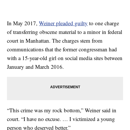
In May 2017,
Weiner pleaded guilty
to one charge
of transferring obscene material to a minor in federal
court in Manhattan. The charges stem from
communications that the former congressman had
with a 15-year-old girl on social media sites between
January and March 2016.
“This crime was my rock bottom,” Weiner said in
court. “I have no excuse. … I victimized a young
person who deserved better.”