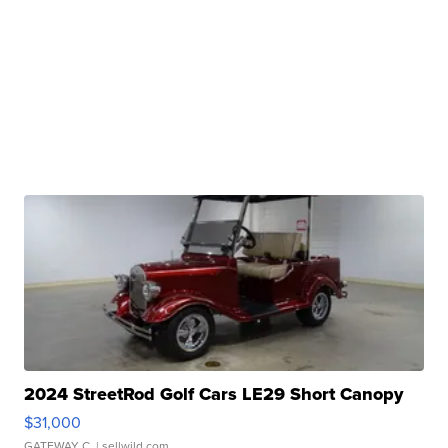
2024 StreetRod Golf Cars LE29 Short Canopy
$31,000
GATEWAY C.
| sellwild.com