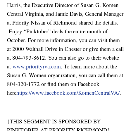
Harris, the Executive Director of Susan G. Komen
Central Virginia, and Jamie Davis, General Manager
at Priority Nissan of Richmond shared the details.
Enjoy “Pinktober” deals the entire month of
October. For more information, you can visit them
at 2000 Walthall Drive in Chester or give them a call
at 804-793-8612. You can also go to their website
at
www.priorityrva.com
. To learn more about the
Susan G. Women organization, you can call them at
804-320-1772 or find them on Facebook
here
https://www.facebook.com/KomenCentralVA/
.
{THIS SEGMENT IS SPONSORED BY
PINKTOBER AT PRIORITY RICHMOND}