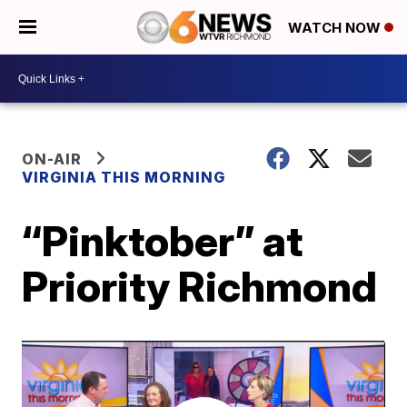
WATCH NOW
ON-AIR
VIRGINIA THIS MORNING
“Pinktober” at
Priority Richmond