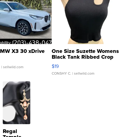
MW X3 30 xDrive
One Size Suzette Womens
Black Tank Ribbed Crop
Asymmetrical ...
$19
.
| sellwild.com
CONSHY C.
| sellwild.com
Regal
Temple