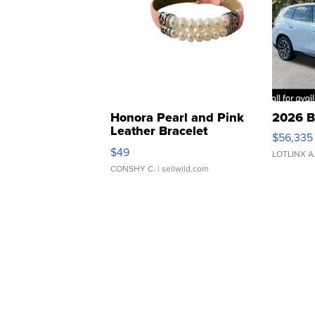
Honora Pearl and Pink
2026 B
Leather Bracelet
$56,335
Adjustable Buckle Clo...
$49
LOTLINX A
CONSHY C.
| sellwild.com