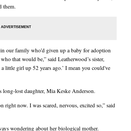
nd them.
n our family who'd given up a baby for adoption
e who that would be,” said Leatherwood’s sister,
a little girl up 52 years ago.’ I mean you could've
’s long-lost daughter, Mia Keske Anderson.
on right now. I was scared, nervous, excited so,” said
ays wondering about her biological mother.