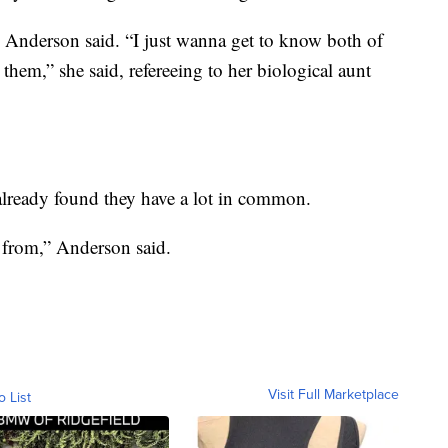
” Anderson said. “I just wanna get to know both of
them,” she said, refereeing to her biological aunt
already found they have a lot in common.
s from,” Anderson said.
Visit Full Marketplace
o List