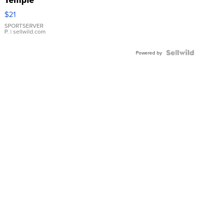
Droplet
$21
Earrings
SPORTSERVER
P.
| sellwild.com
Powered by