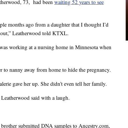
therwood, 73, had been
waiting 52 years to see
uple months ago from a daughter that I thought I’d
about,” Leatherwood told KTXL.
e was working at a nursing home in Minnesota when
her to nanny away from home to hide the pregnancy.
lerie gave her up. She didn't even tell her family.
” Leatherwood said with a laugh.
nd brother submitted DNA samples to Ancestry.com,