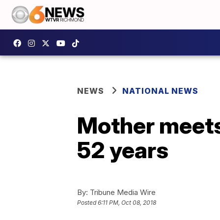
NEWS
NATIONAL NEWS
Mother meets 
52 years
By:
Tribune Media Wire
Posted
6:11 PM, Oct 08, 2018