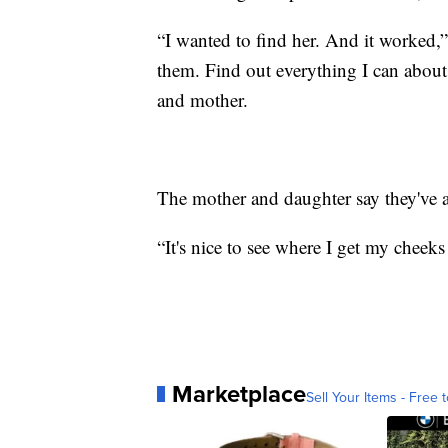
“I wanted to find her. And it worked,
them. Find out everything I can about 
and mother.
The mother and daughter say they've 
“It's nice to see where I get my cheek
Marketplace
Sell Your Items - Free t