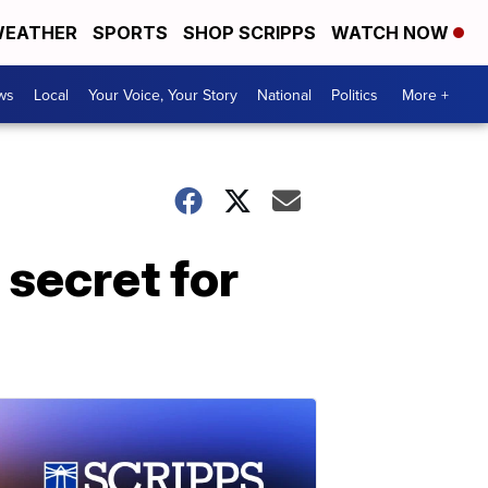
EATHER
SPORTS
SHOP SCRIPPS
WATCH NOW
ws
Local
Your Voice, Your Story
National
Politics
More +
secret for