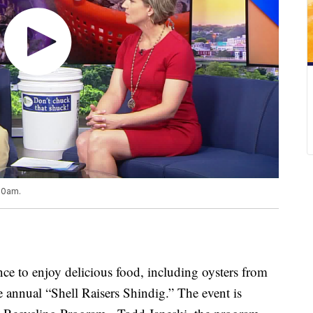
 10am.
 to enjoy delicious food, including oysters from
he annual “Shell Raisers Shindig.” The event is