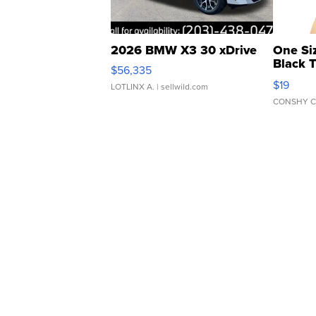
2026 BMW X3 30 xDrive
One Si
Black 
$56,335
Asymmet
$19
LOTLINX A.
| sellwild.com
CONSHY C