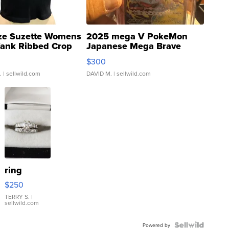
ze Suzette Womens
2025 mega V PokeMon
Tank Ribbed Crop
Japanese Mega Brave
rical ...
076/063 Super Rare H...
$300
.
| sellwild.com
DAVID M.
| sellwild.com
ring
$250
TERRY S.
|
sellwild.com
Powered by