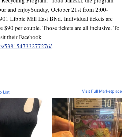
ll Recycling Program. Todd Janeski, the program
 our and enjoySunday, October 21st from 2:00-
01 Libbie Mill East Blvd. Individual tickets are
re $90 per couple. Those tickets are all inclusive. To
sit their Facebook
nts/538154733277276/
.
Visit Full Marketplace
o List