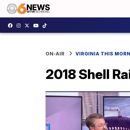
ON-AIR
VIRGINIA THIS MOR
2018 Shell Ra