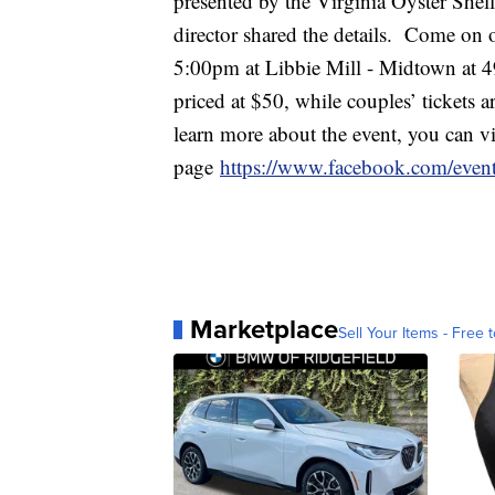
presented by the Virginia Oyster She
director shared the details. Come on
5:00pm at Libbie Mill - Midtown at 49
priced at $50, while couples’ tickets a
learn more about the event, you can vi
page
https://www.facebook.com/eve
Marketplace
Sell Your Items - Free t