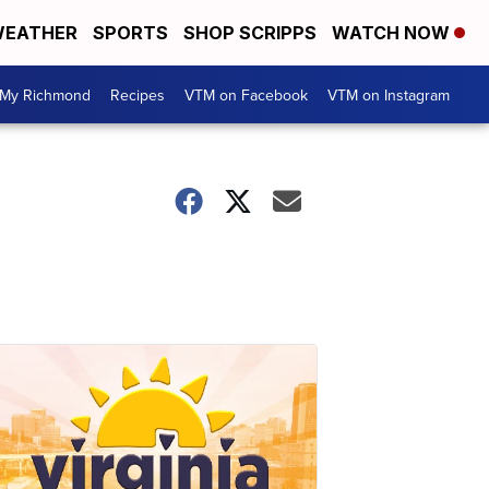
EATHER
SPORTS
SHOP SCRIPPS
WATCH NOW
My Richmond
Recipes
VTM on Facebook
VTM on Instagram