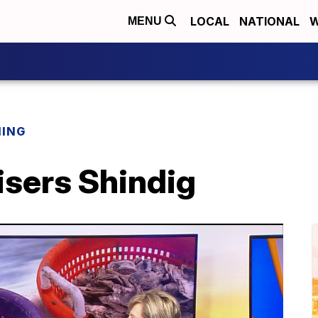
LOCAL
NATIONAL
W
MENU
NING
isers Shindig