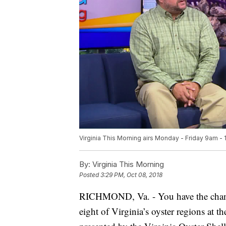
Virginia This Morning airs Monday - Friday 9am -
By:
Virginia This Morning
Posted
3:29 PM, Oct 08, 2018
RICHMOND, Va. - You have the chance
eight of Virginia’s oyster regions at t