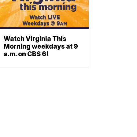
Watch Virginia This
Morning weekdays at 9
a.m. on CBS 6!