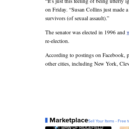
“It’s just this feeling of being utte
on Friday. “Susan Collins just made a
survivors (of sexual assault).”
The senator was elected in 1996 and
w
re-election.
According to postings on Facebook, pr
other cities, including New York, Cl
Marketplace
Sell Your Items - Free t