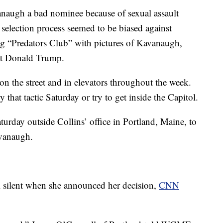
anaugh a bad nominee because of sexual assault
 selection process seemed to be biased against
 “Predators Club” with pictures of Kavanaugh,
nt Donald Trump.
on the street and in elevators throughout the week.
that tactic Saturday or try to get inside the Capitol.
urday outside Collins’ office in Portland, Maine, to
avanaugh.
l silent when she announced her decision,
CNN