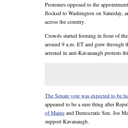
Protesters opposed to the appointme
flocked to Washington on Saturday, and
across the country.
Crowds started forming in front of th
around 9 a.m. ET and grew through 
arrested in anti-Kavanaugh protests thi
The Senate vote was expected to be h
appeared to be a sure thing after Rep
of Maine
and Democratic Sen. Joe Ma
support Kavanaugh.