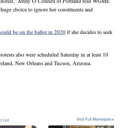
rly ignored,” Jenny O’Connell of Portland told WGME
 huge choice to ignore her constituents and
ould be on the ballot in 2020
if she decides to seek
otests also were scheduled Saturday in at least 10
eveland, New Orleans and Tucson, Arizona.
Visit Full Marketplace
o List