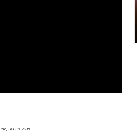
 PM, Oct 06, 2018