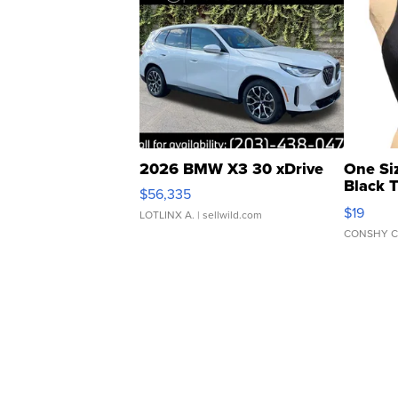
2026 BMW X3 30 xDrive
One Si
Black 
$56,335
Asymmet
$19
LOTLINX A.
| sellwild.com
CONSHY C