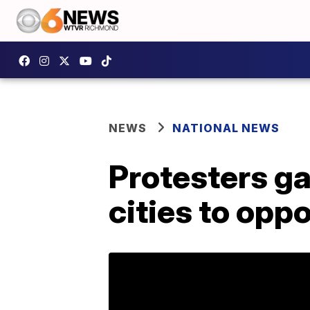
NEWS
NATIONAL NEWS
Protesters ga
cities to op