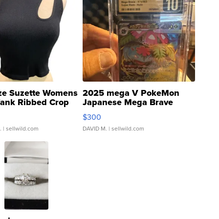
ze Suzette Womens
2025 mega V PokeMon
Tank Ribbed Crop
Japanese Mega Brave
rical ...
076/063 Super Rare H...
$300
.
| sellwild.com
DAVID M.
| sellwild.com