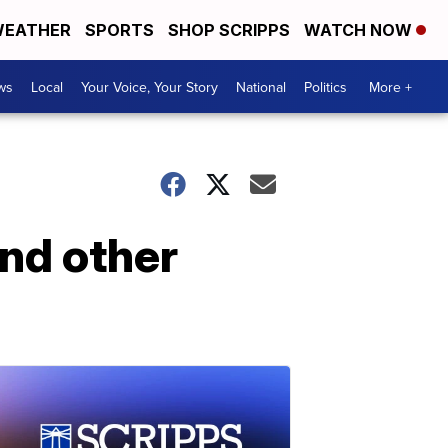
EATHER
SPORTS
SHOP SCRIPPS
WATCH NOW
ws
Local
Your Voice, Your Story
National
Politics
More +
nd other