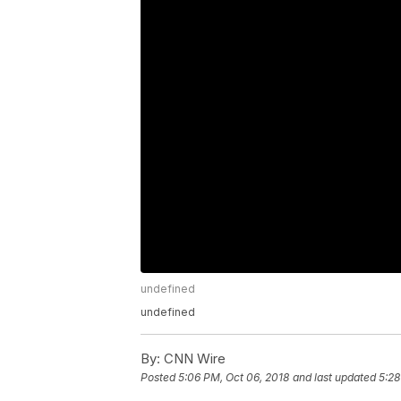
undefined
undefined
By:
CNN Wire
Posted
5:06 PM, Oct 06, 2018
and last updated
5:28