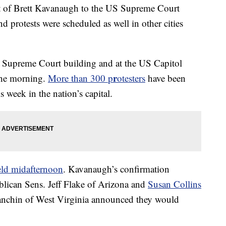
nt of Brett Kavanaugh to the US Supreme Court
 protests were scheduled as well in other cities
e Supreme Court building and at the US Capitol
r
the morning.
More than 300 p
otesters
have been
s week in the nation’s capital.
eld midafternoon
. Kavanaugh’s confirmation
ublican Sens. Jeff Flake of Arizona and
Susan Collins
nchin of West Virginia announced they would