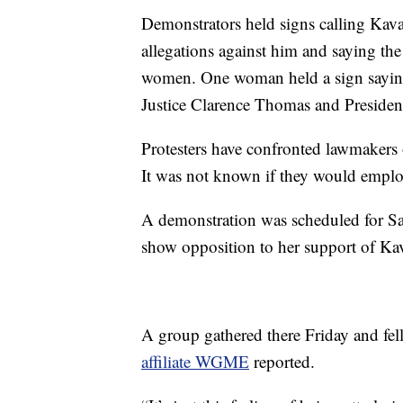
Demonstrators held signs calling Kav
allegations against him and saying the
women. One woman held a sign saying
Justice Clarence Thomas and Preside
Protesters have confronted lawmakers 
It was not known if they would employ 
A demonstration was scheduled for Sat
show opposition to her support of K
A group gathered there Friday and fel
affiliate WGME
reported.