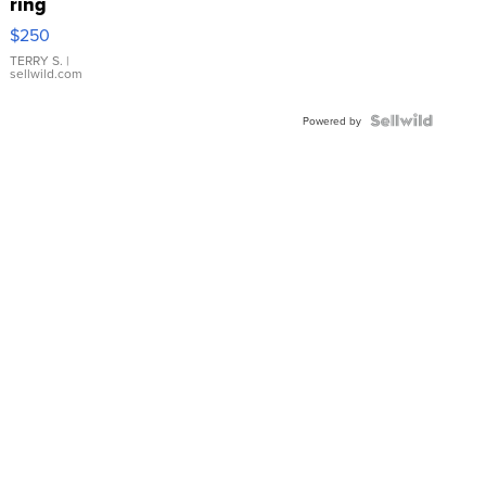
ring
$250
TERRY S.
|
sellwild.com
Powered by