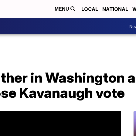
LOCAL
NATIONAL
W
MENU
Ne
ther in Washington a
pose Kavanaugh vote