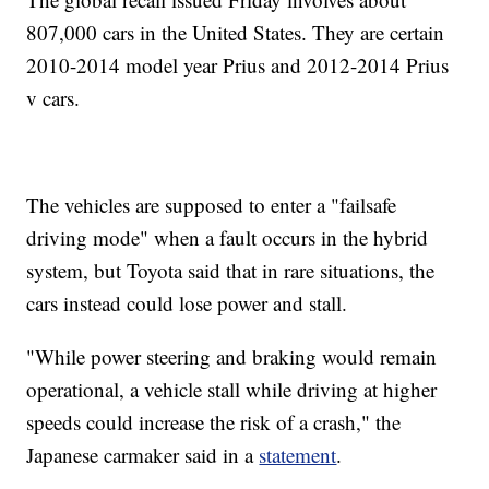
807,000 cars in the United States. They are certain
2010-2014 model year Prius and 2012-2014 Prius
v cars.
The vehicles are supposed to enter a "failsafe
driving mode" when a fault occurs in the hybrid
system, but Toyota said that in rare situations, the
cars instead could lose power and stall.
"While power steering and braking would remain
operational, a vehicle stall while driving at higher
speeds could increase the risk of a crash," the
Japanese carmaker said in a
statement
.