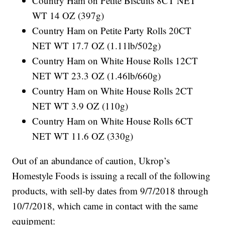
Country Ham on Petite Biscuits 8CT NET
WT 14 OZ (397g)
Country Ham on Petite Party Rolls 20CT
NET WT 17.7 OZ (1.11lb/502g)
Country Ham on White House Rolls 12CT
NET WT 23.3 OZ (1.46lb/660g)
Country Ham on White House Rolls 2CT
NET WT 3.9 OZ (110g)
Country Ham on White House Rolls 6CT
NET WT 11.6 OZ (330g)
Out of an abundance of caution, Ukrop’s
Homestyle Foods is issuing a recall of the following
products, with sell-by dates from 9/7/2018 through
10/7/2018, which came in contact with the same
equipment: