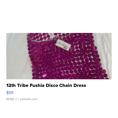
12th Tribe Fushia Disco Chain Dress
$55
ROSE J.
| sellwild.com