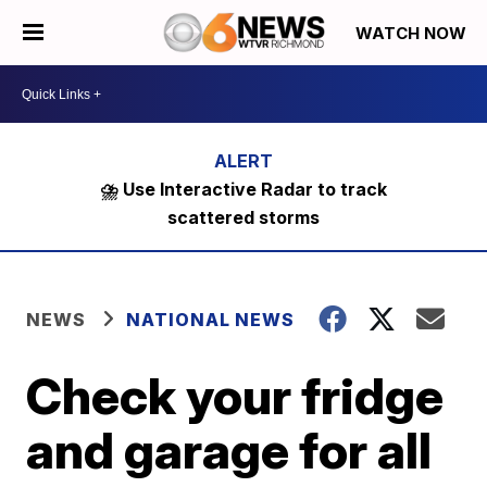
WATCH NOW
⛈️ Use Interactive Radar to track
scattered storms
NEWS
NATIONAL NEWS
Check your fridge
and garage for all