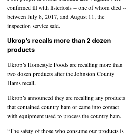
confirmed ill with listeriosis -- one of whom died --
between July 8, 2017, and August 11, the
inspection service said.
Ukrop’s recalls more than 2 dozen
products
Ukrop’s Homestyle Foods are recalling more than
two dozen products after the Johnston County
Hams recall.
Ukrop’s announced they are recalling any products
that contained country ham or came into contact
with equipment used to process the country ham.
“The safety of those who consume our products is