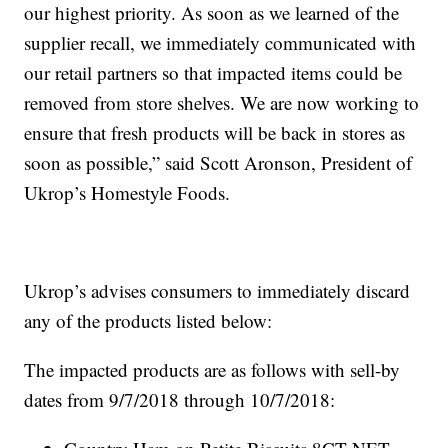
our highest priority. As soon as we learned of the
supplier recall, we immediately communicated with
our retail partners so that impacted items could be
removed from store shelves. We are now working to
ensure that fresh products will be back in stores as
soon as possible,” said Scott Aronson, President of
Ukrop’s Homestyle Foods.
Ukrop’s advises consumers to immediately discard
any of the products listed below:
The impacted products are as follows with sell-by
dates from 9/7/2018 through 10/7/2018: