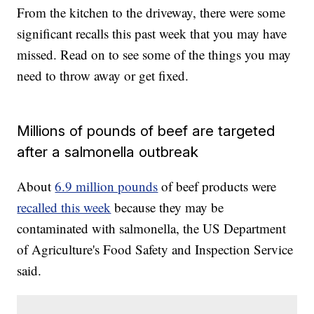
From the kitchen to the driveway, there were some
significant recalls this past week that you may have
missed. Read on to see some of the things you may
need to throw away or get fixed.
Millions of pounds of beef are targeted
after a salmonella outbreak
About
6.9 million pounds
of beef products were
recalled this week
because they may be
contaminated with salmonella, the US Department
of Agriculture's Food Safety and Inspection Service
said.