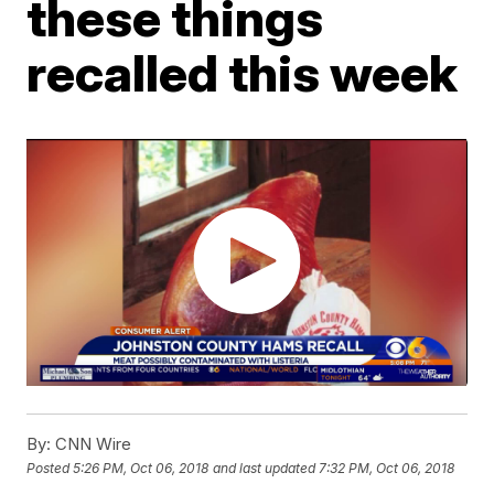
these things
recalled this week
By:
CNN Wire
Posted
5:26 PM, Oct 06, 2018
and last updated
7:32 PM, Oct 06, 2018