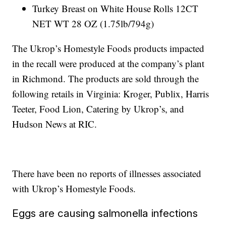
Turkey Breast on White House Rolls 12CT
NET WT 28 OZ (1.75lb/794g)
The Ukrop’s Homestyle Foods products impacted
in the recall were produced at the company’s plant
in Richmond. The products are sold through the
following retails in Virginia: Kroger, Publix, Harris
Teeter, Food Lion, Catering by Ukrop’s, and
Hudson News at RIC.
There have been no reports of illnesses associated
with Ukrop’s Homestyle Foods.
Eggs are causing salmonella infections