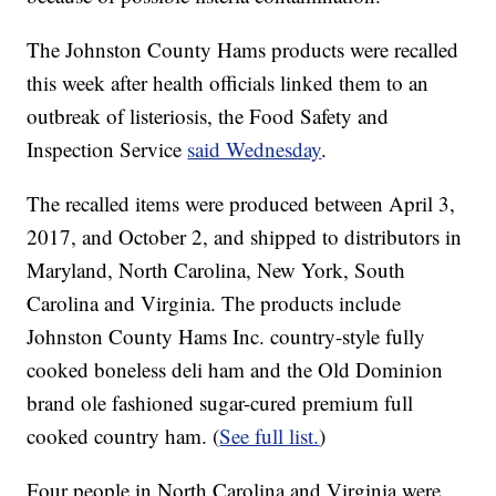
The Johnston County Hams products were recalled
this week after health officials linked them to an
outbreak of listeriosis, the Food Safety and
Inspection Service
said Wednesday
.
The recalled items were produced between April 3,
2017, and October 2, and shipped to distributors in
Maryland, North Carolina, New York, South
Carolina and Virginia. The products include
Johnston County Hams Inc. country-style fully
cooked boneless deli ham and the Old Dominion
brand ole fashioned sugar-cured premium full
cooked country ham. (
See full list.
)
Four people in North Carolina and Virginia were