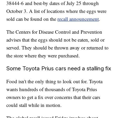
38444-6 and best-by dates of July 25 through
October 3. A list of locations where the eggs were
sold can be found on the
recall announcement
.
The Centers for Disease Control and Prevention
advises that the eggs should not be eaten, sold or
served. They should be thrown away or returned to
the store where they were purchased.
Some Toyota Prius cars need a stalling fix
Food isn't the only thing to look out for. Toyota
wants hundreds of thousands of Toyota Prius
owners to get a fix over concerns that their cars
could stall while in motion.
The global recall issued Friday involves about