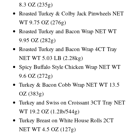
8.3 OZ (235g)
Roasted Turkey & Colby Jack Pinwheels NET
WT 9.75 OZ (276g)
Roasted Turkey and Bacon Wrap NET WT
9.95 OZ (282g)
Roasted Turkey and Bacon Wrap 4CT Tray
NET WT 5.03 LB (2.28kg)
Spicy Buffalo Style Chicken Wrap NET WT
9.6 OZ (272g)
Turkey & Bacon Cobb Wrap NET WT 13.5
OZ (383g)
Turkey and Swiss on Croissant 3CT Tray NET
WT 19.2 OZ (1.2lb/544g)
Turkey Breast on White House Rolls 2CT
NET WT 4.5 OZ (127g)