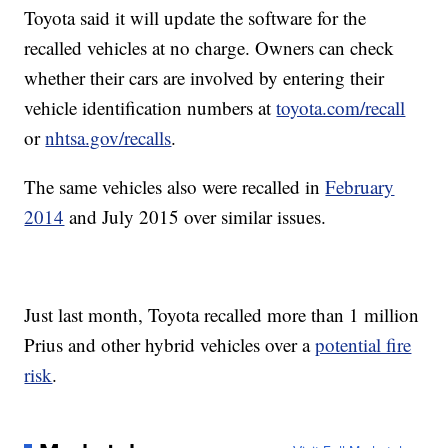
Toyota said it will update the software for the
recalled vehicles at no charge. Owners can check
whether their cars are involved by entering their
vehicle identification numbers at
toyota.com/recall
or
nhtsa.gov/recalls
.
The same vehicles also were recalled in
February
2014
and July 2015 over similar issues.
Just last month, Toyota recalled more than 1 million
Prius and other hybrid vehicles over a
potential fire
risk
.