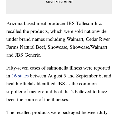
Arizona-based meat producer JBS Tolleson Inc.
recalled the products, which were sold nationwide
under brand names including Walmart, Cedar River
Farms Natural Beef, Showcase, Showcase/Walmart
and JBS Generic.
Fifty-seven cases of salmonella illness were reported
in
16 states
between August 5 and September 6, and
health officials identified JBS as the common
supplier of raw ground beef that's believed to have
been the source of the illnesses.
The recalled products were packaged between July