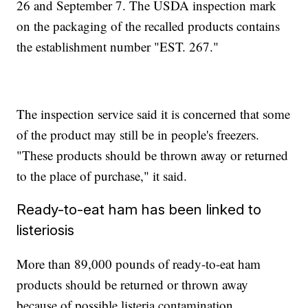
26 and September 7. The USDA inspection mark
on the packaging of the recalled products contains
the establishment number "EST. 267."
The inspection service said it is concerned that some
of the product may still be in people's freezers.
"These products should be thrown away or returned
to the place of purchase," it said.
Ready-to-eat ham has been linked to
listeriosis
More than 89,000 pounds of ready-to-eat ham
products should be returned or thrown away
because of possible listeria contamination.