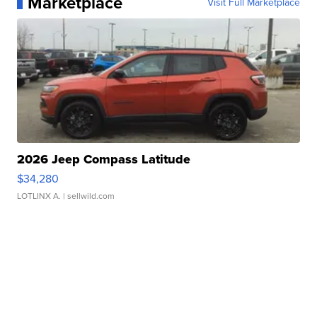
Marketplace
Visit Full Marketplace
2026 Jeep Compass Latitude
$34,280
LOTLINX A.
| sellwild.com