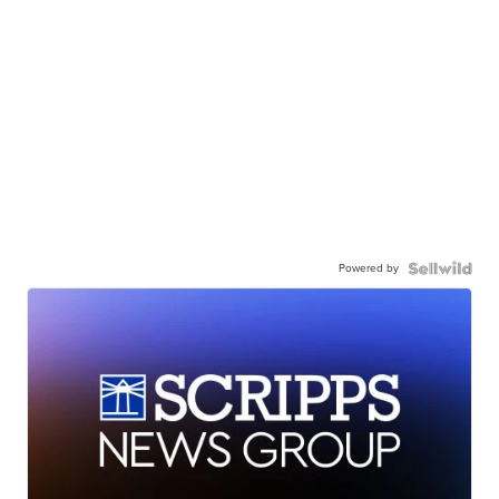
Powered by