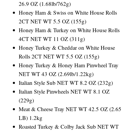
26.9 OZ (1.68lb/762g)
Honey Ham & Swiss on White House Rolls
2CT NET WT 5.5 OZ (155g)
Honey Ham & Turkey on White House Rolls
4CT NET WT 11 OZ (311g)
Honey Turkey & Cheddar on White House
Rolls 2CT NET WT 5.5 OZ (155g)
Honey Turkey & Honey Ham Pinwheel Tray
NET WT 43 OZ (2.69lb/1.22kg)
Italian Style Sub NET WT 8.2 OZ (232g)
Italian Style Pinwheels NET WT 8.1 OZ
(229g)
Meat & Cheese Tray NET WT 42.5 OZ (2.65
LB) 1.2kg
Roasted Turkey & Colby Jack Sub NET WT