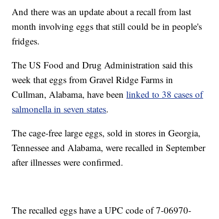
And there was an update about a recall from last
month involving eggs that still could be in people's
fridges.
The US Food and Drug Administration said this
week that eggs from Gravel Ridge Farms in
Cullman, Alabama, have been
linked to 38 cases of
salmonella in seven states
.
The cage-free large eggs, sold in stores in Georgia,
Tennessee and Alabama, were recalled in September
after illnesses were confirmed.
The recalled eggs have a UPC code of 7-06970-