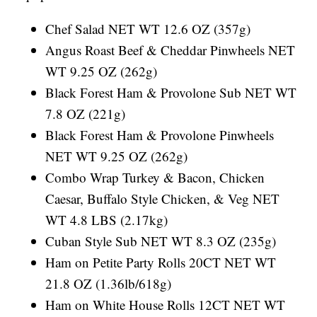
Chef Salad NET WT 12.6 OZ (357g)
Angus Roast Beef & Cheddar Pinwheels NET
WT 9.25 OZ (262g)
Black Forest Ham & Provolone Sub NET WT
7.8 OZ (221g)
Black Forest Ham & Provolone Pinwheels
NET WT 9.25 OZ (262g)
Combo Wrap Turkey & Bacon, Chicken
Caesar, Buffalo Style Chicken, & Veg NET
WT 4.8 LBS (2.17kg)
Cuban Style Sub NET WT 8.3 OZ (235g)
Ham on Petite Party Rolls 20CT NET WT
21.8 OZ (1.36lb/618g)
Ham on White House Rolls 12CT NET WT