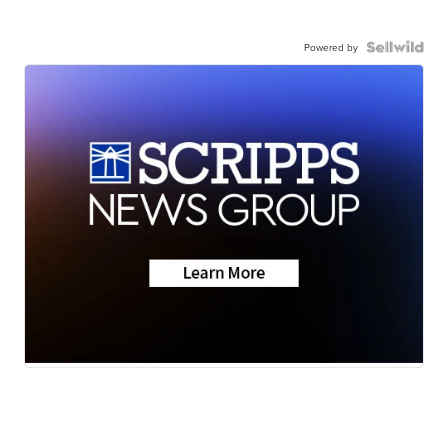
Powered by