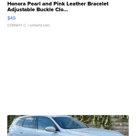
Honora Pearl and Pink Leather Bracelet
Adjustable Buckle Clo...
$49
CONSHY C.
| sellwild.com