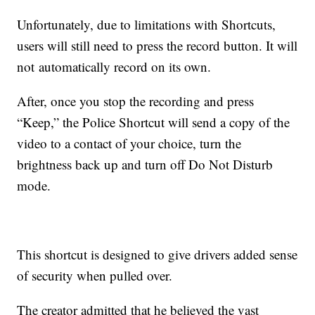
Unfortunately, due to limitations with Shortcuts,
users will still need to press the record button. It will
not automatically record on its own.
After, once you stop the recording and press
“Keep,” the Police Shortcut will send a copy of the
video to a contact of your choice, turn the
brightness back up and turn off Do Not Disturb
mode.
This shortcut is designed to give drivers added sense
of security when pulled over.
The creator admitted that he believed the vast