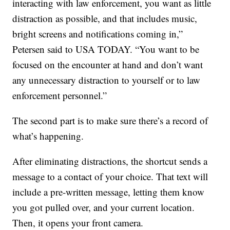
interacting with law enforcement, you want as little
distraction as possible, and that includes music,
bright screens and notifications coming in,”
Petersen said to USA TODAY. “You want to be
focused on the encounter at hand and don’t want
any unnecessary distraction to yourself or to law
enforcement personnel.”
The second part is to make sure there’s a record of
what’s happening.
After eliminating distractions, the shortcut sends a
message to a contact of your choice. That text will
include a pre-written message, letting them know
you got pulled over, and your current location.
Then, it opens your front camera.