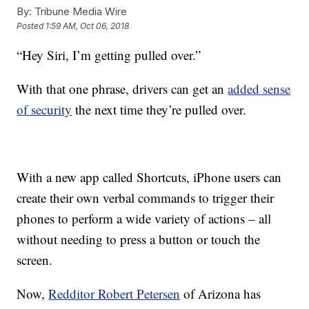
By:
Tribune Media Wire
Posted
1:59 AM, Oct 06, 2018
“Hey Siri, I’m getting pulled over.”
With that one phrase, drivers can get an
added sense
of security
the next time they’re pulled over.
With a new app called Shortcuts, iPhone users can
create their own verbal commands to trigger their
phones to perform a wide variety of actions – all
without needing to press a button or touch the
screen.
Now,
Redditor Robert Petersen
of Arizona has