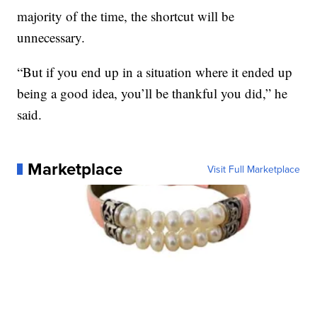
majority of the time, the shortcut will be
unnecessary.
“But if you end up in a situation where it ended up
being a good idea, you’ll be thankful you did,” he
said.
Marketplace
Visit Full Marketplace