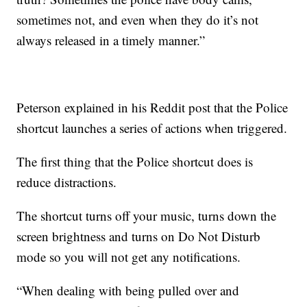
sometimes not, and even when they do it’s not
always released in a timely manner.”
Peterson explained in his Reddit post that the Police
shortcut launches a series of actions when triggered.
The first thing that the Police shortcut does is
reduce distractions.
The shortcut turns off your music, turns down the
screen brightness and turns on Do Not Disturb
mode so you will not get any notifications.
“When dealing with being pulled over and