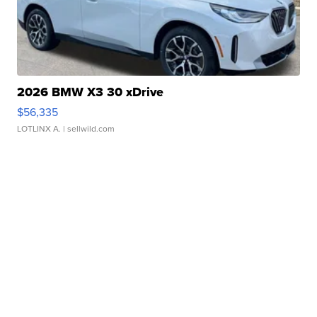
2026 BMW X3 30 xDrive
$56,335
LOTLINX A.
| sellwild.com