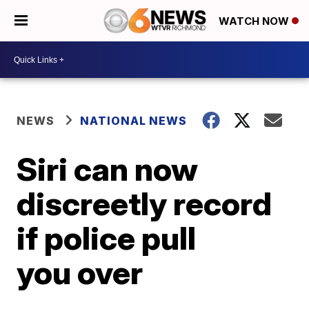
WATCH NOW
NEWS
NATIONAL NEWS
Siri can now
discreetly record
if police pull
you over