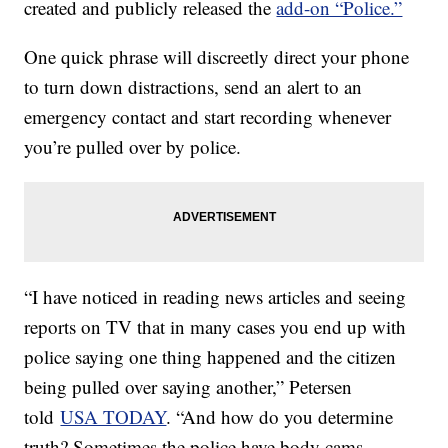
created and publicly released the
add-on “Police.”
One quick phrase will discreetly direct your phone
to turn down distractions, send an alert to an
emergency contact and start recording whenever
you’re pulled over by police.
“I have noticed in reading news articles and seeing
reports on TV that in many cases you end up with
police saying one thing happened and the citizen
being pulled over saying another,” Petersen
told
USA TODAY
. “And how do you determine
truth? Sometimes the police have body cams,