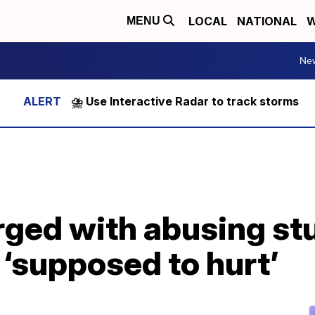
LOCAL
NATIONAL
W
MENU
Ne
⛈️ Use Interactive Radar to track storms
rged with abusing st
‘supposed to hurt’