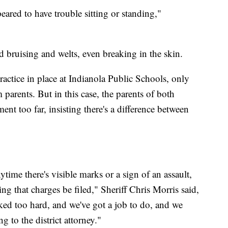
eared to have trouble sitting or standing,"
 bruising and welts, even breaking in the skin.
ractice in place at Indianola Public Schools, only
parents. But in this case, the parents of both
nt too far, insisting there's a difference between
ytime there's visible marks or a sign of an assault,
g that charges be filed," Sheriff Chris Morris said,
anked too hard, and we've got a job to do, and we
g to the district attorney."