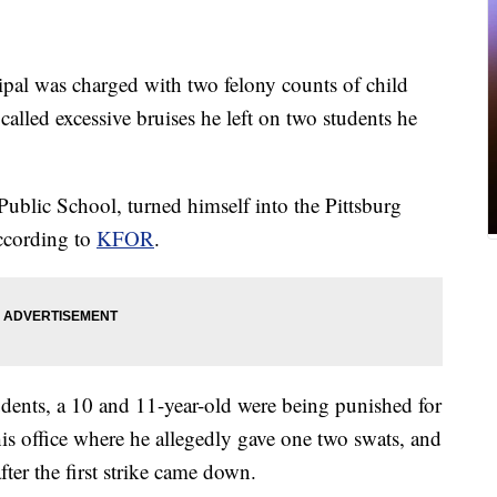
al was charged with two felony counts of child
called excessive bruises he left on two students he
Public School, turned himself into the Pittsburg
ccording to
KFOR
.
dents, a 10 and 11-year-old were being punished for
s office where he allegedly gave one two swats, and
after the first strike came down.