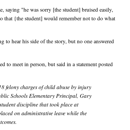
e, saying "he was sorry [the student] bruised easily,
so that {the student] would remember not to do what
to hear his side of the story, but no one answered
to meet in person, but said in a statement posted
 felony charges of child abuse by injury
ublic Schools Elementary Principal, Gary
student discipline that took place at
laced on administrative leave while the
utcomes.