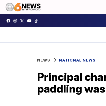
NEWS
NATIONAL NEWS
Principal cha
paddling was 