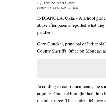
By:
Tribune Media Wire
Posted
12:04 PM, Oct 05, 2018
INDIANOLA, Okla. - A school princip
abuse after parents reported what they 
paddled.
Gary Gunckel, principal of Indianola 
County Sheriff's Office on Monday, a
According to court documents, the stu
arguing. Gunckel brought them into hi
the other three. That student fell over 