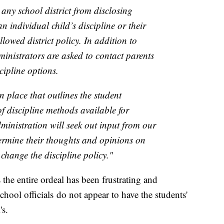
any school district from disclosing
an individual child’s discipline or their
lowed district policy. In addition to
dministrators are asked to contact parents
scipline options.
in place that outlines the student
of discipline methods available for
dministration will seek out input from our
ermine their thoughts and opinions on
change the discipline policy."
 the entire ordeal has been frustrating and
chool officials do not appear to have the students'
's.