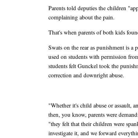
Parents told deputies the children "app
complaining about the pain.
That's when parents of both kids found
Swats on the rear as punishment is a p
used on students with permission from 
students felt Gunckel took the punishme
correction and downright abuse.
"Whether it's child abuse or assault, an
then, you know, parents were demandin
"they felt that their children were sp
investigate it, and we forward everythin