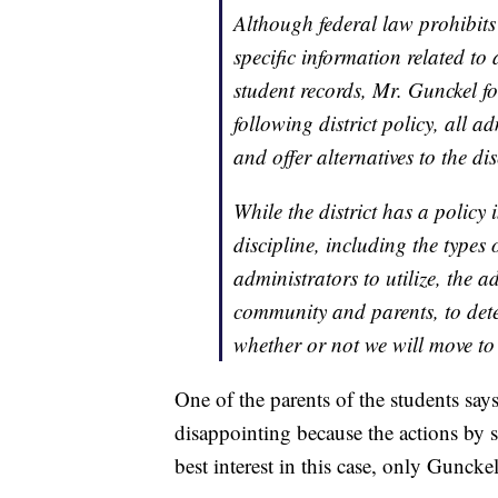
Although federal law prohibits 
specific information related to 
student records, Mr. Gunckel fol
following district policy, all a
and offer alternatives to the di
While the district has a policy 
discipline, including the types 
administrators to utilize, the a
community and parents, to det
whether or not we will move to 
One of the parents of the students says
disappointing because the actions by s
best interest in this case, only Gunckel