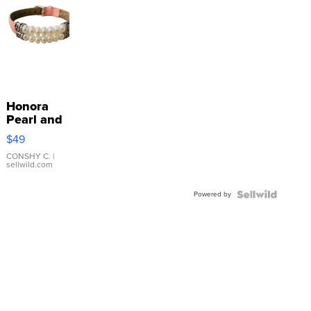
Honora
Pearl and
Pink
$49
Leather
Bracelet
CONSHY C.
|
sellwild.com
Adjustable
Buckle
Powered by
Clo...