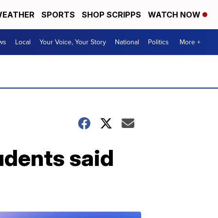
EATHER
SPORTS
SHOP SCRIPPS
WATCH NOW
ws
Local
Your Voice, Your Story
National
Politics
More +
udents said