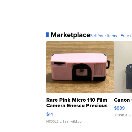
Marketplace
Sell Your Items - Free t
Rare Pink Micro 110 Film
Canon 
Camera Enesco Precious
$889
Moments TD4
$14
JESSICA S.
NICOLE L.
| sellwild.com