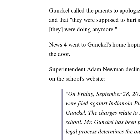
Gunckel called the parents to apologiz
and that "they were supposed to hurt 
[they] were doing anymore."
News 4 went to Gunckel's home hoping 
the door.
Superintendent Adam Newman declined 
on the school's website:
"On Friday, September 28, 2018
were filed against Indianola P
Gunckel. The charges relate to 
school. Mr. Gunckel has been p
legal process determines the o