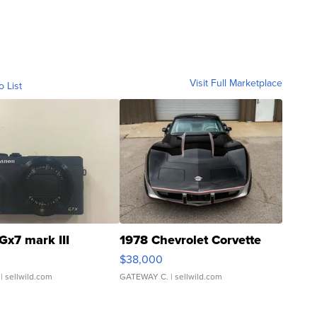
Visit Full Marketplace
o List
Gx7 mark III
1978 Chevrolet Corvette
$38,000
| sellwild.com
GATEWAY C.
| sellwild.com