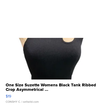
One Size Suzette Womens Black Tank Ribbed
Crop Asymmetrical ...
$19
CONSHY C.
| sellwild.com