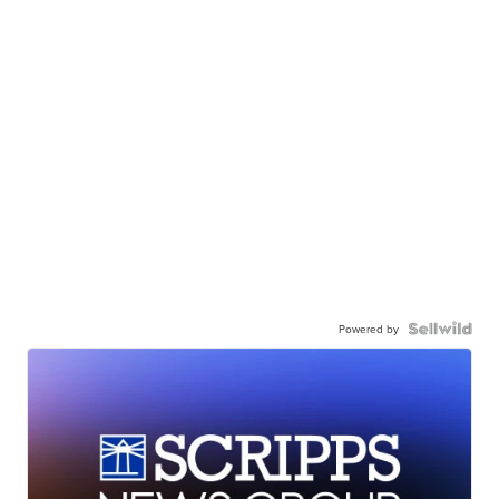
Powered by