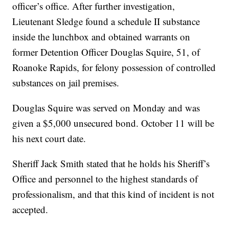
officer’s office. After further investigation,
Lieutenant Sledge found a schedule II substance
inside the lunchbox and obtained warrants on
former Detention Officer Douglas Squire, 51, of
Roanoke Rapids, for felony possession of controlled
substances on jail premises.
Douglas Squire was served on Monday and was
given a $5,000 unsecured bond. October 11 will be
his next court date.
Sheriff Jack Smith stated that he holds his Sheriff’s
Office and personnel to the highest standards of
professionalism, and that this kind of incident is not
accepted.