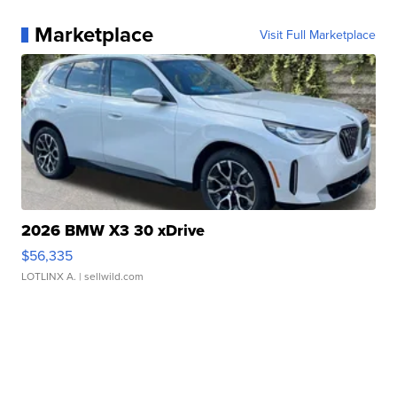
Marketplace
Visit Full Marketplace
2026 BMW X3 30 xDrive
$56,335
LOTLINX A.
| sellwild.com