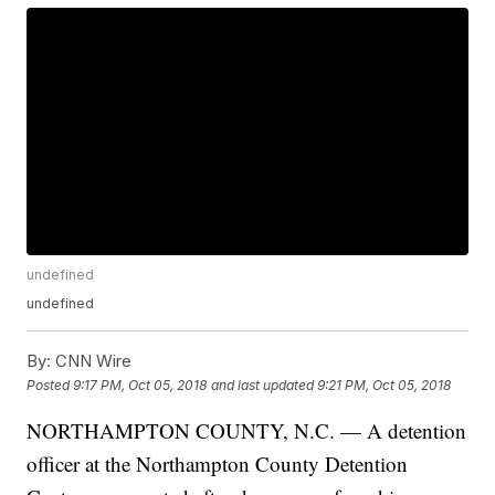
undefined
undefined
By:
CNN Wire
Posted
9:17 PM, Oct 05, 2018
and last updated
9:21 PM, Oct 05, 2018
NORTHAMPTON COUNTY, N.C. — A detention
officer at the Northampton County Detention