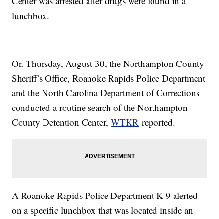
Center was arrested after drugs were found in a
lunchbox.
On Thursday, August 30, the Northampton County
Sheriff’s Office, Roanoke Rapids Police Department
and the North Carolina Department of Corrections
conducted a routine search of the Northampton
County Detention Center,
WTKR
reported.
A Roanoke Rapids Police Department K-9 alerted
on a specific lunchbox that was located inside an