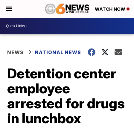
WATCH NOW
NEWS
NATIONAL NEWS
Detention center
employee
arrested for drugs
in lunchbox