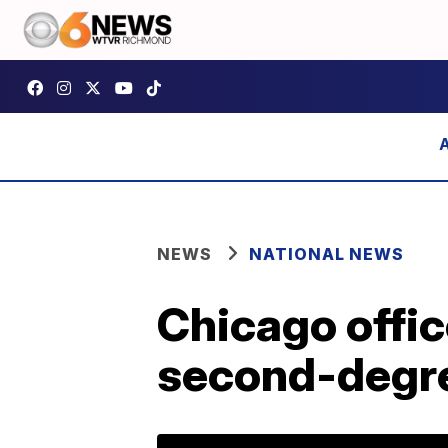
NEWS
NATIONAL NEWS
Chicago offic
second-degr