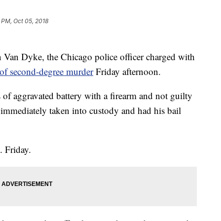
 PM, Oct 05, 2018
Van Dyke, the Chicago police officer charged with
 of second-degree murder
Friday afternoon.
of aggravated battery with a firearm and not guilty
immediately taken into custody and had his bail
. Friday.