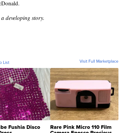
McDonald.
s a developing story.
Visit Full Marketplace
o List
ibe Fushia Disco
Rare Pink Micro 110 Film
Dress
Camera Enesco Precious