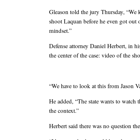
Gleason told the jury Thursday, “We 
shoot Laquan before he even got out o
mindset.”
Defense attorney Daniel Herbert, in hi
the center of the case: video of the sh
“We have to look at this from Jason Va
He added, “The state wants to watch t
the context.”
Herbert said there was no question the