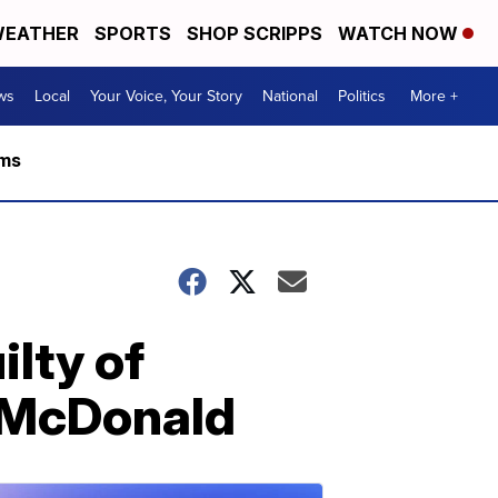
EATHER
SPORTS
SHOP SCRIPPS
WATCH NOW
ws
Local
Your Voice, Your Story
National
Politics
More +
rms
lty of
 McDonald