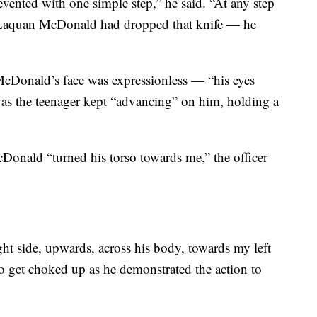
evented with one simple step,” he said. “At any step
 Laquan McDonald had dropped that knife — he
McDonald’s face was expressionless — “his eyes
 as the teenager kept “advancing” on him, holding a
Donald “turned his torso towards me,” the officer
ght side, upwards, across his body, towards my left
 to get choked up as he demonstrated the action to