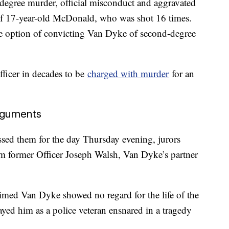
degree murder, official misconduct and aggravated
 of 17-year-old McDonald, who was shot 16 times.
he option of convicting Van Dyke of second-degree
fficer in decades to be
charged with murder
for an
arguments
ed them for the day Thursday evening, jurors
rom former Officer Joseph Walsh, Van Dyke’s partner
aimed Van Dyke showed no regard for the life of the
ayed him as a police veteran ensnared in a tragedy