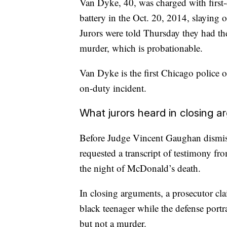
Van Dyke, 40, was charged with first-
battery in the Oct. 20, 2014, slaying
Jurors were told Thursday they had t
murder, which is probationable.
Van Dyke is the first Chicago police o
on-duty incident.
What jurors heard in closing 
Before Judge Vincent Gaughan dismiss
requested a transcript of testimony f
the night of McDonald’s death.
In closing arguments, a prosecutor cl
black teenager while the defense portr
but not a murder.