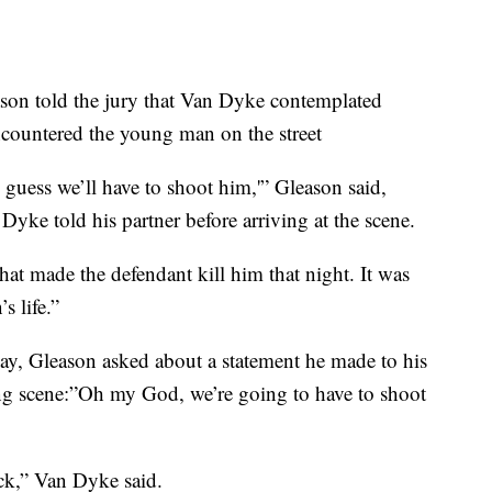
ason told the jury that Van Dyke contemplated
countered the young man on the street
I guess we’ll have to shoot him,'” Gleason said,
Dyke told his partner before arriving at the scene.
hat made the defendant kill him that night. It was
s life.”
y, Gleason asked about a statement he made to his
ing scene:”Oh my God, we’re going to have to shoot
ack,” Van Dyke said.