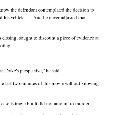
know the defendant contemplated the decision to
f his vehicle. … And he never adjusted that
s closing, sought to discount a piece of evidence at
ooting.
n Dyke’s perspective,” he said.
he last two minutes of this movie without knowing
 case is tragic but it did not amount to murder.