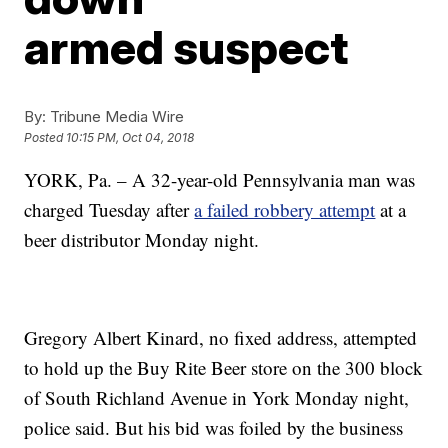
armed suspect
By:
Tribune Media Wire
Posted
10:15 PM, Oct 04, 2018
YORK, Pa. – A 32-year-old Pennsylvania man was
charged Tuesday after
a failed robbery attempt
at a
beer distributor Monday night.
Gregory Albert Kinard, no fixed address, attempted
to hold up the Buy Rite Beer store on the 300 block
of South Richland Avenue in York Monday night,
police said. But his bid was foiled by the business