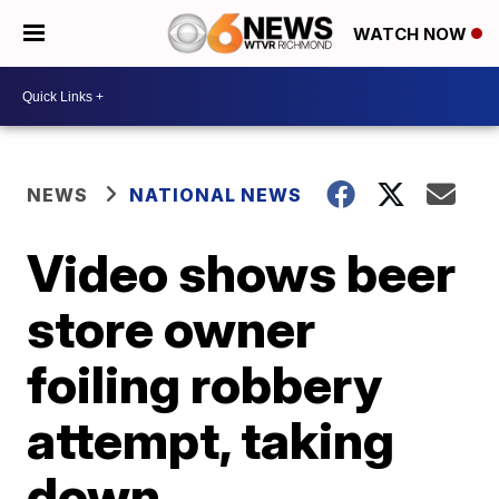
WATCH NOW
NEWS
NATIONAL NEWS
Video shows beer
store owner
foiling robbery
attempt, taking
down