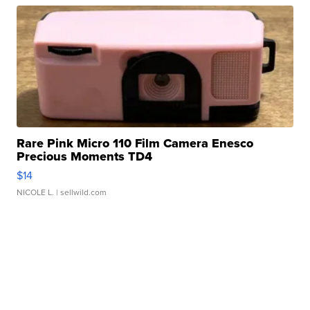
Rare Pink Micro 110 Film Camera Enesco
Precious Moments TD4
$14
NICOLE L.
| sellwild.com