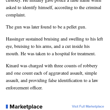
asked to identify himself, according to the criminal
complaint.
The gun was later found to be a pellet gun.
Hassinger sustained bruising and swelling to his left
eye, bruising to his arms, and a cut inside his
mouth. He was taken to a hospital for treatment.
Kinard was charged with three counts of robbery
and one count each of aggravated assault, simple
assault, and providing false identification to a law
enforcement officer.
Marketplace
Visit Full Marketplace