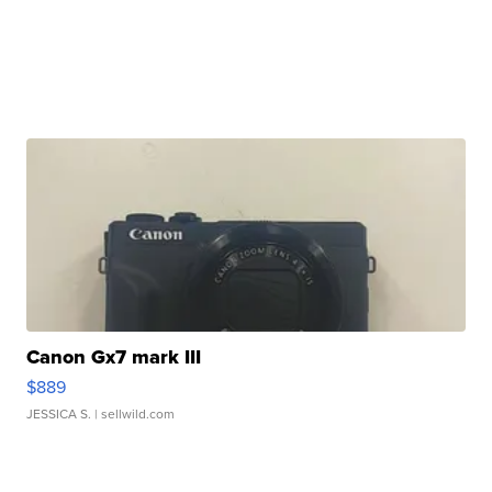
Canon Gx7 mark III
$889
JESSICA S.
| sellwild.com