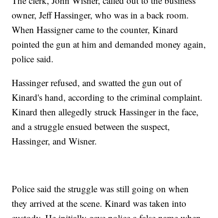
The clerk, John Wisner, called out to the business
owner, Jeff Hassinger, who was in a back room.
When Hassigner came to the counter, Kinard
pointed the gun at him and demanded money again,
police said.
Hassinger refused, and swatted the gun out of
Kinard's hand, according to the criminal complaint.
Kinard then allegedly struck Hassinger in the face,
and a struggle ensued between the suspect,
Hassinger, and Wisner.
Police said the struggle was still going on when
they arrived at the scene. Kinard was taken into
custody. He initially gave police a false name when