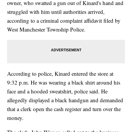
owner, who swatted a gun out of Kinard's hand and
struggled with him until authorities arrived,
according to a criminal complaint affidavit filed by
West Manchester Township Police.
According to police, Kinard entered the store at
9:32 p.m. He was wearing a black shirt around his
face and a hooded sweatshirt, police said. He
allegedly displayed a black handgun and demanded
that a clerk open the cash register and turn over the
money.