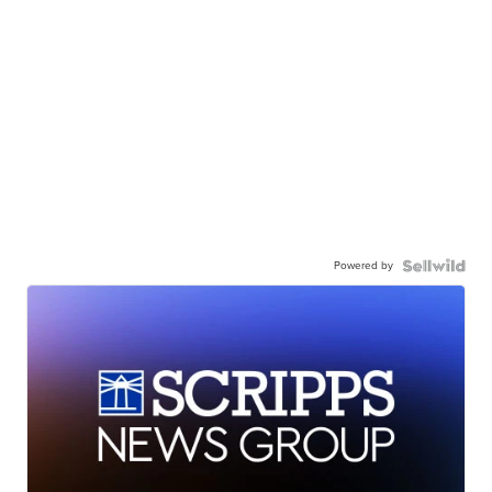
Powered by